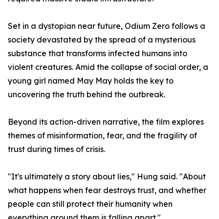
Set in a dystopian near future, Odium Zero follows a
society devastated by the spread of a mysterious
substance that transforms infected humans into
violent creatures. Amid the collapse of social order, a
young girl named May May holds the key to
uncovering the truth behind the outbreak.
Beyond its action-driven narrative, the film explores
themes of misinformation, fear, and the fragility of
trust during times of crisis.
"It's ultimately a story about lies," Hung said. "About
what happens when fear destroys trust, and whether
people can still protect their humanity when
everything around them is falling apart."