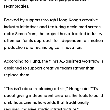
technologies.
Backed by support through Hong Kong's creative
industry initiatives and featuring acclaimed screen
actor Simon Yam, the project has attracted industry
attention for its approach to independent animation
production and technological innovation.
According to Hung, the film's AI-assisted workflow is
designed to support creative teams rather than
replace them.
"This isn't about replacing artists," Hung said. "It's
about giving independent creators the tools to build
ambitious cinematic worlds that traditionally
required massive studio infrastructure."