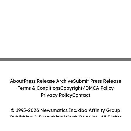
About
Press Release Archive
Submit Press Release
Terms & Conditions
Copyright/DMCA Policy
Privacy Policy
Contact
© 1995-2026 Newsmatics Inc. dba Affinity Group
Publishing & Everything Worth Reading. All Rights
Reserved.