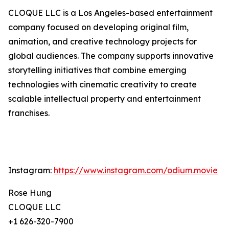
CLOQUE LLC is a Los Angeles-based entertainment
company focused on developing original film,
animation, and creative technology projects for
global audiences. The company supports innovative
storytelling initiatives that combine emerging
technologies with cinematic creativity to create
scalable intellectual property and entertainment
franchises.
Instagram:
https://www.instagram.com/odium.movie
Rose Hung
CLOQUE LLC
+1 626-320-7900