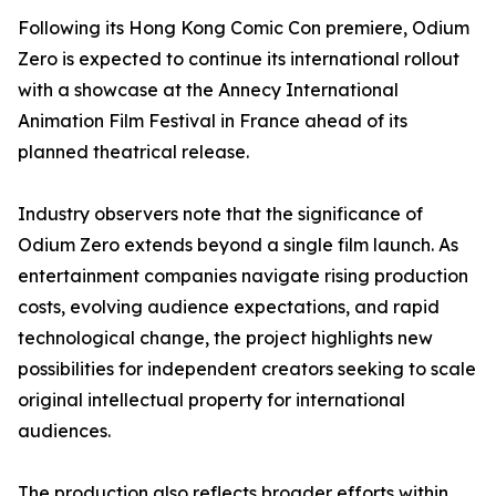
Following its Hong Kong Comic Con premiere, Odium
Zero is expected to continue its international rollout
with a showcase at the Annecy International
Animation Film Festival in France ahead of its
planned theatrical release.
Industry observers note that the significance of
Odium Zero extends beyond a single film launch. As
entertainment companies navigate rising production
costs, evolving audience expectations, and rapid
technological change, the project highlights new
possibilities for independent creators seeking to scale
original intellectual property for international
audiences.
The production also reflects broader efforts within