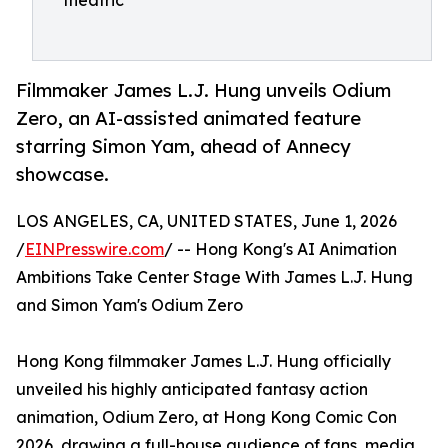
theatric
Filmmaker James L.J. Hung unveils Odium
Zero, an AI-assisted animated feature
starring Simon Yam, ahead of Annecy
showcase.
LOS ANGELES, CA, UNITED STATES, June 1, 2026
/
EINPresswire.com
/ -- Hong Kong's AI Animation
Ambitions Take Center Stage With James L.J. Hung
and Simon Yam's Odium Zero
Hong Kong filmmaker James L.J. Hung officially
unveiled his highly anticipated fantasy action
animation, Odium Zero, at Hong Kong Comic Con
2026, drawing a full-house audience of fans, media