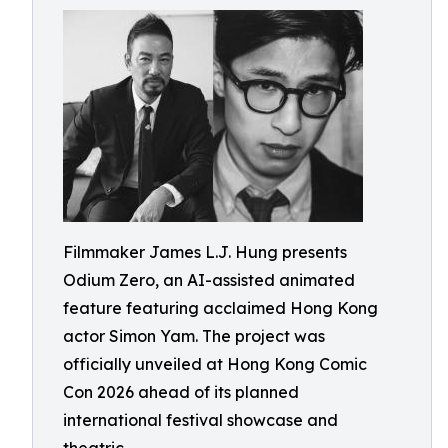
Filmmaker James L.J. Hung presents
Odium Zero, an AI-assisted animated
feature featuring acclaimed Hong Kong
actor Simon Yam. The project was
officially unveiled at Hong Kong Comic
Con 2026 ahead of its planned
international festival showcase and