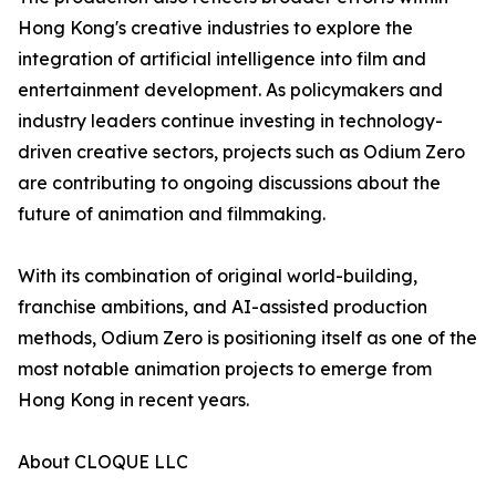
Hong Kong's creative industries to explore the
integration of artificial intelligence into film and
entertainment development. As policymakers and
industry leaders continue investing in technology-
driven creative sectors, projects such as Odium Zero
are contributing to ongoing discussions about the
future of animation and filmmaking.
With its combination of original world-building,
franchise ambitions, and AI-assisted production
methods, Odium Zero is positioning itself as one of the
most notable animation projects to emerge from
Hong Kong in recent years.
About CLOQUE LLC