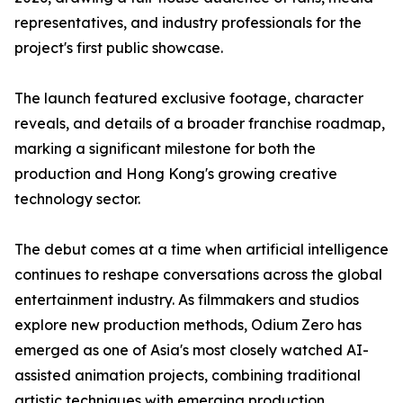
representatives, and industry professionals for the
project's first public showcase.
The launch featured exclusive footage, character
reveals, and details of a broader franchise roadmap,
marking a significant milestone for both the
production and Hong Kong's growing creative
technology sector.
The debut comes at a time when artificial intelligence
continues to reshape conversations across the global
entertainment industry. As filmmakers and studios
explore new production methods, Odium Zero has
emerged as one of Asia's most closely watched AI-
assisted animation projects, combining traditional
artistic techniques with emerging production