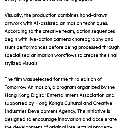
Visually, the production combines hand-drawn
artwork with AI-assisted animation techniques.
According to the creative team, action sequences
begin with live-action camera choreography and
stunt performances before being processed through
specialized animation workflows to create the final
stylized visuals.
The film was selected for the third edition of
Tomorrow Animation, a program organized by the
Hong Kong Digital Entertainment Association and
supported by Hong Kong's Cultural and Creative
Industries Development Agency. The initiative is
designed to encourage innovation and accelerate
the development of original intellectual property