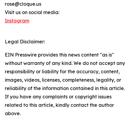
rose@cloque.us
Visit us on social media:
Instagram
Legal Disclaimer:
EIN Presswire provides this news content "as is"
without warranty of any kind. We do not accept any
responsibility or liability for the accuracy, content,
images, videos, licenses, completeness, legality, or
reliability of the information contained in this article.
If you have any complaints or copyright issues
related to this article, kindly contact the author
above.