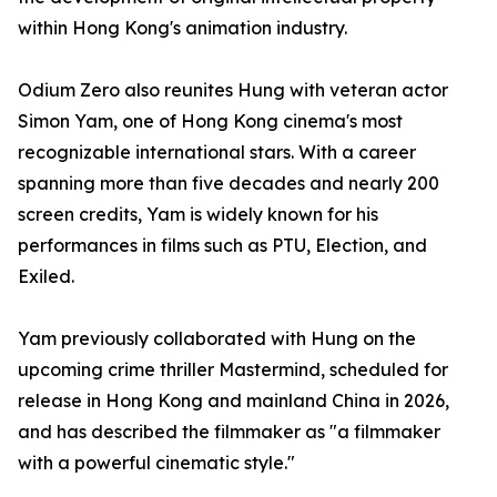
within Hong Kong's animation industry.
Odium Zero also reunites Hung with veteran actor
Simon Yam, one of Hong Kong cinema's most
recognizable international stars. With a career
spanning more than five decades and nearly 200
screen credits, Yam is widely known for his
performances in films such as PTU, Election, and
Exiled.
Yam previously collaborated with Hung on the
upcoming crime thriller Mastermind, scheduled for
release in Hong Kong and mainland China in 2026,
and has described the filmmaker as "a filmmaker
with a powerful cinematic style."