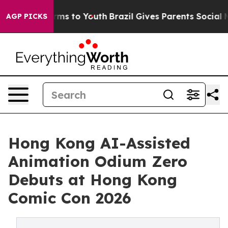
bate Harms to Youth
Brazil Gives Parents Social Media 
AGP PICKS
Hong Kong AI-Assisted
Animation Odium Zero
Debuts at Hong Kong
Comic Con 2026