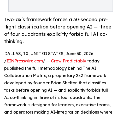
Two-axis framework forces a 30-second pre-
flight classification before opening AI — three
of four quadrants explicitly forbid full AI co-
thinking.
DALLAS, TX, UNITED STATES, June 30, 2026
/
EINPresswire.com
/ --
Grow Predictably
today
published the full methodology behind The AI
Collaboration Matrix, a proprietary 2x2 framework
developed by founder Brian Shelton that classifies
tasks before opening AI — and explicitly forbids full
AI co-thinking in three of its four quadrants. The
framework is designed for leaders, executive teams,
and operators making AI-integration decisions where