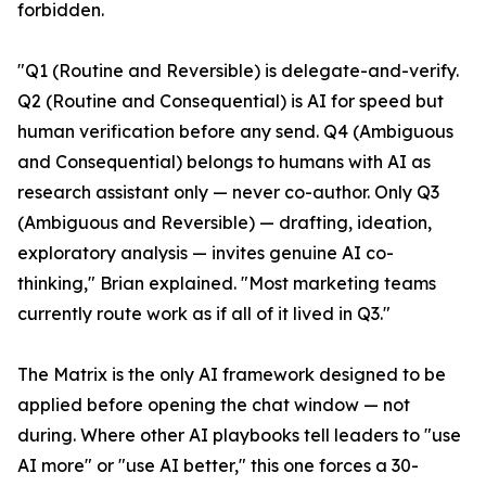
forbidden.
"Q1 (Routine and Reversible) is delegate-and-verify.
Q2 (Routine and Consequential) is AI for speed but
human verification before any send. Q4 (Ambiguous
and Consequential) belongs to humans with AI as
research assistant only — never co-author. Only Q3
(Ambiguous and Reversible) — drafting, ideation,
exploratory analysis — invites genuine AI co-
thinking," Brian explained. "Most marketing teams
currently route work as if all of it lived in Q3."
The Matrix is the only AI framework designed to be
applied before opening the chat window — not
during. Where other AI playbooks tell leaders to "use
AI more" or "use AI better," this one forces a 30-