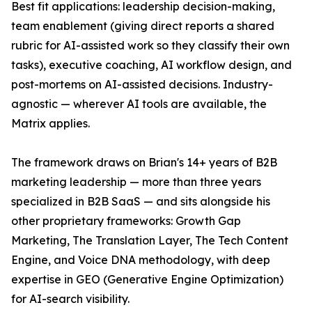
Best fit applications: leadership decision-making,
team enablement (giving direct reports a shared
rubric for AI-assisted work so they classify their own
tasks), executive coaching, AI workflow design, and
post-mortems on AI-assisted decisions. Industry-
agnostic — wherever AI tools are available, the
Matrix applies.
The framework draws on Brian's 14+ years of B2B
marketing leadership — more than three years
specialized in B2B SaaS — and sits alongside his
other proprietary frameworks: Growth Gap
Marketing, The Translation Layer, The Tech Content
Engine, and Voice DNA methodology, with deep
expertise in GEO (Generative Engine Optimization)
for AI-search visibility.