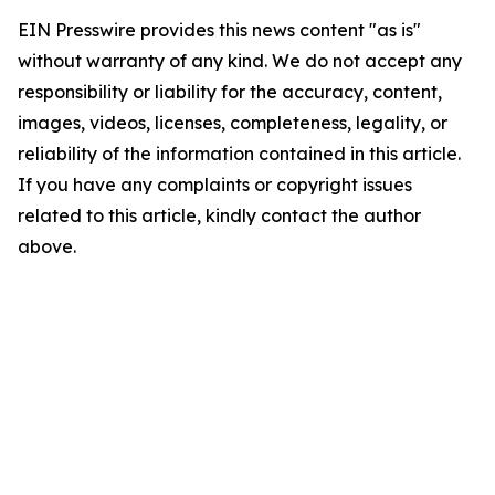
EIN Presswire provides this news content "as is"
without warranty of any kind. We do not accept any
responsibility or liability for the accuracy, content,
images, videos, licenses, completeness, legality, or
reliability of the information contained in this article.
If you have any complaints or copyright issues
related to this article, kindly contact the author
above.