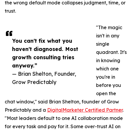
the wrong default mode collapses judgment, time, or
trust.
"The magic
isn't in any
You can't fix what you
single
haven't diagnosed. Most
quadrant. It's
growth consulting tries
in knowing
anyway.”
which one
— Brian Shelton, Founder,
you're in
Grow Predictably
before you
open the
chat window," said Brian Shelton, founder of Grow
Predictably and a
DigitalMarketer Certified Partner
.
"Most leaders default to one AI collaboration mode
for every task and pay for it. Some over-trust AI on