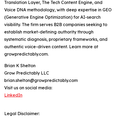
Translation Layer, The Tech Content Engine, and
Voice DNA methodology, with deep expertise in GEO
(Generative Engine Optimization) for AI-search
visibility. The firm serves B2B companies seeking to
establish market-defining authority through
systematic diagnosis, proprietary frameworks, and
authentic voice-driven content. Learn more at
growpredictably.com.
Brian K Shelton
Grow Predictably LLC
brian.shelton@growpredictably.com
Visit us on social media:
LinkedIn
Legal Disclaimer: