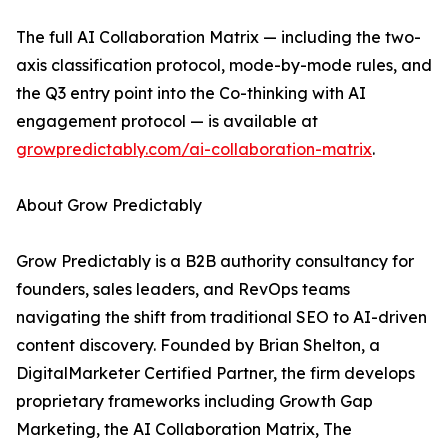
The full AI Collaboration Matrix — including the two-
axis classification protocol, mode-by-mode rules, and
the Q3 entry point into the Co-thinking with AI
engagement protocol — is available at
growpredictably.com/ai-collaboration-matrix
.
About Grow Predictably
Grow Predictably is a B2B authority consultancy for
founders, sales leaders, and RevOps teams
navigating the shift from traditional SEO to AI-driven
content discovery. Founded by Brian Shelton, a
DigitalMarketer Certified Partner, the firm develops
proprietary frameworks including Growth Gap
Marketing, the AI Collaboration Matrix, The