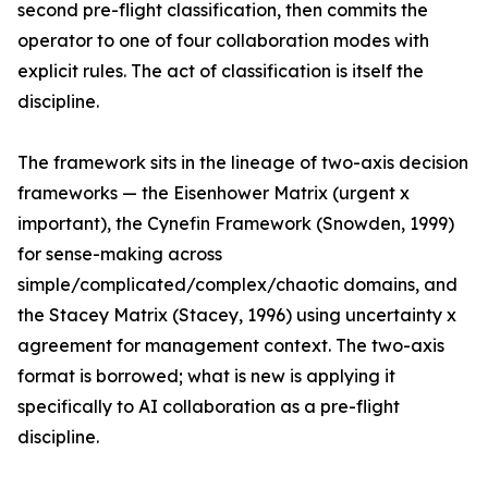
second pre-flight classification, then commits the
operator to one of four collaboration modes with
explicit rules. The act of classification is itself the
discipline.
The framework sits in the lineage of two-axis decision
frameworks — the Eisenhower Matrix (urgent x
important), the Cynefin Framework (Snowden, 1999)
for sense-making across
simple/complicated/complex/chaotic domains, and
the Stacey Matrix (Stacey, 1996) using uncertainty x
agreement for management context. The two-axis
format is borrowed; what is new is applying it
specifically to AI collaboration as a pre-flight
discipline.