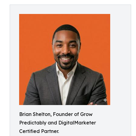
Brian Shelton, Founder of Grow
Predictably and DigitalMarketer
Certified Partner.