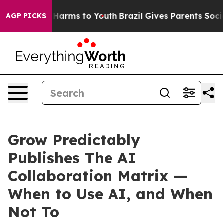
o Abate Harms to Youth
Brazil Gives Parents Social Med
AGP PICKS
Grow Predictably
Publishes The AI
Collaboration Matrix —
When to Use AI, and When
Not To