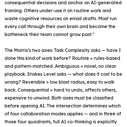
consequential decisions and anchor on AI-generated
framing. Others under-use it on routine work and
waste cognitive resources on email drafts. Most run
every call through their own brain and become the
bottleneck their team cannot grow past."
The Matrix's two axes: Task Complexity asks — have I
done this kind of work before? Routine = rules-based
and pattern-matched. Ambiguous = novel, no clear
playbook. Stakes Level asks — what does it cost to be
wrong? Reversible = low blast radius, easy to walk
back. Consequential = hard to undo, affects others,
expensive to unwind. Both axes must be classified
before opening AI. The intersection determines which
of four collaboration modes applies — and in three of
those four quadrants, full AI co-thinking is explicitly