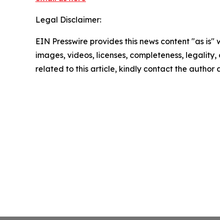
Legal Disclaimer:
EIN Presswire provides this news content "as is" 
images, videos, licenses, completeness, legality, o
related to this article, kindly contact the author