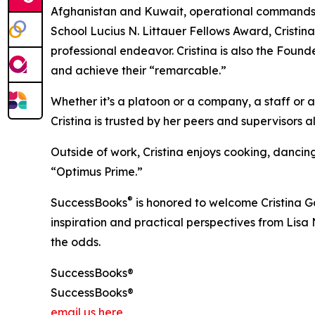
Afghanistan and Kuwait, operational commands 
School Lucius N. Littauer Fellows Award, Cristi
professional endeavor. Cristina is also the Found
and achieve their “remarcable.”
Whether it’s a platoon or a company, a staff or a
Cristina is trusted by her peers and supervisors a
Outside of work, Cristina enjoys cooking, dancin
“Optimus Prime.”
®
SuccessBooks
is honored to welcome Cristina Go
inspiration and practical perspectives from Lis
the odds.
SuccessBooks®
SuccessBooks®
email us here