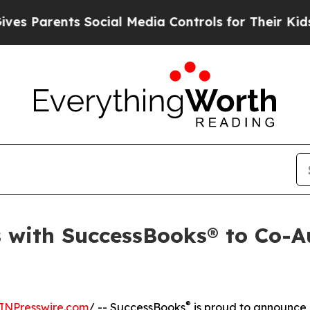
arents Social Media Controls for Their Kids. Shou
 with SuccessBooks® to Co-Au
®
INPresswire.com
/ -- SuccessBooks
is proud to announce 