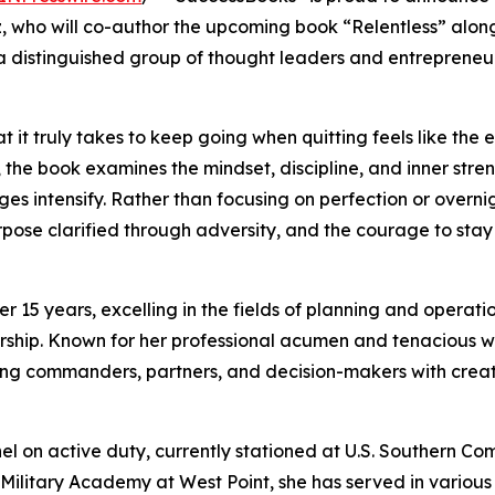
z, who will co-author the upcoming book “Relentless” alon
 distinguished group of thought leaders and entrepreneu
 it truly takes to keep going when quitting feels like the e
, the book examines the mindset, discipline, and inner stre
s intensify. Rather than focusing on perfection or overni
purpose clarified through adversity, and the courage to st
r 15 years, excelling in the fields of planning and operati
ship. Known for her professional acumen and tenacious wo
iding commanders, partners, and decision-makers with creat
nel on active duty, currently stationed at U.S. Southern C
 Military Academy at West Point, she has served in various 