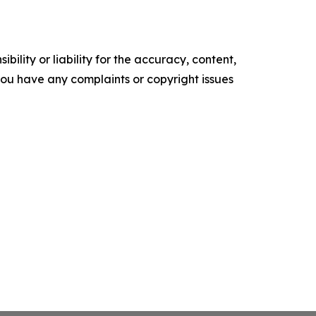
ility or liability for the accuracy, content,
f you have any complaints or copyright issues