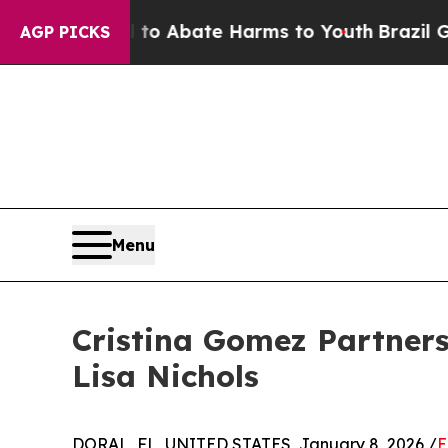
ion Fund to Abate Harms to Youth
Brazil Gives P
AGP PICKS
Menu
Cristina Gomez Partners
Lisa Nichols
DORAL, FL, UNITED STATES, January 8, 2026 /
E