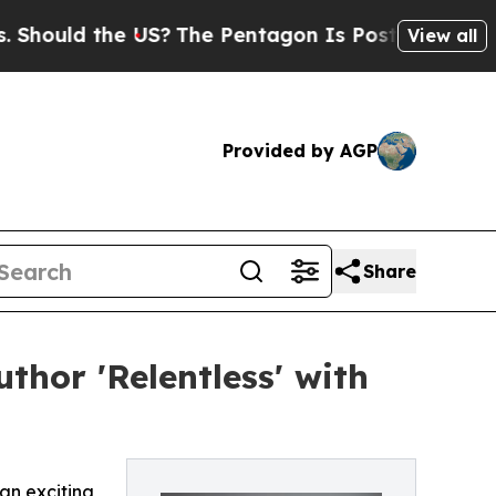
ld the US?
The Pentagon Is Posting Cryptic Bibl
View all
Provided by AGP
Share
thor 'Relentless' with
an exciting