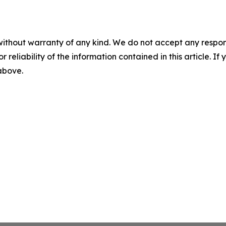
without warranty of any kind. We do not accept any responsib
r reliability of the information contained in this article. I
 above.