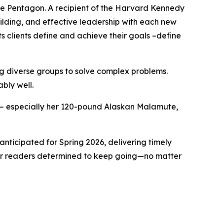
e Pentagon. A recipient of the Harvard Kennedy
ilding, and effective leadership with each new
ts clients define and achieve their goals –define
ing diverse groups to solve complex problems.
ably well.
ly – especially her 120-pound Alaskan Malamute,
anticipated for Spring 2026, delivering timely
 for readers determined to keep going—no matter