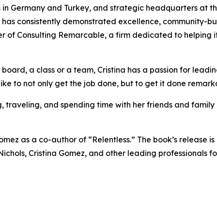
in Germany and Turkey, and strategic headquarters at th
na has consistently demonstrated excellence, community-bu
er of Consulting Remarcable, a firm dedicated to helping i
 board, a class or a team, Cristina has a passion for lead
like to not only get the job done, but to get it done remark
g, traveling, and spending time with her friends and fami
mez as a co-author of “Relentless.” The book’s release is 
a Nichols, Cristina Gomez, and other leading professionals