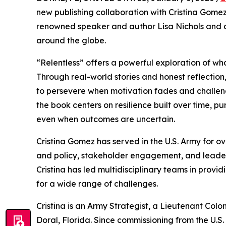
new publishing collaboration with Cristina Gome
renowned speaker and author Lisa Nichols and a
around the globe.
“Relentless” offers a powerful exploration of what
Through real-world stories and honest reflection
to persevere when motivation fades and challenge
the book centers on resilience built over time, 
even when outcomes are uncertain.
Cristina Gomez has served in the U.S. Army for ove
and policy, stakeholder engagement, and leader
Cristina has led multidisciplinary teams in prov
for a wide range of challenges.
Cristina is an Army Strategist, a Lieutenant Colo
Doral, Florida. Since commissioning from the U.S.