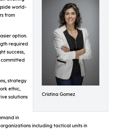
gside world-
rs from
asier option.
ngth required
ght success,
ay committed
ons, strategy
rk ethic,
Cristina Gomez
ive solutions
ommand in
organizations including tactical units in