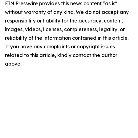
EIN Presswire provides this news content "as is"
without warranty of any kind. We do not accept any
responsibility or liability for the accuracy, content,
images, videos, licenses, completeness, legality, or
reliability of the information contained in this article.
If you have any complaints or copyright issues
related to this article, kindly contact the author
above.