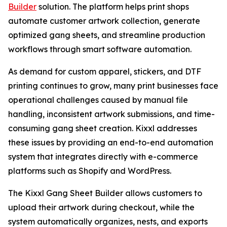
Builder
solution. The platform helps print shops
automate customer artwork collection, generate
optimized gang sheets, and streamline production
workflows through smart software automation.
As demand for custom apparel, stickers, and DTF
printing continues to grow, many print businesses face
operational challenges caused by manual file
handling, inconsistent artwork submissions, and time-
consuming gang sheet creation. Kixxl addresses
these issues by providing an end-to-end automation
system that integrates directly with e-commerce
platforms such as Shopify and WordPress.
The Kixxl Gang Sheet Builder allows customers to
upload their artwork during checkout, while the
system automatically organizes, nests, and exports