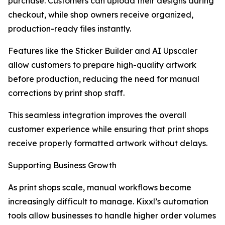
purchase. Customers can upload their designs during
checkout, while shop owners receive organized,
production-ready files instantly.
Features like the Sticker Builder and AI Upscaler
allow customers to prepare high-quality artwork
before production, reducing the need for manual
corrections by print shop staff.
This seamless integration improves the overall
customer experience while ensuring that print shops
receive properly formatted artwork without delays.
Supporting Business Growth
As print shops scale, manual workflows become
increasingly difficult to manage. Kixxl’s automation
tools allow businesses to handle higher order volumes