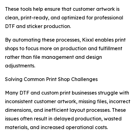
These tools help ensure that customer artwork is
clean, print-ready, and optimized for professional
DTF and sticker production.
By automating these processes, Kixxl enables print
shops to focus more on production and fulfillment
rather than file management and design
adjustments.
Solving Common Print Shop Challenges
Many DTF and custom print businesses struggle with
inconsistent customer artwork, missing files, incorrect
dimensions, and inefficient layout processes. These
issues often result in delayed production, wasted
materials, and increased operational costs.