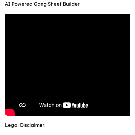
AI Powered Gang Sheet Builder
Legal Disclaimer: