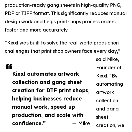
production-ready gang sheets in high-quality PNG,
PDF or TIFF format. This significantly reduces manual
design work and helps print shops process orders
faster and more accurately.
“Kixxl was built to solve the real-world production
challenges that print shop owners face every day,”
said Mike,
Founder of
Kixxl automates artwork
Kixxl. “By
collection and gang sheet
automating
creation for DTF print shops,
artwork
helping businesses reduce
collection
manual work, speed up
and gang
production, and scale with
sheet
confidence.”
— Mike
creation, we