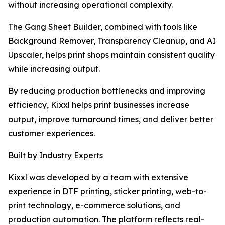
without increasing operational complexity.
The Gang Sheet Builder, combined with tools like
Background Remover, Transparency Cleanup, and AI
Upscaler, helps print shops maintain consistent quality
while increasing output.
By reducing production bottlenecks and improving
efficiency, Kixxl helps print businesses increase
output, improve turnaround times, and deliver better
customer experiences.
Built by Industry Experts
Kixxl was developed by a team with extensive
experience in DTF printing, sticker printing, web-to-
print technology, e-commerce solutions, and
production automation. The platform reflects real-