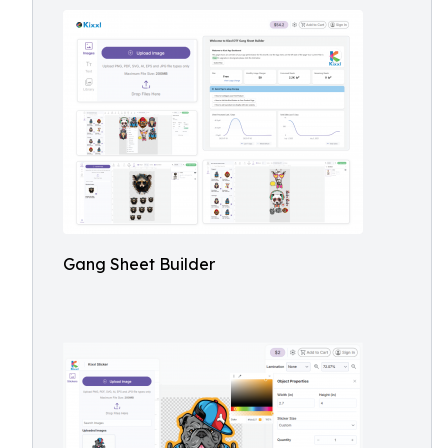
Gang Sheet Builder