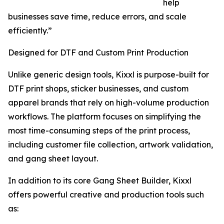
help
businesses save time, reduce errors, and scale
efficiently.”
Designed for DTF and Custom Print Production
Unlike generic design tools, Kixxl is purpose-built for
DTF print shops, sticker businesses, and custom
apparel brands that rely on high-volume production
workflows. The platform focuses on simplifying the
most time-consuming steps of the print process,
including customer file collection, artwork validation,
and gang sheet layout.
In addition to its core Gang Sheet Builder, Kixxl
offers powerful creative and production tools such
as: