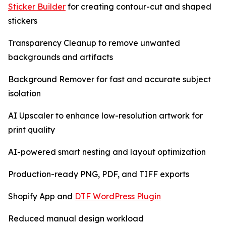
Sticker Builder
for creating contour-cut and shaped
stickers
Transparency Cleanup to remove unwanted
backgrounds and artifacts
Background Remover for fast and accurate subject
isolation
AI Upscaler to enhance low-resolution artwork for
print quality
AI-powered smart nesting and layout optimization
Production-ready PNG, PDF, and TIFF exports
Shopify App and
DTF WordPress Plugin
Reduced manual design workload