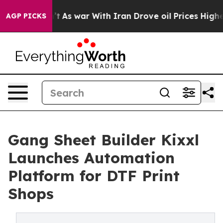
Didn’t
As war With Iran Drove oil Prices Higher, Trum
AGP PICKS
Gang Sheet Builder Kixxl
Launches Automation
Platform for DTF Print
Shops