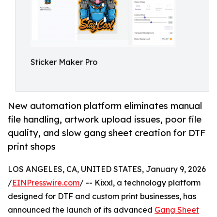
Sticker Maker Pro
New automation platform eliminates manual
file handling, artwork upload issues, poor file
quality, and slow gang sheet creation for DTF
print shops
LOS ANGELES, CA, UNITED STATES, January 9, 2026
/
EINPresswire.com
/ -- Kixxl, a technology platform
designed for DTF and custom print businesses, has
announced the launch of its advanced
Gang Sheet