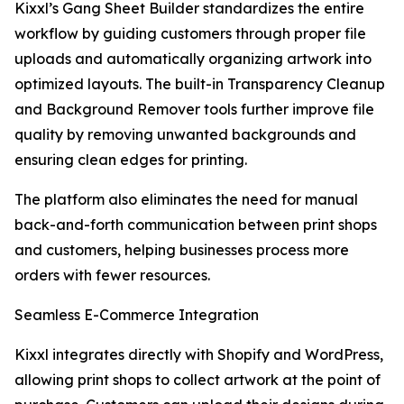
Kixxl’s Gang Sheet Builder standardizes the entire
workflow by guiding customers through proper file
uploads and automatically organizing artwork into
optimized layouts. The built-in Transparency Cleanup
and Background Remover tools further improve file
quality by removing unwanted backgrounds and
ensuring clean edges for printing.
The platform also eliminates the need for manual
back-and-forth communication between print shops
and customers, helping businesses process more
orders with fewer resources.
Seamless E-Commerce Integration
Kixxl integrates directly with Shopify and WordPress,
allowing print shops to collect artwork at the point of