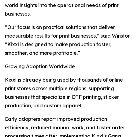
world insights into the operational needs of print
businesses.
“Our focus is on practical solutions that deliver
measurable results for print businesses,” said Winston.
“Kixxl is designed to make production faster,
smoother, and more profitable.”
Growing Adoption Worldwide
Kixxl is already being used by thousands of online
print stores across multiple regions, supporting
businesses that specialize in DTF printing, sticker
production, and custom apparel.
Early adopters report improved production
efficiency, reduced manual work, and faster order
processing times after implementing Kixxl’s Gang