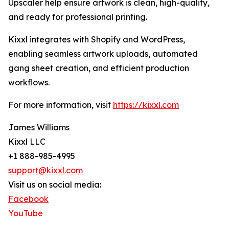
Upscaler help ensure artwork is clean, high-quality,
and ready for professional printing.
Kixxl integrates with Shopify and WordPress,
enabling seamless artwork uploads, automated
gang sheet creation, and efficient production
workflows.
For more information, visit
https://kixxl.com
James Williams
Kixxl LLC
+1 888-985-4995
support@kixxl.com
Visit us on social media:
Facebook
YouTube