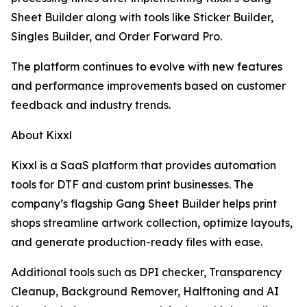
Sheet Builder along with tools like Sticker Builder,
Singles Builder, and Order Forward Pro.
The platform continues to evolve with new features
and performance improvements based on customer
feedback and industry trends.
About Kixxl
Kixxl is a SaaS platform that provides automation
tools for DTF and custom print businesses. The
company’s flagship Gang Sheet Builder helps print
shops streamline artwork collection, optimize layouts,
and generate production-ready files with ease.
Additional tools such as DPI checker, Transparency
Cleanup, Background Remover, Halftoning and AI