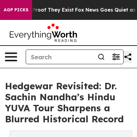
ffers no Proof They Exist
Fox News Goes Quiet as 'Mag
AGP PICKS
Hedgewar Revisited: Dr.
Sachin Nandha’s Hindu
YUVA Tour Sharpens a
Blurred Historical Record