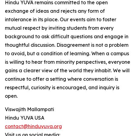
Hindu YUVA remains committed to the open
exchange of ideas and rejects any form of
intolerance in its place. Our events aim to foster
mutual respect by inviting students from every
background to ask difficult questions and engage in
thoughtful discussion. Disagreement is not a problem
to avoid, but a condition of learning. When a campus
is willing to hear from minority perspectives, everyone
gains a clearer view of the world they inhabit. We will
continue to offer a setting where conversation is
respectful, curiosity is encouraged, and inquiry is
open.
Viswajith Mallampati
Hindu YUVA USA
contact@hinduyuva.org
Visit us on social media: