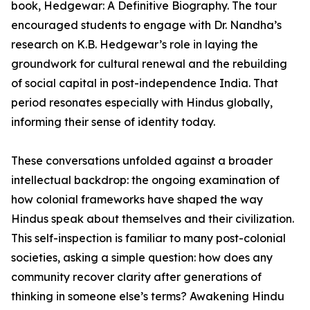
book, Hedgewar: A Definitive Biography. The tour
encouraged students to engage with Dr. Nandha’s
research on K.B. Hedgewar’s role in laying the
groundwork for cultural renewal and the rebuilding
of social capital in post-independence India. That
period resonates especially with Hindus globally,
informing their sense of identity today.
These conversations unfolded against a broader
intellectual backdrop: the ongoing examination of
how colonial frameworks have shaped the way
Hindus speak about themselves and their civilization.
This self-inspection is familiar to many post-colonial
societies, asking a simple question: how does any
community recover clarity after generations of
thinking in someone else’s terms? Awakening Hindu