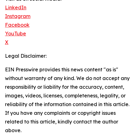
LinkedIn
Instagram
Facebook
YouTube
X
Legal Disclaimer:
EIN Presswire provides this news content "as is"
without warranty of any kind. We do not accept any
responsibility or liability for the accuracy, content,
images, videos, licenses, completeness, legality, or
reliability of the information contained in this article.
If you have any complaints or copyright issues
related to this article, kindly contact the author
above.