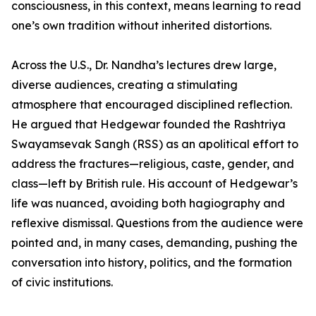
consciousness, in this context, means learning to read
one’s own tradition without inherited distortions.
Across the U.S., Dr. Nandha’s lectures drew large,
diverse audiences, creating a stimulating
atmosphere that encouraged disciplined reflection.
He argued that Hedgewar founded the Rashtriya
Swayamsevak Sangh (RSS) as an apolitical effort to
address the fractures—religious, caste, gender, and
class—left by British rule. His account of Hedgewar’s
life was nuanced, avoiding both hagiography and
reflexive dismissal. Questions from the audience were
pointed and, in many cases, demanding, pushing the
conversation into history, politics, and the formation
of civic institutions.