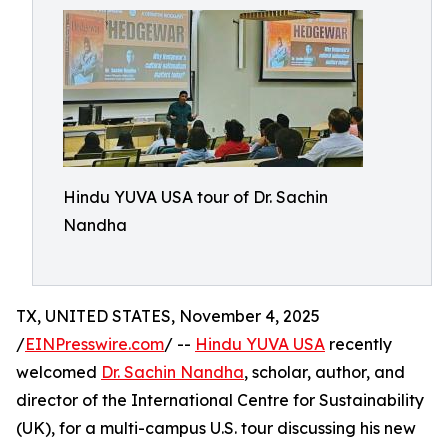
Hindu YUVA USA tour of Dr. Sachin
Nandha
TX, UNITED STATES, November 4, 2025
/
EINPresswire.com
/ --
Hindu YUVA USA
recently
welcomed
Dr. Sachin Nandha
, scholar, author, and
director of the International Centre for Sustainability
(UK), for a multi-campus U.S. tour discussing his new