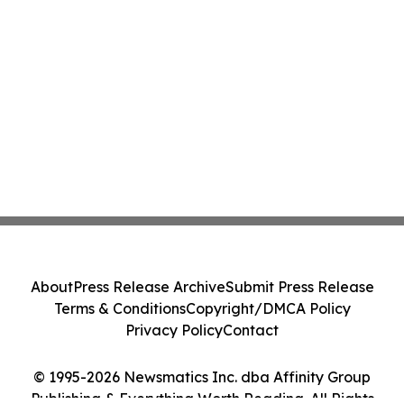
About
Press Release Archive
Submit Press Release
Terms & Conditions
Copyright/DMCA Policy
Privacy Policy
Contact
© 1995-2026 Newsmatics Inc. dba Affinity Group
Publishing & Everything Worth Reading. All Rights