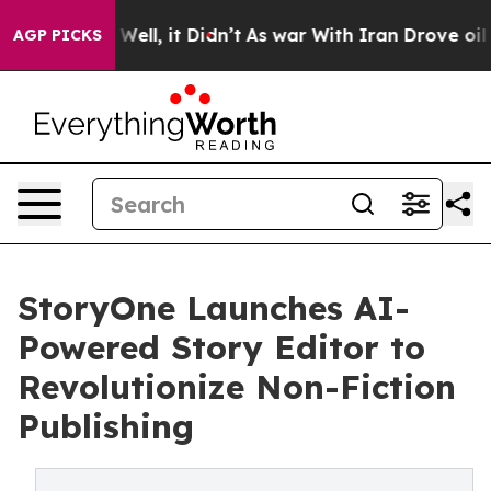
40%. Well, it Didn’t
As war With Iran Drove oil Price
AGP PICKS
StoryOne Launches AI-
Powered Story Editor to
Revolutionize Non-Fiction
Publishing