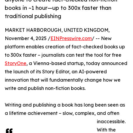
books in ~1 hour—up to 300x faster than
traditional publishing
MARKET HARBOROUGH, UNITED KINGDOM,
November 4, 2025 /
EINPresswire.com
/ -- New
platform enables creation of fact-checked books up
to 300x faster – journalists can test the tool for free
StoryOne
, a Vienna-based startup, today announced
the launch of its Story Editor, an AI-powered
innovation that will fundamentally change how we
write and publish non-fiction books.
Writing and publishing a book has long been seen as
a lifetime achievement – slow, complex, and often
inaccessible.
With the