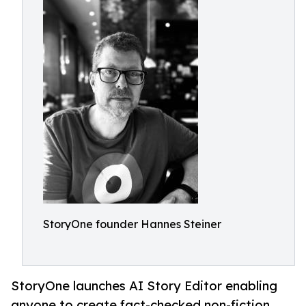
StoryOne founder Hannes Steiner
StoryOne launches AI Story Editor enabling
anyone to create fact-checked non-fiction