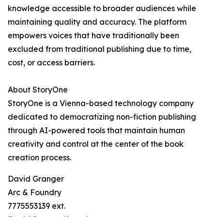
knowledge accessible to broader audiences while
maintaining quality and accuracy. The platform
empowers voices that have traditionally been
excluded from traditional publishing due to time,
cost, or access barriers.
About StoryOne
StoryOne is a Vienna-based technology company
dedicated to democratizing non-fiction publishing
through AI-powered tools that maintain human
creativity and control at the center of the book
creation process.
David Granger
Arc & Foundry
7775553139 ext.