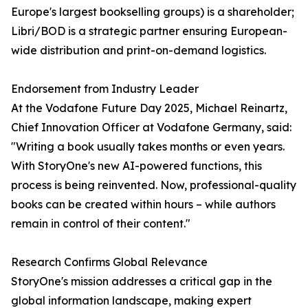
Europe's largest bookselling groups) is a shareholder;
Libri/BOD is a strategic partner ensuring European-
wide distribution and print-on-demand logistics.
Endorsement from Industry Leader
At the Vodafone Future Day 2025, Michael Reinartz,
Chief Innovation Officer at Vodafone Germany, said:
"Writing a book usually takes months or even years.
With StoryOne's new AI-powered functions, this
process is being reinvented. Now, professional-quality
books can be created within hours – while authors
remain in control of their content."
Research Confirms Global Relevance
StoryOne's mission addresses a critical gap in the
global information landscape, making expert