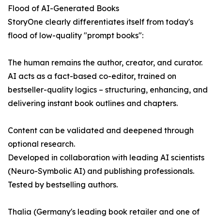
Flood of AI-Generated Books
StoryOne clearly differentiates itself from today's
flood of low-quality "prompt books":
The human remains the author, creator, and curator.
AI acts as a fact-based co-editor, trained on
bestseller-quality logics – structuring, enhancing, and
delivering instant book outlines and chapters.
Content can be validated and deepened through
optional research.
Developed in collaboration with leading AI scientists
(Neuro-Symbolic AI) and publishing professionals.
Tested by bestselling authors.
Thalia (Germany's leading book retailer and one of