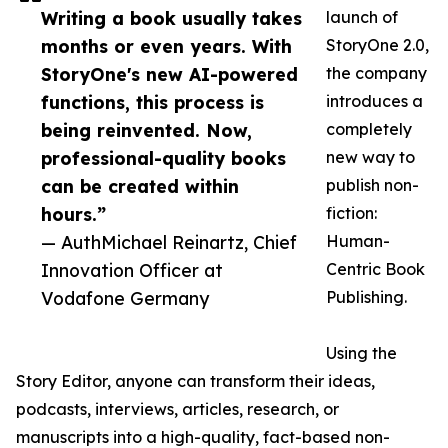
Writing a book usually takes
launch of
months or even years. With
StoryOne 2.0,
StoryOne's new AI-powered
the company
functions, this process is
introduces a
being reinvented. Now,
completely
professional-quality books
new way to
can be created within
publish non-
hours.”
fiction:
— AuthMichael Reinartz, Chief
Human-
Innovation Officer at
Centric Book
Vodafone Germany
Publishing.
Using the
Story Editor, anyone can transform their ideas,
podcasts, interviews, articles, research, or
manuscripts into a high-quality, fact-based non-