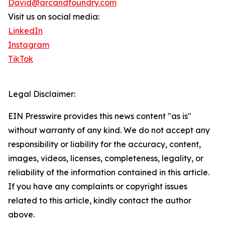
David@arcandfoundry.com
Visit us on social media:
LinkedIn
Instagram
TikTok
Legal Disclaimer:
EIN Presswire provides this news content "as is"
without warranty of any kind. We do not accept any
responsibility or liability for the accuracy, content,
images, videos, licenses, completeness, legality, or
reliability of the information contained in this article.
If you have any complaints or copyright issues
related to this article, kindly contact the author
above.