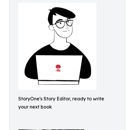
StoryOne's Story Editor, ready to write
your next book