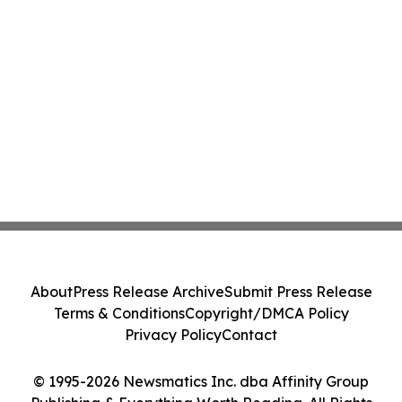
About
Press Release Archive
Submit Press Release
Terms & Conditions
Copyright/DMCA Policy
Privacy Policy
Contact
© 1995-2026 Newsmatics Inc. dba Affinity Group