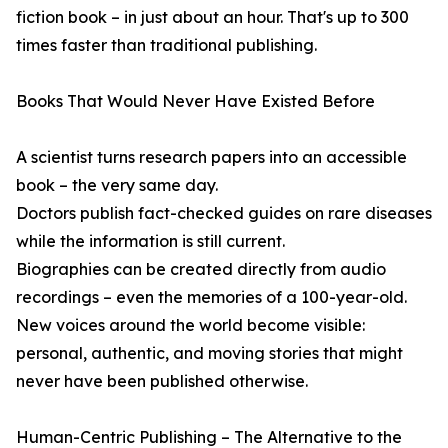
fiction book – in just about an hour. That's up to 300
times faster than traditional publishing.
Books That Would Never Have Existed Before
A scientist turns research papers into an accessible
book – the very same day.
Doctors publish fact-checked guides on rare diseases
while the information is still current.
Biographies can be created directly from audio
recordings – even the memories of a 100-year-old.
New voices around the world become visible:
personal, authentic, and moving stories that might
never have been published otherwise.
Human-Centric Publishing – The Alternative to the