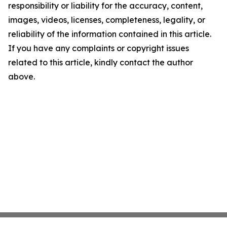
responsibility or liability for the accuracy, content,
images, videos, licenses, completeness, legality, or
reliability of the information contained in this article.
If you have any complaints or copyright issues
related to this article, kindly contact the author
above.