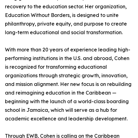
recovery to the education sector. Her organization,
Education Without Borders, is designed to unite
philanthropy, private equity, and purpose to create
long-term educational and social transformation.
With more than 20 years of experience leading high-
performing institutions in the U.S. and abroad, Cohen
is recognized for transforming educational
organizations through strategic growth, innovation,
and mission alignment. Her new focus is on rebuilding
and reimagining education in the Caribbean —
beginning with the launch of a world-class boarding
school in Jamaica, which will serve as a hub for
academic excellence and leadership development.
Through EWB, Cohen is calling on the Caribbean