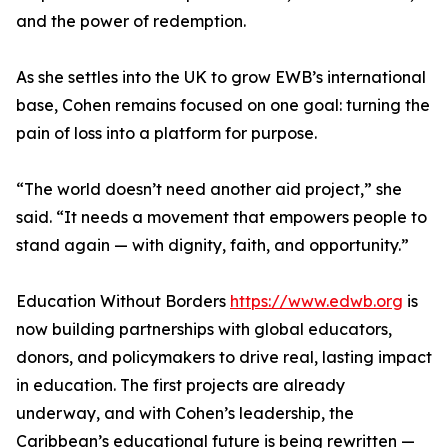
and the power of redemption.
As she settles into the UK to grow EWB’s international
base, Cohen remains focused on one goal: turning the
pain of loss into a platform for purpose.
“The world doesn’t need another aid project,” she
said. “It needs a movement that empowers people to
stand again — with dignity, faith, and opportunity.”
Education Without Borders
https://www.edwb.org
is
now building partnerships with global educators,
donors, and policymakers to drive real, lasting impact
in education. The first projects are already
underway, and with Cohen’s leadership, the
Caribbean’s educational future is being rewritten —