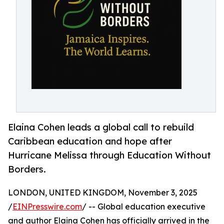
Elaina Cohen leads a global call to rebuild
Caribbean education and hope after
Hurricane Melissa through Education Without
Borders.
LONDON, UNITED KINGDOM, November 3, 2025
/
EINPresswire.com
/ -- Global education executive
and author Elaina Cohen has officially arrived in the