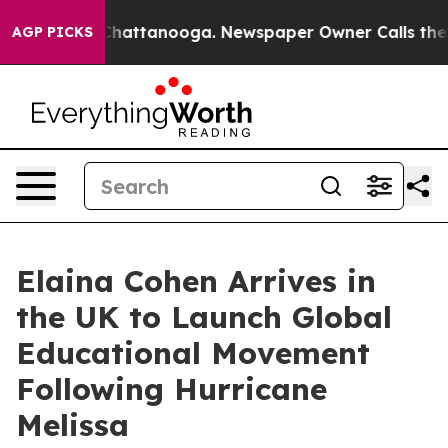
aos in Chattanooga. Newspaper Owner Calls the Peopl
AGP PICKS
Elaina Cohen Arrives in
the UK to Launch Global
Educational Movement
Following Hurricane
Melissa