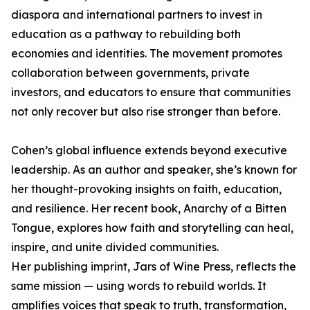
diaspora and international partners to invest in
education as a pathway to rebuilding both
economies and identities. The movement promotes
collaboration between governments, private
investors, and educators to ensure that communities
not only recover but also rise stronger than before.
Cohen’s global influence extends beyond executive
leadership. As an author and speaker, she’s known for
her thought-provoking insights on faith, education,
and resilience. Her recent book, Anarchy of a Bitten
Tongue, explores how faith and storytelling can heal,
inspire, and unite divided communities.
Her publishing imprint, Jars of Wine Press, reflects the
same mission — using words to rebuild worlds. It
amplifies voices that speak to truth, transformation,