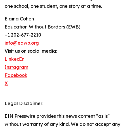
one school, one student, one story at a time.
Elaina Cohen
Education Without Borders (EWB)
+1 202-677-2210
info@edwb.org
Visit us on social media:
LinkedIn
Instagram
Facebook
X
Legal Disclaimer:
EIN Presswire provides this news content "as is"
without warranty of any kind. We do not accept any