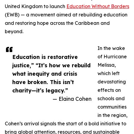
United Kingdom to launch
Education Without Borders
(EWB) — a movement aimed at rebuilding education
and restoring hope across the Caribbean and
beyond.
In the wake
Education is restorative
of Hurricane
justice,” “It’s how we rebuild
Melissa,
what inequity and crisis
which left
have broken. This isn’t
devastating
charity—it’s legacy.”
effects on
— Elaina Cohen
schools and
communities
in the region,
Cohen’s arrival signals the start of a bold initiative to
bring global attention, resources, and sustainable