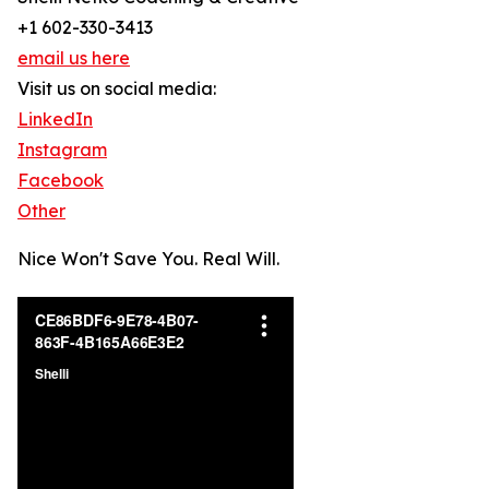
+1 602-330-3413
email us here
Visit us on social media:
LinkedIn
Instagram
Facebook
Other
Nice Won't Save You. Real Will.