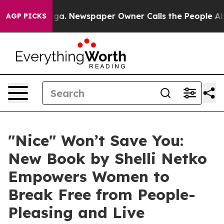
attanooga. Newspaper Owner Calls the People Abruptl
AGP PICKS
"Nice" Won’t Save You:
New Book by Shelli Netko
Empowers Women to
Break Free from People-
Pleasing and Live