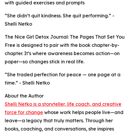
with guided exercises and prompts
“She didn’t quit kindness. She quit performing.” -
Shelli Netko
The Nice Girl Detox Journal: The Pages That Set You
Free is designed to pair with the book chapter-by-
chapter. It’s where awareness becomes action—on
paper—so changes stick in real life.
“She traded perfection for peace — one page at a
time.” - Shelli Netko
About the Author
Shelli Netko is a storyteller, life coach, and creative
force for change
whose work helps people live—and
leave—a legacy that truly matters. Through her
books, coaching, and conversations, she inspires