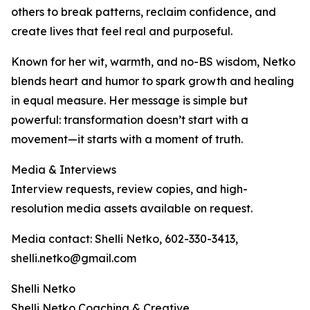
others to break patterns, reclaim confidence, and
create lives that feel real and purposeful.
Known for her wit, warmth, and no-BS wisdom, Netko
blends heart and humor to spark growth and healing
in equal measure. Her message is simple but
powerful: transformation doesn’t start with a
movement—it starts with a moment of truth.
Media & Interviews
Interview requests, review copies, and high-
resolution media assets available on request.
Media contact: Shelli Netko, 602-330-3413,
shelli.netko@gmail.com
Shelli Netko
Shelli Netko Coaching & Creative