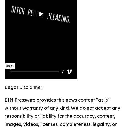
Legal Disclaimer:
EIN Presswire provides this news content "as is"
without warranty of any kind. We do not accept any
responsibility or liability for the accuracy, content,
images, videos, licenses, completeness, legality, or