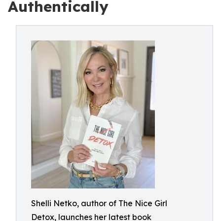
Authentically
Shelli Netko, author of The Nice Girl
Detox, launches her latest book