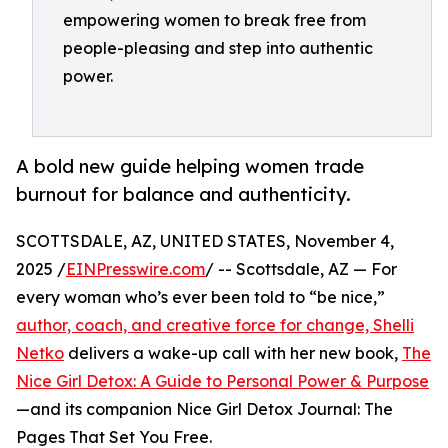
empowering women to break free from
people-pleasing and step into authentic
power.
A bold new guide helping women trade
burnout for balance and authenticity.
SCOTTSDALE, AZ, UNITED STATES, November 4,
2025 /
EINPresswire.com
/ -- Scottsdale, AZ — For
every woman who’s ever been told to “be nice,”
author, coach, and creative force for change, Shelli
Netko
delivers a wake-up call with her new book,
The
Nice Girl Detox: A Guide to Personal Power & Purpose
—and its companion Nice Girl Detox Journal: The
Pages That Set You Free.