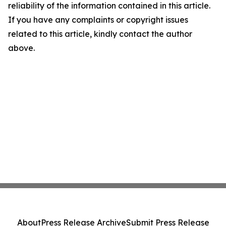
reliability of the information contained in this article.
If you have any complaints or copyright issues
related to this article, kindly contact the author
above.
About
Press Release Archive
Submit Press Release