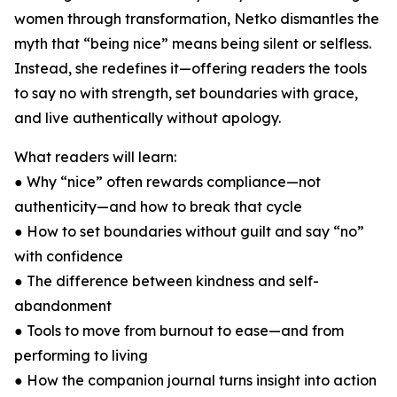
women through transformation, Netko dismantles the
myth that “being nice” means being silent or selfless.
Instead, she redefines it—offering readers the tools
to say no with strength, set boundaries with grace,
and live authentically without apology.
What readers will learn:
● Why “nice” often rewards compliance—not
authenticity—and how to break that cycle
● How to set boundaries without guilt and say “no”
with confidence
● The difference between kindness and self-
abandonment
● Tools to move from burnout to ease—and from
performing to living
● How the companion journal turns insight into action