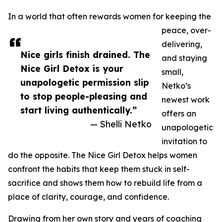
In a world that often rewards women for keeping the
peace, over-
delivering,
Nice girls finish drained. The
and staying
Nice Girl Detox is your
small,
unapologetic permission slip
Netko’s
to stop people-pleasing and
newest work
start living authentically.”
offers an
— Shelli Netko
unapologetic
invitation to
do the opposite. The Nice Girl Detox helps women
confront the habits that keep them stuck in self-
sacrifice and shows them how to rebuild life from a
place of clarity, courage, and confidence.
Drawing from her own story and years of coaching