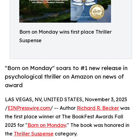
Born on Monday wins first place Thriller
Suspense
"Born on Monday" soars to #1 new release in
psychological thriller on Amazon on news of
award
LAS VEGAS, NV, UNITED STATES, November 3, 2025
/
EINPresswire.com
/ -- Author
Richard R. Becker
was
the first place winner at The BookFest Awards Fall
2025 for "
Born on Monday
." The book was honored in
the
Thriller Suspense
category.