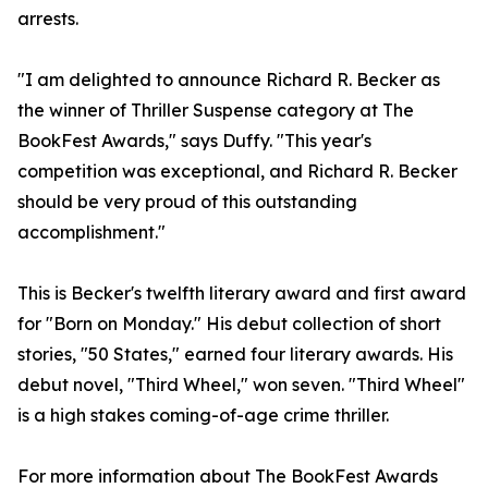
arrests.
"I am delighted to announce Richard R. Becker as
the winner of Thriller Suspense category at The
BookFest Awards," says Duffy. "This year's
competition was exceptional, and Richard R. Becker
should be very proud of this outstanding
accomplishment."
This is Becker's twelfth literary award and first award
for "Born on Monday." His debut collection of short
stories, "50 States," earned four literary awards. His
debut novel, "Third Wheel," won seven. "Third Wheel"
is a high stakes coming-of-age crime thriller.
For more information about The BookFest Awards