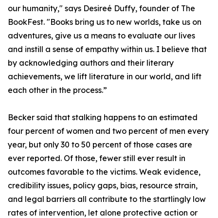
our humanity," says Desireé Duffy, founder of The
BookFest. "Books bring us to new worlds, take us on
adventures, give us a means to evaluate our lives
and instill a sense of empathy within us. I believe that
by acknowledging authors and their literary
achievements, we lift literature in our world, and lift
each other in the process.”
Becker said that stalking happens to an estimated
four percent of women and two percent of men every
year, but only 30 to 50 percent of those cases are
ever reported. Of those, fewer still ever result in
outcomes favorable to the victims. Weak evidence,
credibility issues, policy gaps, bias, resource strain,
and legal barriers all contribute to the startlingly low
rates of intervention, let alone protective action or