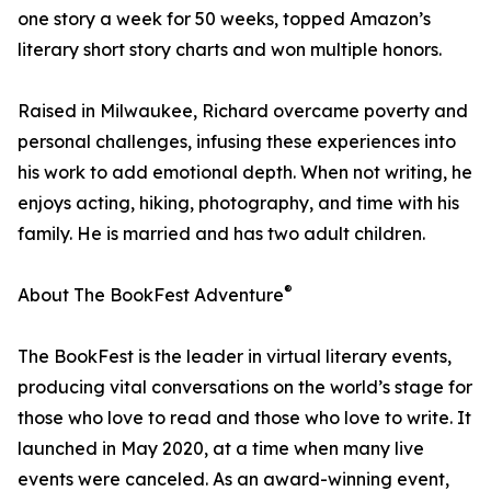
one story a week for 50 weeks, topped Amazon’s
literary short story charts and won multiple honors.
Raised in Milwaukee, Richard overcame poverty and
personal challenges, infusing these experiences into
his work to add emotional depth. When not writing, he
enjoys acting, hiking, photography, and time with his
family. He is married and has two adult children.
®
About The BookFest Adventure
The BookFest is the leader in virtual literary events,
producing vital conversations on the world’s stage for
those who love to read and those who love to write. It
launched in May 2020, at a time when many live
events were canceled. As an award-winning event,