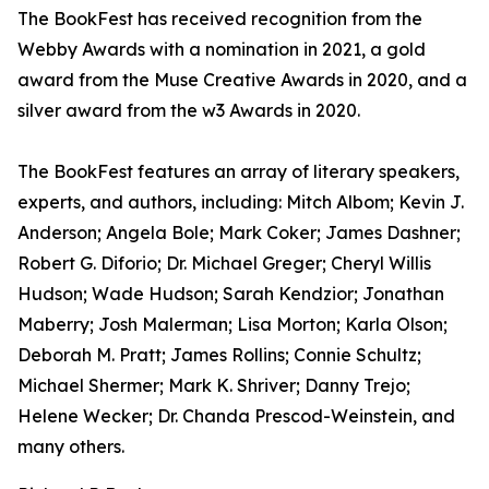
The BookFest has received recognition from the
Webby Awards with a nomination in 2021, a gold
award from the Muse Creative Awards in 2020, and a
silver award from the w3 Awards in 2020.
The BookFest features an array of literary speakers,
experts, and authors, including: Mitch Albom; Kevin J.
Anderson; Angela Bole; Mark Coker; James Dashner;
Robert G. Diforio; Dr. Michael Greger; Cheryl Willis
Hudson; Wade Hudson; Sarah Kendzior; Jonathan
Maberry; Josh Malerman; Lisa Morton; Karla Olson;
Deborah M. Pratt; James Rollins; Connie Schultz;
Michael Shermer; Mark K. Shriver; Danny Trejo;
Helene Wecker; Dr. Chanda Prescod-Weinstein, and
many others.