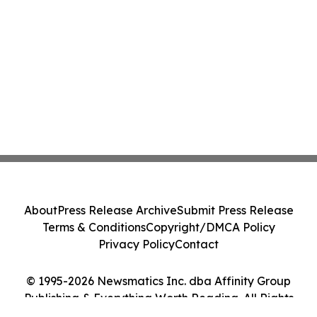
About
Press Release Archive
Submit Press Release
Terms & Conditions
Copyright/DMCA Policy
Privacy Policy
Contact
© 1995-2026 Newsmatics Inc. dba Affinity Group
Publishing & Everything Worth Reading. All Rights
Reserved.