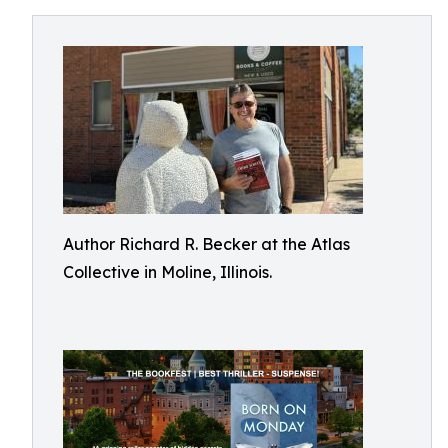
Author Richard R. Becker at the Atlas
Collective in Moline, Illinois.