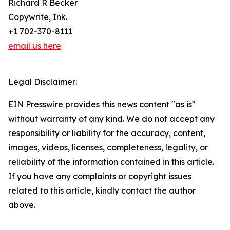
Richard R Becker
Copywrite, Ink.
+1 702-370-8111
email us here
Legal Disclaimer:
EIN Presswire provides this news content "as is"
without warranty of any kind. We do not accept any
responsibility or liability for the accuracy, content,
images, videos, licenses, completeness, legality, or
reliability of the information contained in this article.
If you have any complaints or copyright issues
related to this article, kindly contact the author
above.