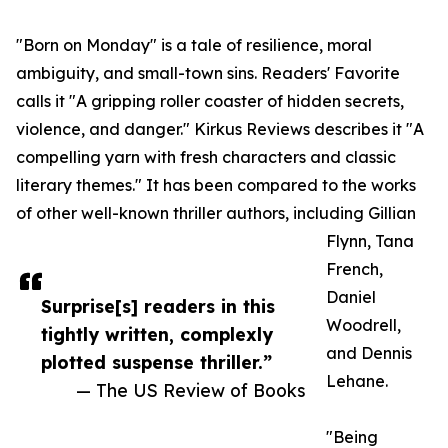
"Born on Monday" is a tale of resilience, moral
ambiguity, and small-town sins. Readers' Favorite
calls it "A gripping roller coaster of hidden secrets,
violence, and danger." Kirkus Reviews describes it "A
compelling yarn with fresh characters and classic
literary themes." It has been compared to the works
of other well-known thriller authors, including Gillian
Flynn, Tana
French,
Daniel
Surprise[s] readers in this
Woodrell,
tightly written, complexly
and Dennis
plotted suspense thriller.”
Lehane.
— The US Review of Books
"Being