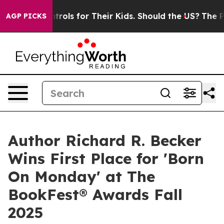
edia Controls for Their Kids. Should the US?
The Pentag
AGP PICKS
Author Richard R. Becker
Wins First Place for 'Born
On Monday' at The
BookFest® Awards Fall
2025