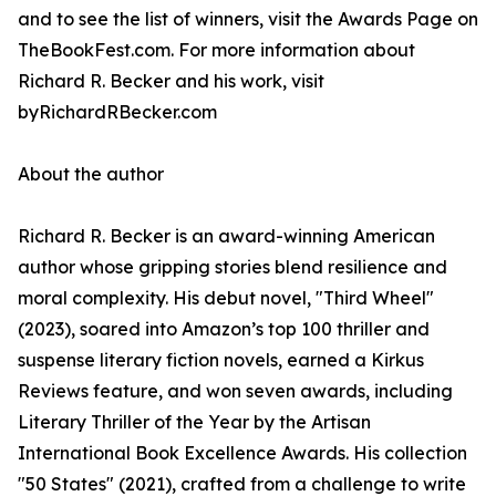
and to see the list of winners, visit the Awards Page on
TheBookFest.com. For more information about
Richard R. Becker and his work, visit
byRichardRBecker.com
About the author
Richard R. Becker is an award-winning American
author whose gripping stories blend resilience and
moral complexity. His debut novel, "Third Wheel"
(2023), soared into Amazon’s top 100 thriller and
suspense literary fiction novels, earned a Kirkus
Reviews feature, and won seven awards, including
Literary Thriller of the Year by the Artisan
International Book Excellence Awards. His collection
"50 States" (2021), crafted from a challenge to write