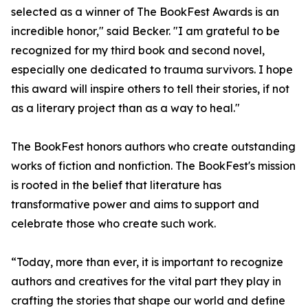
selected as a winner of The BookFest Awards is an
incredible honor," said Becker. "I am grateful to be
recognized for my third book and second novel,
especially one dedicated to trauma survivors. I hope
this award will inspire others to tell their stories, if not
as a literary project than as a way to heal."
The BookFest honors authors who create outstanding
works of fiction and nonfiction. The BookFest's mission
is rooted in the belief that literature has
transformative power and aims to support and
celebrate those who create such work.
“Today, more than ever, it is important to recognize
authors and creatives for the vital part they play in
crafting the stories that shape our world and define