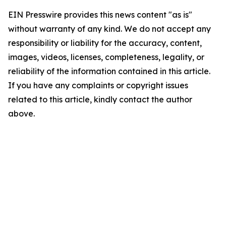
EIN Presswire provides this news content "as is"
without warranty of any kind. We do not accept any
responsibility or liability for the accuracy, content,
images, videos, licenses, completeness, legality, or
reliability of the information contained in this article.
If you have any complaints or copyright issues
related to this article, kindly contact the author
above.