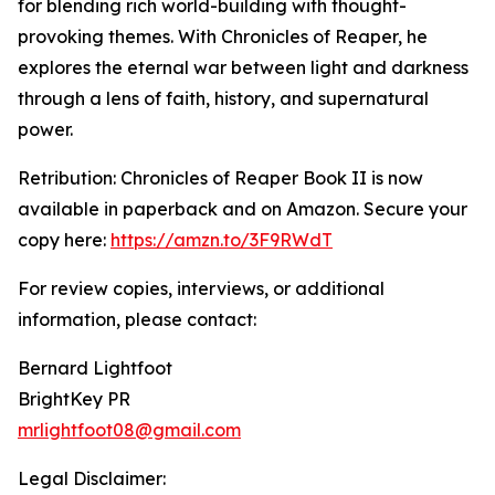
for blending rich world-building with thought-
provoking themes. With Chronicles of Reaper, he
explores the eternal war between light and darkness
through a lens of faith, history, and supernatural
power.
Retribution: Chronicles of Reaper Book II is now
available in paperback and on Amazon. Secure your
copy here:
https://amzn.to/3F9RWdT
For review copies, interviews, or additional
information, please contact:
Bernard Lightfoot
BrightKey PR
mrlightfoot08@gmail.com
Legal Disclaimer: