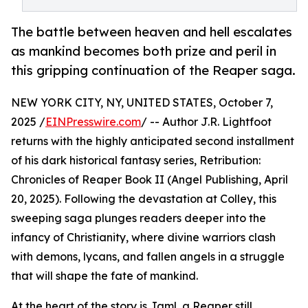
The battle between heaven and hell escalates
as mankind becomes both prize and peril in
this gripping continuation of the Reaper saga.
NEW YORK CITY, NY, UNITED STATES, October 7,
2025 /
EINPresswire.com
/ -- Author J.R. Lightfoot
returns with the highly anticipated second installment
of his dark historical fantasy series, Retribution:
Chronicles of Reaper Book II (Angel Publishing, April
20, 2025). Following the devastation at Colley, this
sweeping saga plunges readers deeper into the
infancy of Christianity, where divine warriors clash
with demons, lycans, and fallen angels in a struggle
that will shape the fate of mankind.
At the heart of the story is Jaml, a Reaper still