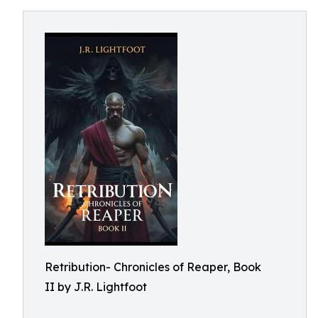
Retribution- Chronicles of Reaper, Book
II by J.R. Lightfoot