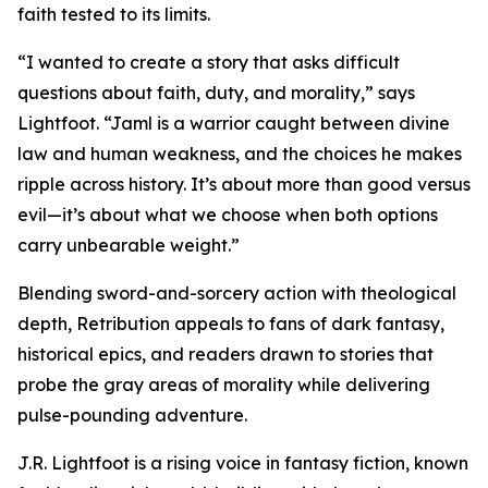
faith tested to its limits.
“I wanted to create a story that asks difficult
questions about faith, duty, and morality,” says
Lightfoot. “Jaml is a warrior caught between divine
law and human weakness, and the choices he makes
ripple across history. It’s about more than good versus
evil—it’s about what we choose when both options
carry unbearable weight.”
Blending sword-and-sorcery action with theological
depth, Retribution appeals to fans of dark fantasy,
historical epics, and readers drawn to stories that
probe the gray areas of morality while delivering
pulse-pounding adventure.
J.R. Lightfoot is a rising voice in fantasy fiction, known