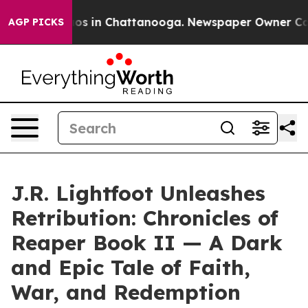
lapse
Chaos in Chattanooga. Newspaper Owner Calls t
AGP PICKS
J.R. Lightfoot Unleashes
Retribution: Chronicles of
Reaper Book II — A Dark
and Epic Tale of Faith,
War, and Redemption