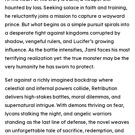
haunted by loss. Seeking solace in faith and training,
he reluctantly joins a mission to capture a wayward
prince. But what begins as a simple pursuit spirals into
a desperate fight against kingdoms corrupted by
shadow, vengeful rulers, and Lucifer’s growing
influence. As the battle intensifies, Jaml faces his most
terrifying realization yet: the true monster may be the
very humanity he has sworn to protect.
Set against a richly imagined backdrop where
celestial and infernal powers collide, Retribution
delivers high-stakes battles, moral dilemmas, and
supernatural intrigue. With demons thriving on fear,
lycans stalking the night, and angelic warriors
standing as the last line of defense, the novel weaves
an unforgettable tale of sacrifice, redemption, and