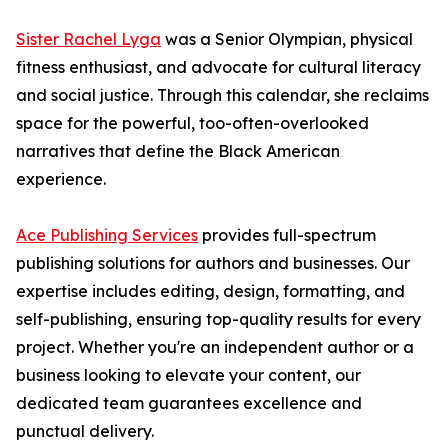
Sister Rachel Lyga
was a Senior Olympian, physical
fitness enthusiast, and advocate for cultural literacy
and social justice. Through this calendar, she reclaims
space for the powerful, too-often-overlooked
narratives that define the Black American
experience.
Ace Publishing Services
provides full-spectrum
publishing solutions for authors and businesses. Our
expertise includes editing, design, formatting, and
self-publishing, ensuring top-quality results for every
project. Whether you're an independent author or a
business looking to elevate your content, our
dedicated team guarantees excellence and
punctual delivery.