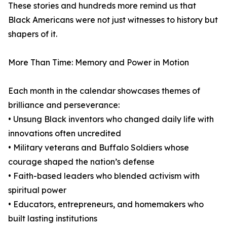
These stories and hundreds more remind us that
Black Americans were not just witnesses to history but
shapers of it.
More Than Time: Memory and Power in Motion
Each month in the calendar showcases themes of
brilliance and perseverance:
• Unsung Black inventors who changed daily life with
innovations often uncredited
• Military veterans and Buffalo Soldiers whose
courage shaped the nation’s defense
• Faith-based leaders who blended activism with
spiritual power
• Educators, entrepreneurs, and homemakers who
built lasting institutions