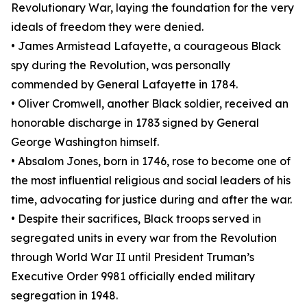
Revolutionary War, laying the foundation for the very
ideals of freedom they were denied.
• James Armistead Lafayette, a courageous Black
spy during the Revolution, was personally
commended by General Lafayette in 1784.
• Oliver Cromwell, another Black soldier, received an
honorable discharge in 1783 signed by General
George Washington himself.
• Absalom Jones, born in 1746, rose to become one of
the most influential religious and social leaders of his
time, advocating for justice during and after the war.
• Despite their sacrifices, Black troops served in
segregated units in every war from the Revolution
through World War II until President Truman’s
Executive Order 9981 officially ended military
segregation in 1948.