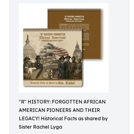
"R" HISTORY: FORGOTTEN AFRICAN
AMERICAN PIONEERS AND THEIR
LEGACY! Historical Facts as shared by
Sister Rachel Lyga