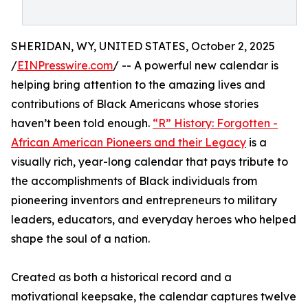
SHERIDAN, WY, UNITED STATES, October 2, 2025
/
EINPresswire.com
/ -- A powerful new calendar is
helping bring attention to the amazing lives and
contributions of Black Americans whose stories
haven’t been told enough.
“R” History: Forgotten -
African American Pioneers and their Legacy
is a
visually rich, year-long calendar that pays tribute to
the accomplishments of Black individuals from
pioneering inventors and entrepreneurs to military
leaders, educators, and everyday heroes who helped
shape the soul of a nation.
Created as both a historical record and a
motivational keepsake, the calendar captures twelve