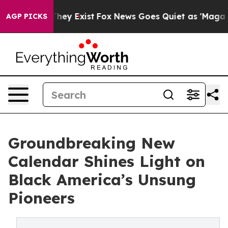
 Proof They Exist
Fox News Goes Quiet as 'Maga Media 
AGP PICKS
Groundbreaking New
Calendar Shines Light on
Black America’s Unsung
Pioneers