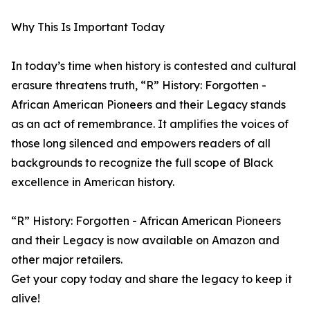
Why This Is Important Today
In today’s time when history is contested and cultural
erasure threatens truth, “R” History: Forgotten -
African American Pioneers and their Legacy stands
as an act of remembrance. It amplifies the voices of
those long silenced and empowers readers of all
backgrounds to recognize the full scope of Black
excellence in American history.
“R” History: Forgotten - African American Pioneers
and their Legacy is now available on Amazon and
other major retailers.
Get your copy today and share the legacy to keep it
alive!