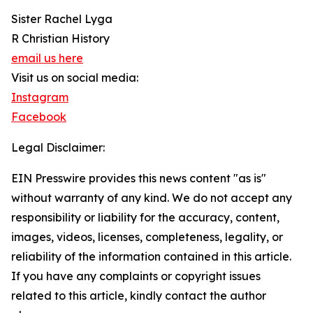
Sister Rachel Lyga
R Christian History
email us here
Visit us on social media:
Instagram
Facebook
Legal Disclaimer:
EIN Presswire provides this news content "as is"
without warranty of any kind. We do not accept any
responsibility or liability for the accuracy, content,
images, videos, licenses, completeness, legality, or
reliability of the information contained in this article.
If you have any complaints or copyright issues
related to this article, kindly contact the author