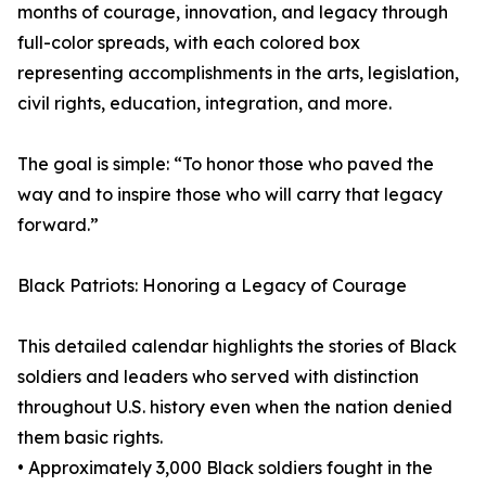
months of courage, innovation, and legacy through
full-color spreads, with each colored box
representing accomplishments in the arts, legislation,
civil rights, education, integration, and more.
The goal is simple: “To honor those who paved the
way and to inspire those who will carry that legacy
forward.”
Black Patriots: Honoring a Legacy of Courage
This detailed calendar highlights the stories of Black
soldiers and leaders who served with distinction
throughout U.S. history even when the nation denied
them basic rights.
• Approximately 3,000 Black soldiers fought in the