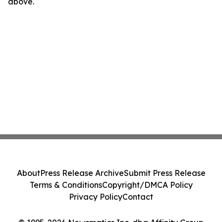
above.
About
Press Release Archive
Submit Press Release
Terms & Conditions
Copyright/DMCA Policy
Privacy Policy
Contact