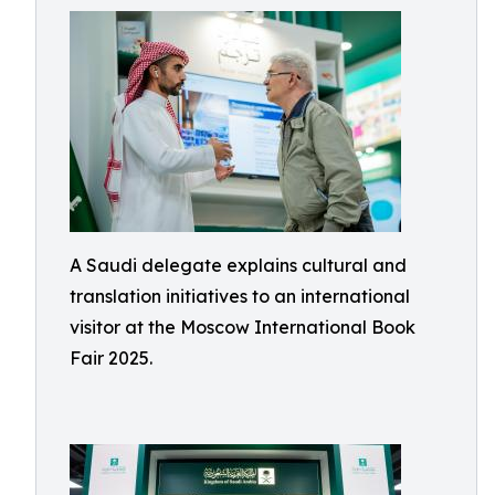
A Saudi delegate explains cultural and
translation initiatives to an international
visitor at the Moscow International Book
Fair 2025.