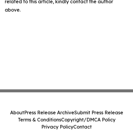
related to this article, kindly contact the author
above.
About
Press Release Archive
Submit Press Release
Terms & Conditions
Copyright/DMCA Policy
Privacy Policy
Contact