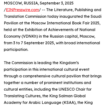
MOSCOW, RUSSIA, September 3, 2025
/
EINPresswire.com
/ -- The Literature, Publishing and
Translation Commission today inaugurated the Saudi
Pavilion at the Moscow International Book Fair 2025,
held at the Exhibition of Achievements of National
Economy (VDNKh) in the Russian capital, Moscow,
from 3 to 7 September 2025, with broad international
participation.
The Commission is leading the Kingdom’s
participation in this international cultural event
through a comprehensive cultural pavilion that brings
together a number of prominent institutions and
cultural entities, including the UNESCO Chair for
Translating Cultures, the King Salman Global
Academy for Arabic Language (KSAA), the King