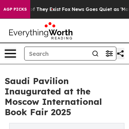
s no Proof They Exist
Fox News Goes Quiet as 'Maga Me
AGP PICKS
Saudi Pavilion
Inaugurated at the
Moscow International
Book Fair 2025