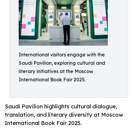
International visitors engage with the
Saudi Pavilion, exploring cultural and
literary initiatives at the Moscow
International Book Fair 2025.
Saudi Pavilion highlights cultural dialogue,
translation, and literary diversity at Moscow
International Book Fair 2025.