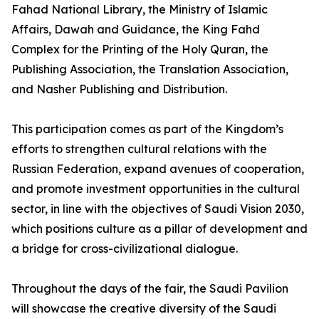
Fahad National Library, the Ministry of Islamic
Affairs, Dawah and Guidance, the King Fahd
Complex for the Printing of the Holy Quran, the
Publishing Association, the Translation Association,
and Nasher Publishing and Distribution.
This participation comes as part of the Kingdom’s
efforts to strengthen cultural relations with the
Russian Federation, expand avenues of cooperation,
and promote investment opportunities in the cultural
sector, in line with the objectives of Saudi Vision 2030,
which positions culture as a pillar of development and
a bridge for cross-civilizational dialogue.
Throughout the days of the fair, the Saudi Pavilion
will showcase the creative diversity of the Saudi