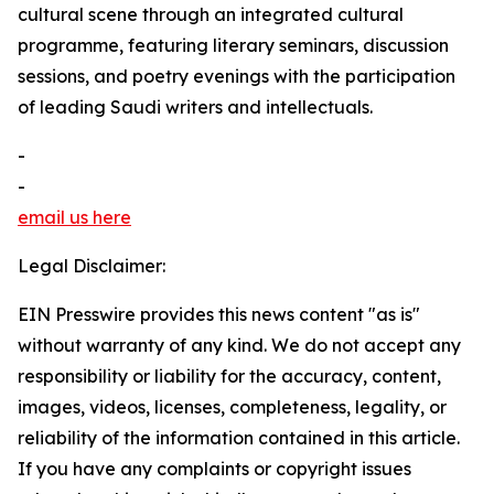
cultural scene through an integrated cultural
programme, featuring literary seminars, discussion
sessions, and poetry evenings with the participation
of leading Saudi writers and intellectuals.
-
-
email us here
Legal Disclaimer:
EIN Presswire provides this news content "as is"
without warranty of any kind. We do not accept any
responsibility or liability for the accuracy, content,
images, videos, licenses, completeness, legality, or
reliability of the information contained in this article.
If you have any complaints or copyright issues