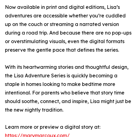
Now available in print and digital editions, Lisa’s
adventures are accessible whether you’re cuddled
up on the couch or streaming a narrated version
during a road trip. And because there are no pop-ups
or overstimulating visuals, even the digital formats
preserve the gentle pace that defines the series.
With its heartwarming stories and thoughtful design,
the Lisa Adventure Series is quickly becoming a
staple in homes looking to make bedtime more
intentional. For parents who believe that story time
should soothe, connect, and inspire, Lisa might just be
the new nightly tradition.
Learn more or preview a digital story at:
https://marymarcoux.com/