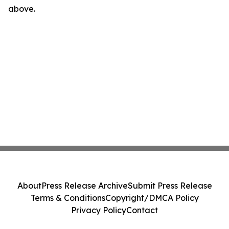
above.
About
Press Release Archive
Submit Press Release
Terms & Conditions
Copyright/DMCA Policy
Privacy Policy
Contact