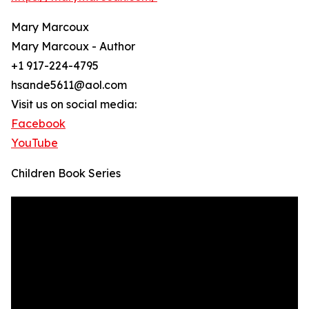
Mary Marcoux
Mary Marcoux - Author
+1 917-224-4795
hsande5611@aol.com
Visit us on social media:
Facebook
YouTube
Children Book Series