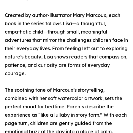
Created by author-illustrator Mary Marcoux, each
book in the series follows Lisa—a thoughtful,
empathetic child—through small, meaningful
adventures that mirror the challenges children face in
their everyday lives. From feeling left out to exploring
nature’s beauty, Lisa shows readers that compassion,
patience, and curiosity are forms of everyday
courage.
The soothing tone of Marcoux’s storytelling,
combined with her soft watercolor artwork, sets the
perfect mood for bedtime. Parents describe the
experience as “like a lullaby in story form.” With each
page turn, children are gently guided from the
emotional buzz of the day into a place of calm.