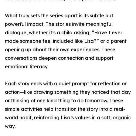
What truly sets the series apart is its subtle but
powerful impact. The stories invite meaningful
dialogue, whether it’s a child asking, “Have I ever
made someone feel included like Lisa?” or a parent
opening up about their own experiences. These
conversations deepen connection and support
emotional literacy.
Each story ends with a quiet prompt for reflection or
action—like drawing something they noticed that day
or thinking of one kind thing to do tomorrow. These
simple activities help transition the story into a real-
world habit, reinforcing Lisa’s values in a soft, organic
way.