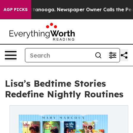
s in Chattanooga. Newspaper Owner Calls the People 
AGP PICKS
Lisa’s Bedtime Stories
Redefine Nightly Routines