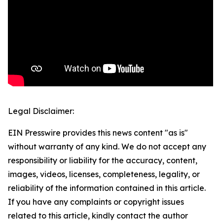
Legal Disclaimer:
EIN Presswire provides this news content "as is"
without warranty of any kind. We do not accept any
responsibility or liability for the accuracy, content,
images, videos, licenses, completeness, legality, or
reliability of the information contained in this article.
If you have any complaints or copyright issues
related to this article, kindly contact the author