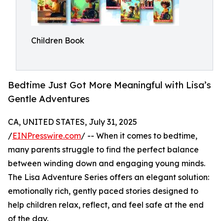
Children Book
Bedtime Just Got More Meaningful with Lisa’s
Gentle Adventures
CA, UNITED STATES, July 31, 2025
/
EINPresswire.com
/ -- When it comes to bedtime,
many parents struggle to find the perfect balance
between winding down and engaging young minds.
The Lisa Adventure Series offers an elegant solution:
emotionally rich, gently paced stories designed to
help children relax, reflect, and feel safe at the end
of the day.