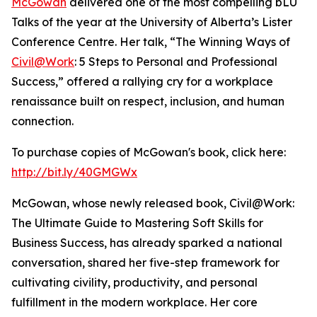
McGowan
delivered one of the most compelling bLU
Talks of the year at the University of Alberta’s Lister
Conference Centre. Her talk, “The Winning Ways of
Civil@Work
: 5 Steps to Personal and Professional
Success,” offered a rallying cry for a workplace
renaissance built on respect, inclusion, and human
connection.
To purchase copies of McGowan's book, click here:
http://bit.ly/40GMGWx
McGowan, whose newly released book, Civil@Work:
The Ultimate Guide to Mastering Soft Skills for
Business Success, has already sparked a national
conversation, shared her five-step framework for
cultivating civility, productivity, and personal
fulfillment in the modern workplace. Her core