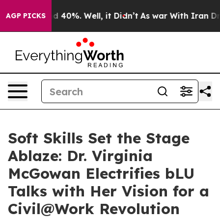
 Around 40%. Well, it Didn’t
As war With Iran Drove 
AGP PICKS
Soft Skills Set the Stage
Ablaze: Dr. Virginia
McGowan Electrifies bLU
Talks with Her Vision for a
Civil@Work Revolution