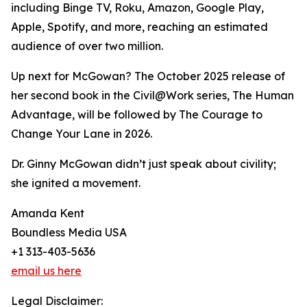
including Binge TV, Roku, Amazon, Google Play,
Apple, Spotify, and more, reaching an estimated
audience of over two million.
Up next for McGowan? The October 2025 release of
her second book in the Civil@Work series, The Human
Advantage, will be followed by The Courage to
Change Your Lane in 2026.
Dr. Ginny McGowan didn’t just speak about civility;
she ignited a movement.
Amanda Kent
Boundless Media USA
+1 313-403-5636
email us here
Legal Disclaimer: