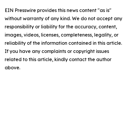
EIN Presswire provides this news content "as is"
without warranty of any kind. We do not accept any
responsibility or liability for the accuracy, content,
images, videos, licenses, completeness, legality, or
reliability of the information contained in this article.
If you have any complaints or copyright issues
related to this article, kindly contact the author
above.