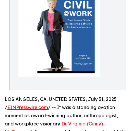
LOS ANGELES, CA, UNITED STATES, July 31, 2025
/
EINPresswire.com
/ -- It was a standing ovation
moment as award-winning author, anthropologist,
and workplace visionary
Dr. Virginia (Ginny)