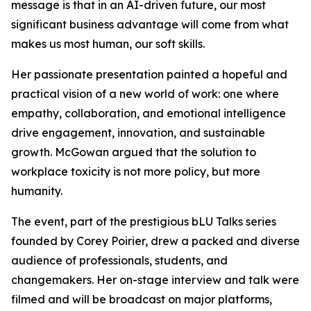
message is that in an AI-driven future, our most
significant business advantage will come from what
makes us most human, our soft skills.
Her passionate presentation painted a hopeful and
practical vision of a new world of work: one where
empathy, collaboration, and emotional intelligence
drive engagement, innovation, and sustainable
growth. McGowan argued that the solution to
workplace toxicity is not more policy, but more
humanity.
The event, part of the prestigious bLU Talks series
founded by Corey Poirier, drew a packed and diverse
audience of professionals, students, and
changemakers. Her on-stage interview and talk were
filmed and will be broadcast on major platforms,