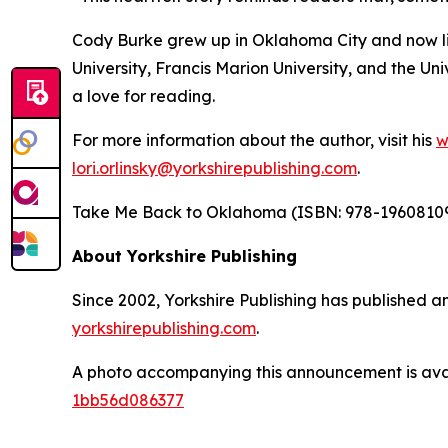
Cody Burke grew up in Oklahoma City and now li
University, Francis Marion University, and the U
a love for reading.
For more information about the author, visit his
w
lori.orlinsky@yorkshirepublishing.com
.
Take Me Back to Oklahoma
(ISBN: 978-196081092
About Yorkshire Publishing
Since 2002, Yorkshire Publishing has published an
yorkshirepublishing.com
.
A photo accompanying this announcement is ava
1bb56d086377