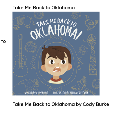
Take Me Back to Oklahoma
 to
Take Me Back to Oklahoma by Cody Burke