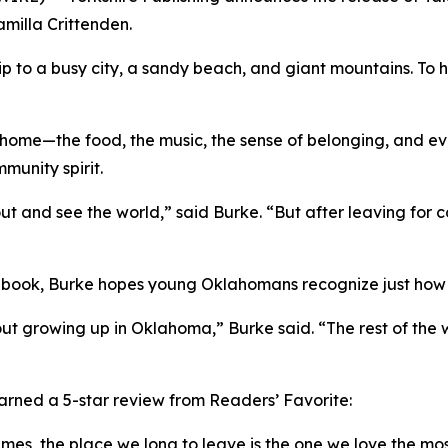
milla Crittenden.
rip to a busy city, a sandy beach, and giant mountains. T
 home—the food, the music, the sense of belonging, and even
munity spirit.
t and see the world,” said Burke. “But after leaving for c
ed book, Burke hopes young Oklahomans recognize just how 
out growing up in Oklahoma,” Burke said. “The rest of the 
rned a 5-star review from Readers’ Favorite:
imes, the place we long to leave is the one we love the mos