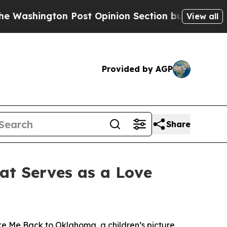
gton Post Opinion Section but at Least he's out
View all
Provided by AGP
Share
at Serves as a Love
ke Me Back to Oklahoma
, a children’s picture