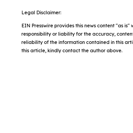
Legal Disclaimer:
EIN Presswire provides this news content "as is"
responsibility or liability for the accuracy, conte
reliability of the information contained in this ar
this article, kindly contact the author above.