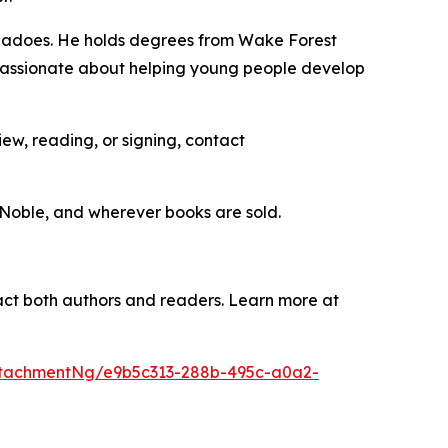
ornadoes. He holds degrees from Wake Forest
’s passionate about helping young people develop
iew, reading, or signing, contact
 Noble, and wherever books are sold.
mpact both authors and readers. Learn more at
tachmentNg/e9b5c313-288b-495c-a0a2-