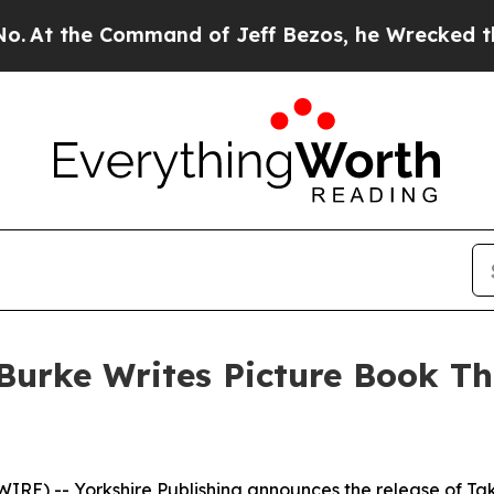
the Command of Jeff Bezos, he Wrecked the Washin
urke Writes Picture Book Th
) -- Yorkshire Publishing announces the release of
Ta