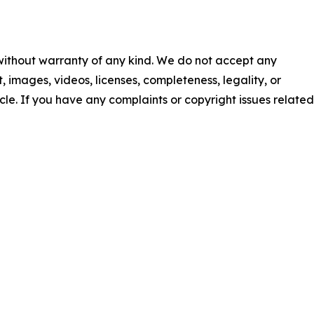
 without warranty of any kind. We do not accept any
nt, images, videos, licenses, completeness, legality, or
ticle. If you have any complaints or copyright issues related