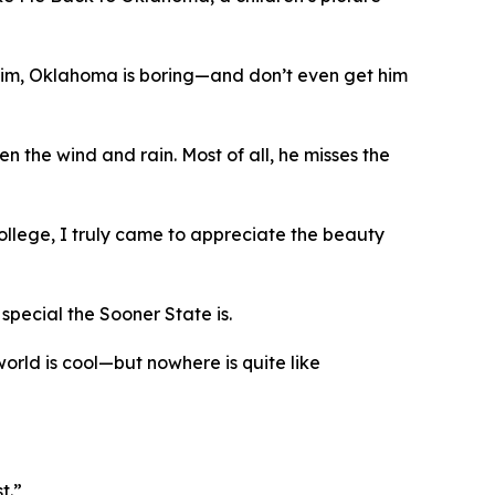
o him, Oklahoma is boring—and don’t even get him
 the wind and rain. Most of all, he misses the
ollege, I truly came to appreciate the beauty
special the Sooner State is.
world is cool—but nowhere is quite like
t.”