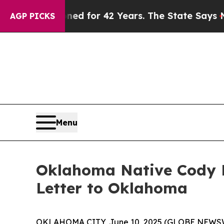
 Imprisoned for 42 Years. The State Says No.
At 
AGP PICKS
Menu
Oklahoma Native Cody B
Letter to Oklahoma
OKLAHOMA CITY, June 10, 2025 (GLOBE NEWSWIRE