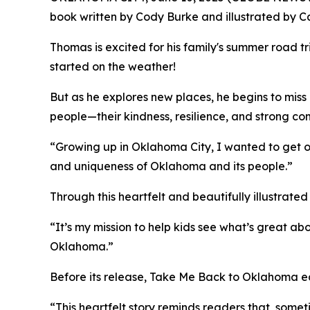
book written by Cody Burke and illustrated by Ca
Thomas is excited for his family's summer road t
started on the weather!
But as he explores new places, he begins to miss
people—their kindness, resilience, and strong com
“Growing up in Oklahoma City, I wanted to get ou
and uniqueness of Oklahoma and its people.”
Through this heartfelt and beautifully illustrat
“It’s my mission to help kids see what’s great ab
Oklahoma.”
Before its release,
Take Me Back to Oklahoma
ea
“This heartfelt story reminds readers that, somet