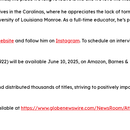
ves in the Carolinas, where he appreciates the lack of t
niversity of Louisiana Monroe. As a full-time educator, he
ebsite
and follow him on
Instagram
. To schedule an interv
2) will be available June 10, 2025, on Amazon, Barnes &
d distributed thousands of titles, striving to positively i
ilable at
https://www.globenewswire.com/NewsRoom/At