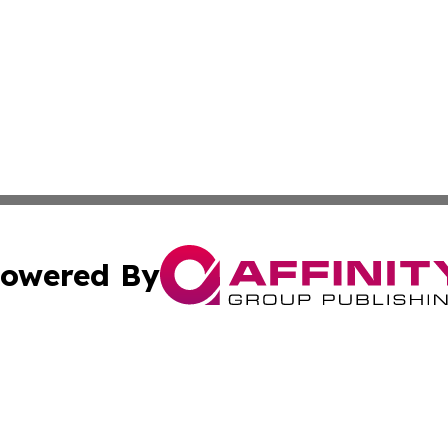
owered By
ubmit Press Release
Terms & Conditions
Copyright/DMCA
nc. dba Affinity Group Publishing & Everything Worth Read
Cookie Settings / Your Privacy Choices