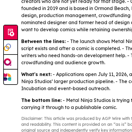
creators who are not yet ready for that stage. - C
founded in 2019 and is based in Ormond Beach, Flo
design, production management, crowdfunding su
nominated designer and former head of design at
want to develop comics while retaining ownership 
Between the lines:
- The launch shows Metal Nin
script exists and after a comic is completed. - 
writers who need hands-on development help. - T
crowdfunding and audience growth.
What's next:
- Applications open July 11, 2026, a
Ninja Studios’ larger production pipeline. - The 
Incubation and event-based outreach.
The bottom line:
- Metal Ninja Studios is trying
carrying it through to a publishable comic.
Disclaimer: This article was produced by AGP Wire with t
and readability. This content is provided on an “as is” b
original source and independently verify key information