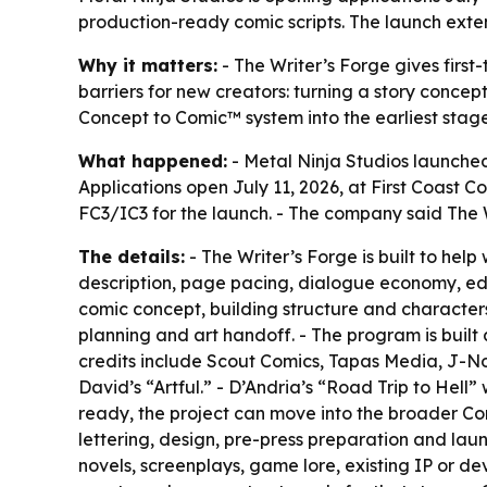
production-ready comic scripts. The launch exte
Why it matters:
- The Writer’s Forge gives first
barriers for new creators: turning a story conce
Concept to Comic™ system into the earliest sta
What happened:
- Metal Ninja Studios launched
Applications open July 11, 2026, at First Coast C
FC3/IC3 for the launch. - The company said The W
The details:
- The Writer’s Forge is built to hel
description, page pacing, dialogue economy, edit
comic concept, building structure and characters,
planning and art handoff. - The program is built 
credits include Scout Comics, Tapas Media, J-N
David’s “Artful.” - D’Andria’s “Road Trip to Hell
ready, the project can move into the broader Con
lettering, design, pre-press preparation and lau
novels, screenplays, game lore, existing IP or de