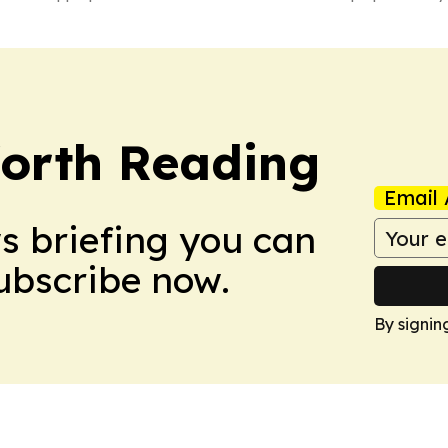
orth Reading
Email 
ws briefing you can
Subscribe now.
By signin