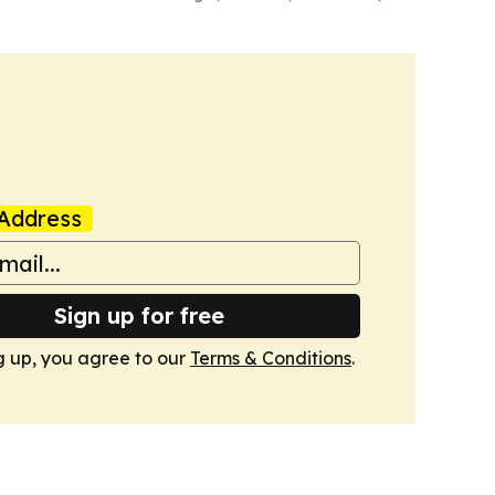
Address
Sign up for free
g up, you agree to our
Terms & Conditions
.