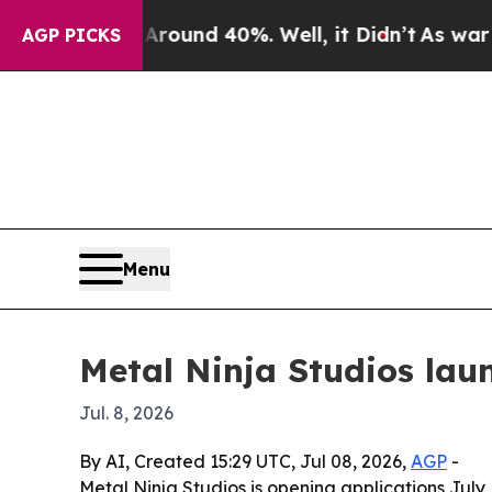
loor Around 40%. Well, it Didn’t
As war With Ir
AGP PICKS
Menu
Metal Ninja Studios lau
Jul. 8, 2026
By AI, Created 15:29 UTC, Jul 08, 2026,
AGP
-
Metal Ninja Studios is opening applications July 1