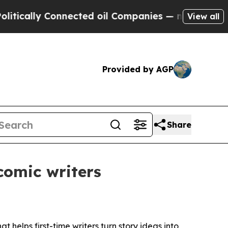
lly Connected oil Companies — not Taxpayers — t
View all
Provided by AGP
Share
comic writers
 helps first-time writers turn story ideas into