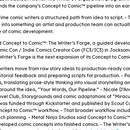
nds the company’s Concept to Comic™ pipeline into an ear
-time comic writers a structured path from idea to script. 
pt into something an artist and production team can actuall
ge of comic development.
 Concept to Comic™: The Writer’s Forge, a guided develop
omic Con / Indie Comics Creator Con (FC3/IC3) in Jacksonvil
riter’s Forge is the next expansion of its Concept to Comi
p writers move from raw story ideas to production-ready co
orial feedback and preparing scripts for production. - Par
 translating prose-style thinking into visual storytelling a
around the idea, “Your Words, Our Pipeline.” - Nicole D’And
ovel Club, Storygrounds and comic adaptations of “Miracu
” was funded through Kickstarter and published by Scout Com
cept to Comic™ workflow. - That broader workflow includes 
nch planning. - Metal Ninja Studios said Concept to Comic
veloped comic concepts into finished comics. - The Writer’s