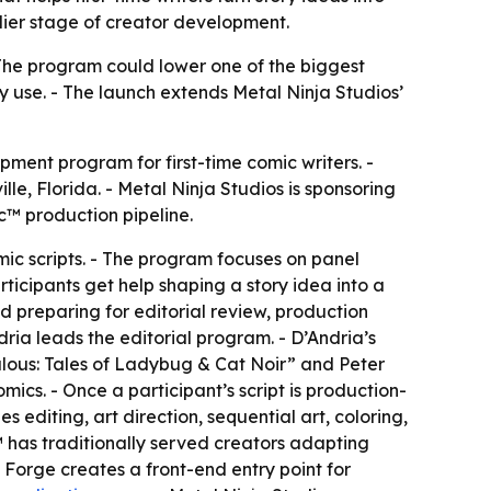
lier stage of creator development.
- The program could lower one of the biggest
y use. - The launch extends Metal Ninja Studios’
ment program for first-time comic writers. -
le, Florida. - Metal Ninja Studios is sponsoring
c™ production pipeline.
mic scripts. - The program focuses on panel
ticipants get help shaping a story idea into a
nd preparing for editorial review, production
ria leads the editorial program. - D’Andria’s
lous: Tales of Ladybug & Cat Noir” and Peter
ics. - Once a participant’s script is production-
editing, art direction, sequential art, coloring,
™ has traditionally served creators adapting
 Forge creates a front-end entry point for