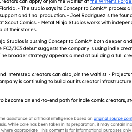
reators can apply or join the waitlist at
the Writer’s Forg
rida. - The studio says its Concept to Comic™ process also
pport and final production. - Joel Rodriguez is the foun
 Scout Comics. - Metal Ninja Studios works with independ
of their stories.
ja Studios is pushing Concept to Comic™ both deeper and 
The FC3/IC3 debut suggests the company is using indie creat
he broader strategy appears aimed at building a full crea
nd interested creators can also join the waitlist. - Project
company is continuing to build out its creator infrastruct
 to become an end-to-end path for indie comic creators, sta
he assistance of artificial intelligence based on
original source con
asis. While care has been taken in its preparation, it may contain i
 where appropriate. This content is for informational purposes only 