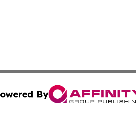
owered By
ubmit Press Release
Terms & Conditions
Copyright/DMCA
nc. dba Affinity Group Publishing & Everything Worth Read