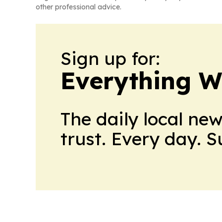
other professional advice.
Sign up for:
Everything W
The daily local ne
trust. Every day. 