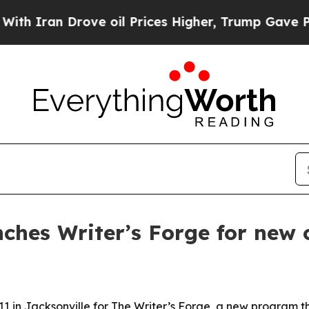
an Drove oil Prices Higher, Trump Gave Politica
nches Writer’s Forge for new 
1 in Jacksonville for The Writer’s Forge, a new program that