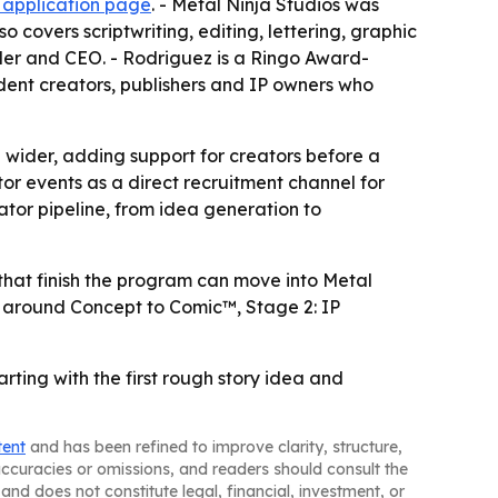
e application page
. - Metal Ninja Studios was
 covers scriptwriting, editing, lettering, graphic
der and CEO. - Rodriguez is a Ringo Award-
ent creators, publishers and IP owners who
wider, adding support for creators before a
or events as a direct recruitment channel for
tor pipeline, from idea generation to
s that finish the program can move into Metal
ure around Concept to Comic™, Stage 2: IP
rting with the first rough story idea and
tent
and has been refined to improve clarity, structure,
naccuracies or omissions, and readers should consult the
and does not constitute legal, financial, investment, or