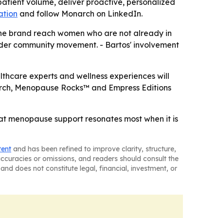
atient volume, deliver proactive, personalized
ation
and follow Monarch on LinkedIn.
the brand reach women who are not already in
roader community movement. - Bartos' involvement
ealthcare experts and wellness experiences will
Monarch, Menopause Rocks™ and Empress Editions
hat menopause support resonates most when it is
tent
and has been refined to improve clarity, structure,
naccuracies or omissions, and readers should consult the
and does not constitute legal, financial, investment, or