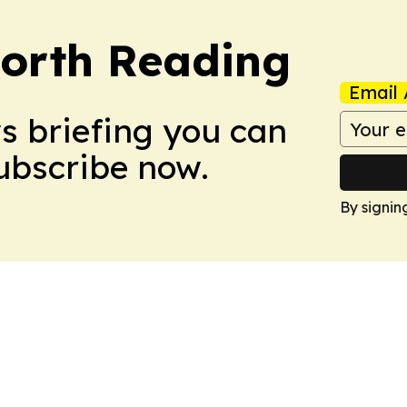
orth Reading
Email 
ws briefing you can
Subscribe now.
By signin