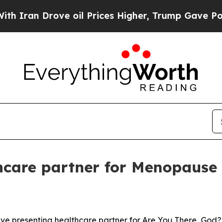
n Drove oil Prices Higher, Trump Gave Political
care partner for Menopause 
e presenting healthcare partner for Are You There, God? It