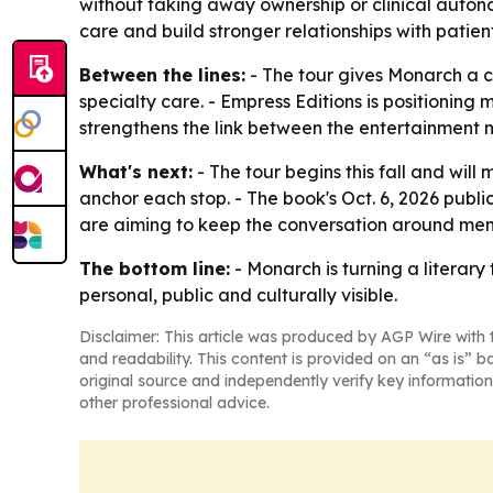
without taking away ownership or clinical auton
care and build stronger relationships with patient
Between the lines:
- The tour gives Monarch a 
specialty care. - Empress Editions is positionin
strengthens the link between the entertainment m
What's next:
- The tour begins this fall and will
anchor each stop. - The book's Oct. 6, 2026 publ
are aiming to keep the conversation around men
The bottom line:
- Monarch is turning a literar
personal, public and culturally visible.
Disclaimer: This article was produced by AGP Wire with t
and readability. This content is provided on an “as is” b
original source and independently verify key information
other professional advice.