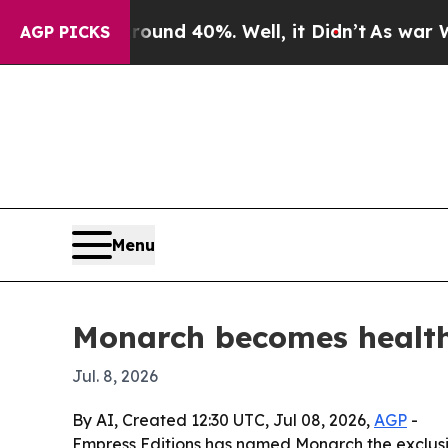
oor Around 40%. Well, it Didn’t
As war With Ira
AGP PICKS
Menu
Monarch becomes health
Jul. 8, 2026
By AI, Created 12:30 UTC, Jul 08, 2026,
AGP
-
Empress Editions has named Monarch the exclusiv