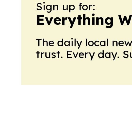
Sign up for:
Everything W
The daily local ne
trust. Every day. 