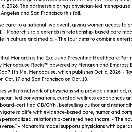
. 6, 2026. The partnership brings physician-led menopause c
Angeles and San Francisco this fall.
e care to a national live event, giving women access to p
d. - Monarch's role extends its relationship-based care 
e in culture and media. - The tour aims to combine enter
that Monarch is the Exclusive Presenting Healthcare Partn
ed by Menopause Rocks™ powered by Monarch and Empress Edi
od? It's Me, Menopause, which publishes Oct. 6, 2026. - To
on Oct. 17 and San Francisco on Oct. 18.
es with its network of physicians who provide unhurried, 
sician-led conversations, curated wellness experiences an
 a board-certified OB/GYN, bestselling author and nationa
igate midlife with evidence-based care, humor and compa
ersonalized, relationship-centered healthcare. - The nov
n reverse." - Monarch's model supports physicians with oper