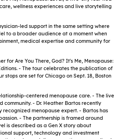
are, wellness experiences and live storytelling
hysician-led support in the same setting where
model to a broader audience at a moment when
tainment, medical expertise and community for
er for Are You There, God? It's Me, Menopause:
tions. - The tour celebrates the publication of
ur stops are set for Chicago on Sept. 18, Boston
relationship-centered menopause care. - The live
d community. - Dr. Heather Bartos recently
lly recognized menopause expert. - Bartos has
ssion. - The partnership is framed around
el is described as a Gen X story about
ational support, technology and investment