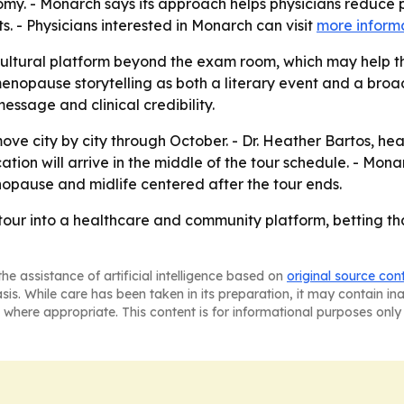
omy. - Monarch says its approach helps physicians reduce p
s. - Physicians interested in Monarch can visit
more inform
cultural platform beyond the exam room, which may help 
g menopause storytelling as both a literary event and a b
essage and clinical credibility.
 move city by city through October. - Dr. Heather Bartos, h
ication will arrive in the middle of the tour schedule. - 
opause and midlife centered after the tour ends.
y tour into a healthcare and community platform, betting t
he assistance of artificial intelligence based on
original source con
asis. While care has been taken in its preparation, it may contain i
 where appropriate. This content is for informational purposes only 