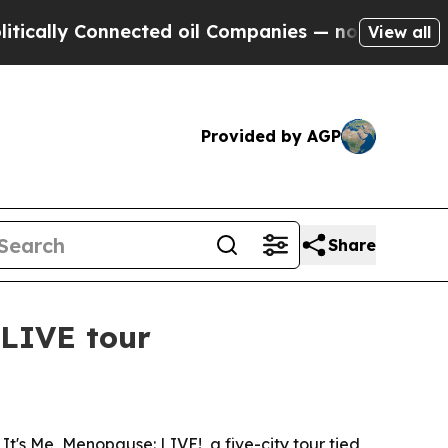
ly Connected oil Companies — not Taxpayers — th
View all
Provided by AGP
Share
LIVE tour
's Me, Menopause: LIVE!, a five-city tour tied