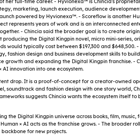
f her full-time career. - Hyvionexa™ is Chincia's propriet
tegy, marketing, launch execution, audience development,
lic launch powered by Hyvionexa™. - Scoreflow is another Hu
ject represents years of work and is an interconnected ent
gether. - Chincia said the broader goal is to create origin
 producing the Digital Kingpin novel, micro mini-series, or
s would typically cost between $197,300 and $648,500. - C
y, fashion design and business development skills to buil
 growth and expanding the Digital Kingpin franchise. - Chi
× AI innovation into one ecosystem.
ntent drop. It is a proof-of-concept for a creator-owned o
l, soundtrack and fashion design with one story world, Chin
meworks suggests Chincia wants the ecosystem itself to be
ng the Digital Kingpin universe across books, film, music, 
uman × AI acts as the franchise grows. - The broader rol
 backbone for new projects.