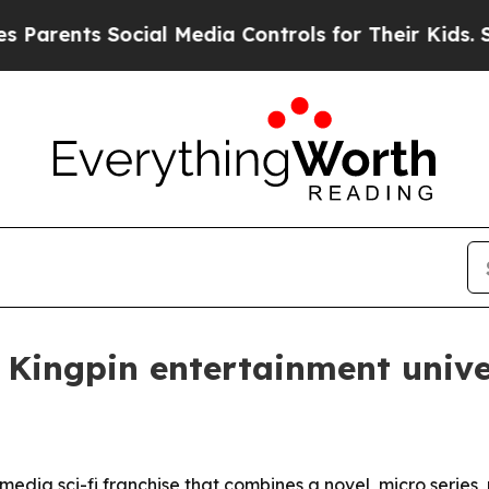
nts Social Media Controls for Their Kids. Should 
l Kingpin entertainment univ
imedia sci-fi franchise that combines a novel, micro series