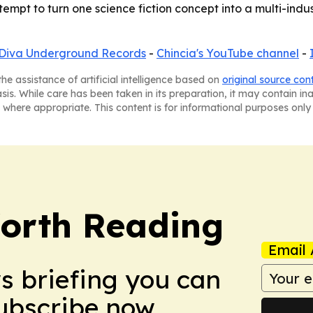
attempt to turn one science fiction concept into a multi-in
Diva Underground Records
-
Chincia's YouTube channel
-
he assistance of artificial intelligence based on
original source con
asis. While care has been taken in its preparation, it may contain i
 where appropriate. This content is for informational purposes only 
orth Reading
Email 
ws briefing you can
Subscribe now.