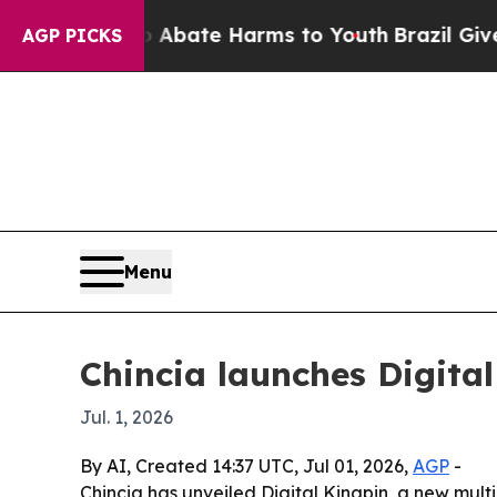
n Fund to Abate Harms to Youth
Brazil Gives Pare
AGP PICKS
Menu
Chincia launches Digita
Jul. 1, 2026
By AI, Created 14:37 UTC, Jul 01, 2026,
AGP
-
Chincia has unveiled Digital Kingpin, a new mult