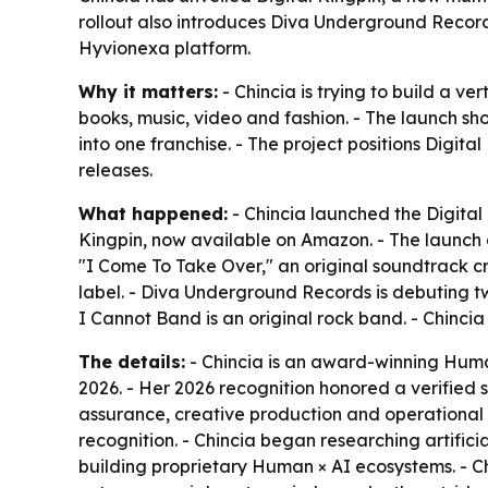
rollout also introduces Diva Underground Record
Hyvionexa platform.
Why it matters:
- Chincia is trying to build a v
books, music, video and fashion. - The launch s
into one franchise. - The project positions Digit
releases.
What happened:
- Chincia launched the Digital K
Kingpin, now available on Amazon. - The launch al
"I Come To Take Over," an original soundtrack cr
label. - Diva Underground Records is debuting two
I Cannot Band is an original rock band. - Chinci
The details:
- Chincia is an award-winning Huma
2026. - Her 2026 recognition honored a verified
assurance, creative production and operational 
recognition. - Chincia began researching artifici
building proprietary Human × AI ecosystems. - Ch