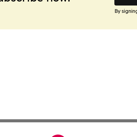
By signin