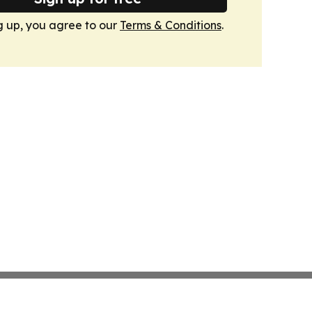
g up, you agree to our
Terms & Conditions
.