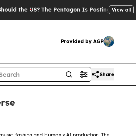
the US?
The Pentagon Is Posting Cryptic Biblica
View all
Provided by AGP
Share
erse
, music, fashion and Human × AI production. The