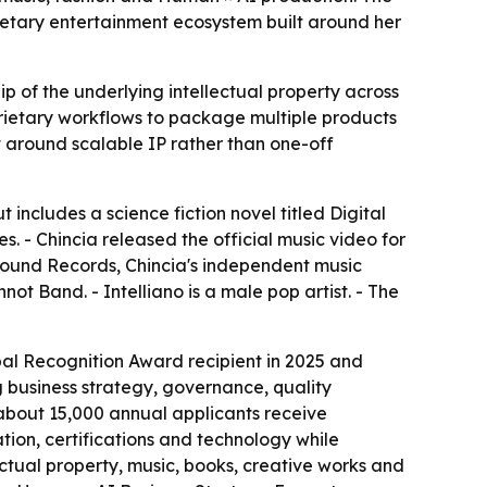
ietary entertainment ecosystem built around her
ip of the underlying intellectual property across
prietary workflows to package multiple products
lt around scalable IP rather than one-off
 includes a science fiction novel titled Digital
s. - Chincia released the official music video for
ground Records, Chincia's independent music
ot Band. - Intelliano is a male pop artist. - The
al Recognition Award recipient in 2025 and
 business strategy, governance, quality
about 15,000 annual applicants receive
ation, certifications and technology while
ctual property, music, books, creative works and