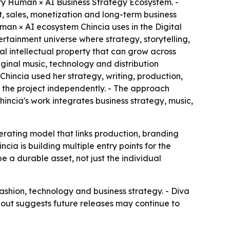
ary Human × AI Business Strategy Ecosystem. -
 sales, monetization and long-term business
man × AI ecosystem Chincia uses in the Digital
ertainment universe where strategy, storytelling,
al intellectual property that can grow across
iginal music, technology and distribution
hincia used her strategy, writing, production,
d the project independently. - The approach
ncia's work integrates business strategy, music,
perating model that links production, branding
cia is building multiple entry points for the
 a durable asset, not just the individual
fashion, technology and business strategy. - Diva
lout suggests future releases may continue to