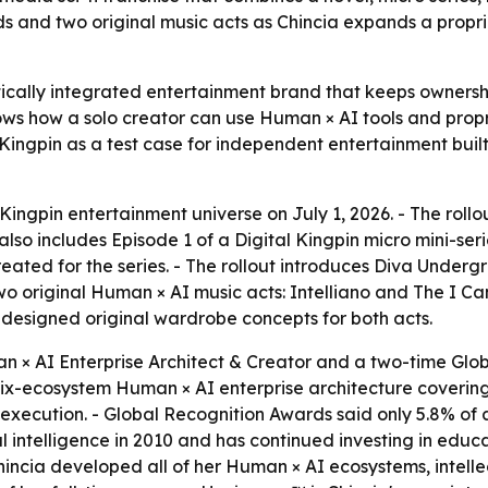
s and two original music acts as Chincia expands a propr
ertically integrated entertainment brand that keeps ownersh
hows how a solo creator can use Human × AI tools and pro
al Kingpin as a test case for independent entertainment bui
ingpin entertainment universe on July 1, 2026. - The rollout
so includes Episode 1 of a Digital Kingpin micro mini-serie
eated for the series. - The rollout introduces Diva Under
 original Human × AI music acts: Intelliano and The I Cann
a designed original wardrobe concepts for both acts.
n × AI Enterprise Architect & Creator and a two-time Glob
 six-ecosystem Human × AI enterprise architecture covering
execution. - Global Recognition Awards said only 5.8% of 
al intelligence in 2010 and has continued investing in educ
incia developed all of her Human × AI ecosystems, intelle