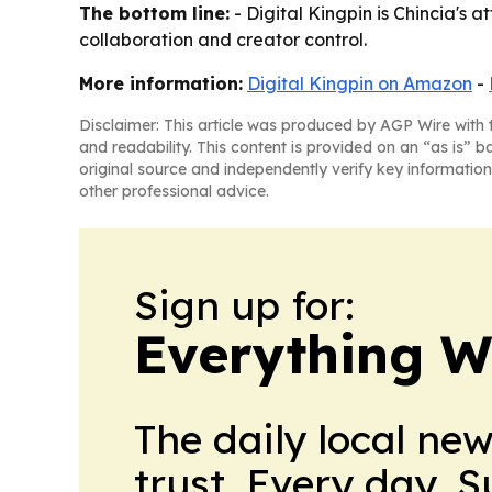
The bottom line:
- Digital Kingpin is Chincia's 
collaboration and creator control.
More information:
Digital Kingpin on Amazon
-
Disclaimer: This article was produced by AGP Wire with t
and readability. This content is provided on an “as is” b
original source and independently verify key information
other professional advice.
Sign up for:
Everything W
The daily local ne
trust. Every day. 