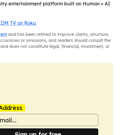
dustry entertainment platform built on Human × AI
IDM TV on Roku
tent
and has been refined to improve clarity, structure,
naccuracies or omissions, and readers should consult the
and does not constitute legal, financial, investment, or
Address
Sign up for free