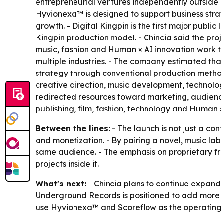
entrepreneurial ventures independently outside o
Hyvionexa™ is designed to support business stra
growth. - Digital Kingpin is the first major pub
Kingpin production model. - Chincia said the pro
music, fashion and Human × AI innovation work to
multiple industries. - The company estimated that
strategy through conventional production method
creative direction, music development, technolog
redirected resources toward marketing, audience
publishing, film, fashion, technology and Human 
Between the lines:
- The launch is not just a co
and monetization. - By pairing a novel, music labe
same audience. - The emphasis on proprietary fra
projects inside it.
What's next:
- Chincia plans to continue expandi
Underground Records is positioned to add more H
use Hyvionexa™ and Scoreflow as the operating