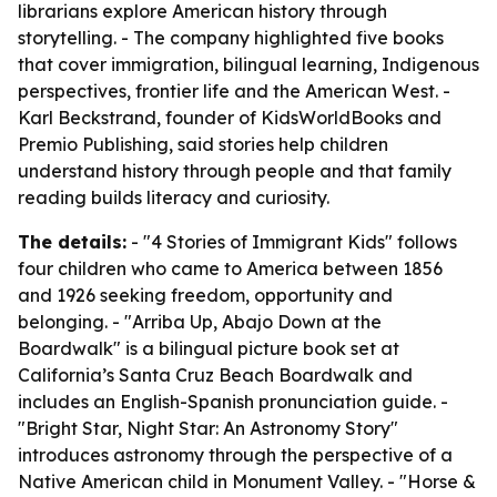
librarians explore American history through
storytelling. - The company highlighted five books
that cover immigration, bilingual learning, Indigenous
perspectives, frontier life and the American West. -
Karl Beckstrand, founder of KidsWorldBooks and
Premio Publishing, said stories help children
understand history through people and that family
reading builds literacy and curiosity.
The details:
- "4 Stories of Immigrant Kids" follows
four children who came to America between 1856
and 1926 seeking freedom, opportunity and
belonging. - "Arriba Up, Abajo Down at the
Boardwalk" is a bilingual picture book set at
California’s Santa Cruz Beach Boardwalk and
includes an English-Spanish pronunciation guide. -
"Bright Star, Night Star: An Astronomy Story"
introduces astronomy through the perspective of a
Native American child in Monument Valley. - "Horse &