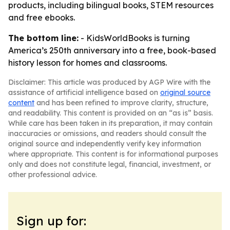
products, including bilingual books, STEM resources
and free ebooks.
The bottom line:
- KidsWorldBooks is turning
America’s 250th anniversary into a free, book-based
history lesson for homes and classrooms.
Disclaimer: This article was produced by AGP Wire with the
assistance of artificial intelligence based on
original source
content
and has been refined to improve clarity, structure,
and readability. This content is provided on an “as is” basis.
While care has been taken in its preparation, it may contain
inaccuracies or omissions, and readers should consult the
original source and independently verify key information
where appropriate. This content is for informational purposes
only and does not constitute legal, financial, investment, or
other professional advice.
Sign up for: