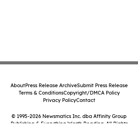
About
Press Release Archive
Submit Press Release
Terms & Conditions
Copyright/DMCA Policy
Privacy Policy
Contact
© 1995-2026 Newsmatics Inc. dba Affinity Group
Publishing & Everything Worth Reading. All Rights
Reserved.