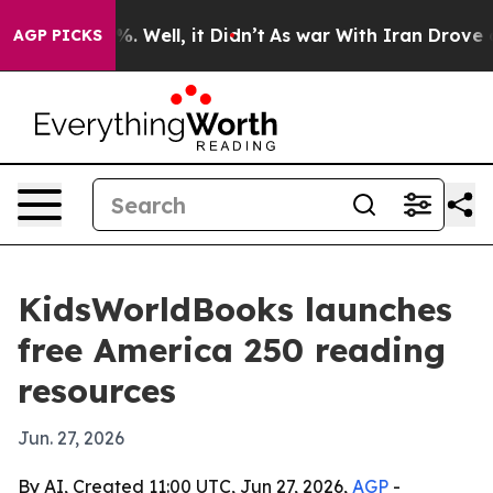
und 40%. Well, it Didn’t
As war With Iran Drove oil P
AGP PICKS
KidsWorldBooks launches
free America 250 reading
resources
Jun. 27, 2026
By AI, Created 11:00 UTC, Jun 27, 2026,
AGP
-