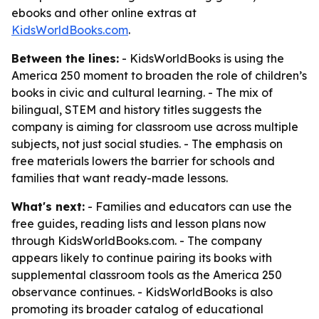
ebooks and other online extras at
KidsWorldBooks.com
.
Between the lines:
- KidsWorldBooks is using the
America 250 moment to broaden the role of children’s
books in civic and cultural learning. - The mix of
bilingual, STEM and history titles suggests the
company is aiming for classroom use across multiple
subjects, not just social studies. - The emphasis on
free materials lowers the barrier for schools and
families that want ready-made lessons.
What's next:
- Families and educators can use the
free guides, reading lists and lesson plans now
through KidsWorldBooks.com. - The company
appears likely to continue pairing its books with
supplemental classroom tools as the America 250
observance continues. - KidsWorldBooks is also
promoting its broader catalog of educational