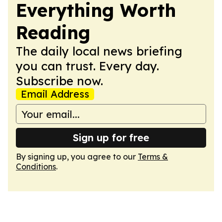
Everything Worth
Reading
The daily local news briefing
you can trust. Every day.
Subscribe now.
Email Address
Sign up for free
By signing up, you agree to our
Terms &
Conditions
.