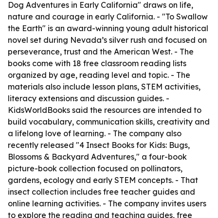
Dog Adventures in Early California" draws on life,
nature and courage in early California. - "To Swallow
the Earth" is an award-winning young adult historical
novel set during Nevada’s silver rush and focused on
perseverance, trust and the American West. - The
books come with 18 free classroom reading lists
organized by age, reading level and topic. - The
materials also include lesson plans, STEM activities,
literacy extensions and discussion guides. -
KidsWorldBooks said the resources are intended to
build vocabulary, communication skills, creativity and
a lifelong love of learning. - The company also
recently released "4 Insect Books for Kids: Bugs,
Blossoms & Backyard Adventures," a four-book
picture-book collection focused on pollinators,
gardens, ecology and early STEM concepts. - That
insect collection includes free teacher guides and
online learning activities. - The company invites users
to explore the reading and teaching guides, free