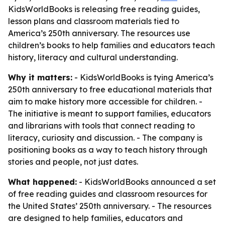
KidsWorldBooks is releasing free reading guides,
lesson plans and classroom materials tied to
America’s 250th anniversary. The resources use
children’s books to help families and educators teach
history, literacy and cultural understanding.
Why it matters:
- KidsWorldBooks is tying America’s
250th anniversary to free educational materials that
aim to make history more accessible for children. -
The initiative is meant to support families, educators
and librarians with tools that connect reading to
literacy, curiosity and discussion. - The company is
positioning books as a way to teach history through
stories and people, not just dates.
What happened:
- KidsWorldBooks announced a set
of free reading guides and classroom resources for
the United States’ 250th anniversary. - The resources
are designed to help families, educators and