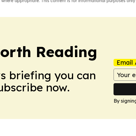
 where appropriate. This content is for informational purposes only 
orth Reading
Email 
ws briefing you can
Subscribe now.
By signin