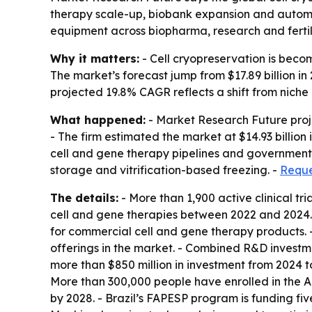
therapy scale-up, biobank expansion and automa
equipment across biopharma, research and fertil
Why it matters:
- Cell cryopreservation is becom
The market’s forecast jump from $17.89 billion i
projected 19.8% CAGR reflects a shift from nich
What happened:
- Market Research Future projec
- The firm estimated the market at $14.93 billion
cell and gene therapy pipelines and government 
storage and vitrification-based freezing. -
Reque
The details:
- More than 1,900 active clinical t
cell and gene therapies between 2022 and 2024. 
for commercial cell and gene therapy products. 
offerings in the market. - Combined R&D investm
more than $850 million in investment from 2024 to 
More than 300,000 people have enrolled in the Al
by 2028. - Brazil’s FAPESP program is funding fiv