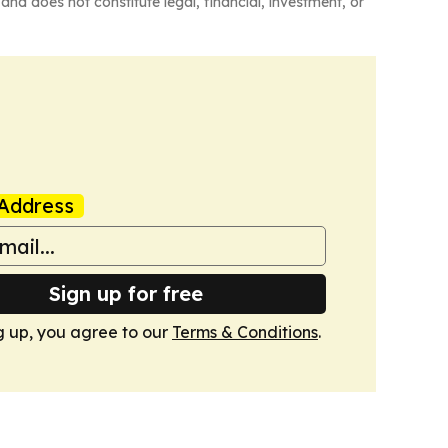
and does not constitute legal, financial, investment, or
Address
Sign up for free
g up, you agree to our
Terms & Conditions
.