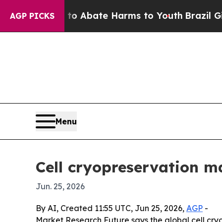
ion Fund to Abate Harms to Youth
Brazil Gives P
AGP PICKS
Menu
Cell cryopreservation ma
Jun. 25, 2026
By AI, Created 11:55 UTC, Jun 25, 2026,
AGP
-
Market Research Future says the global cell cryop