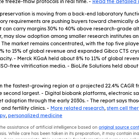
e freeze-thaw protocols in real time. -
Read the detailed i
preservation is moving from a back-end laboratory functi
latory requirements are pushing buyers toward chemically
t can carry margins 30% to 40% above research-grade alte
 may slow adoption among smaller research institutes and
- The market remains concentrated, with the top five play
 12% to 15% of global revenue and expanded Gibco CTS cr
city. - Merck KGaA held about 8% to 11% of global revenu
O-free vitrification media. - BioLife Solutions held abo
in the fastest-growing region at a projected 22.4% CAGR f
he second largest. - Digital biobank platforms, electroni
adoption through the early 2030s. - The report says thos
nd fertility clinics. -
More related research
,
stem cell the
apy
,
personalized medicine
he assistance of artificial intelligence based on
original source con
asis. While care has been taken in its preparation, it may contain i