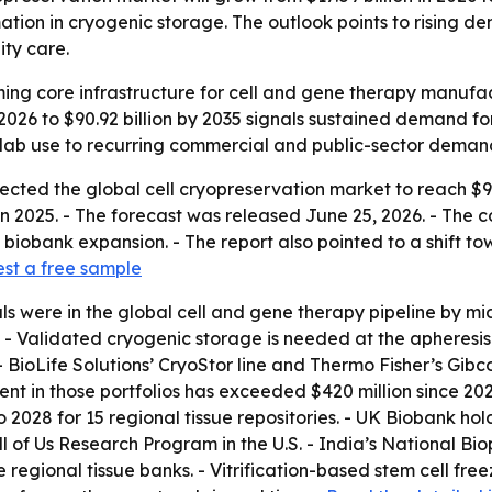
tion in cryogenic storage. The outlook points to rising 
ity care.
ing core infrastructure for cell and gene therapy manufactu
n 2026 to $90.92 billion by 2035 signals sustained demand 
e lab use to recurring commercial and public-sector deman
ted the global cell cryopreservation market to reach $90.92
 in 2025. - The forecast was released June 25, 2026. - The
biobank expansion. - The report also pointed to a shift 
st a free sample
rials were in the global cell and gene therapy pipeline by
- Validated cryogenic storage is needed at the apheresis 
- BioLife Solutions’ CryoStor line and Thermo Fisher’s Gi
ent in those portfolios has exceeded $420 million since 2
2028 for 15 regional tissue repositories. - UK Biobank hold
l of Us Research Program in the U.S. - India’s National Bi
e regional tissue banks. - Vitrification-based stem cell fr