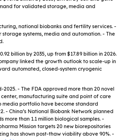
demand for validated storage, media and
ring, national biobanks and fertility services. -
for storage systems, media and automation. - The
d.
 billion by 2035, up from $17.89 billion in 2026.
 company linked the growth outlook to scale-up in
toward automated, closed-system cryogenic
 mid-2025. - The FDA approved more than 20 novel
center, manufacturing suite and point of care
bco media portfolio have become standard
022. - China’s National Biobank Network planned
s more than 1.1 million biological samples. -
opharma Mission targets 20 new biorepositories
eezing has shown post-thaw viability above 90%. -