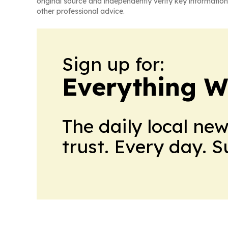
original source and independently verify key information
other professional advice.
Sign up for:
Everything W
The daily local ne
trust. Every day. 