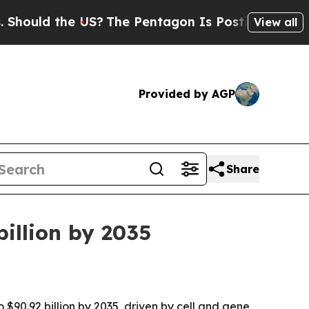
ld the US?
The Pentagon Is Posting Cryptic Bibli
View all
Provided by AGP
Share
billion by 2035
 $90.92 billion by 2035, driven by cell and gene