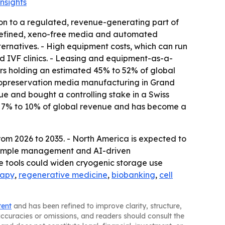
nsights
on to a regulated, revenue-generating part of
 defined, xeno-free media and automated
rnatives. - High equipment costs, which can run
 IVF clinics. - Leasing and equipment-as-a-
ers holding an estimated 45% to 52% of global
yopreservation media manufacturing in Grand
e and bought a controlling stake in a Swiss
ut 7% to 10% of global revenue and has become a
rom 2026 to 2035. - North America is expected to
c sample management and AI-driven
e tools could widen cryogenic storage use
rapy
,
regenerative medicine
,
biobanking
,
cell
tent
and has been refined to improve clarity, structure,
naccuracies or omissions, and readers should consult the