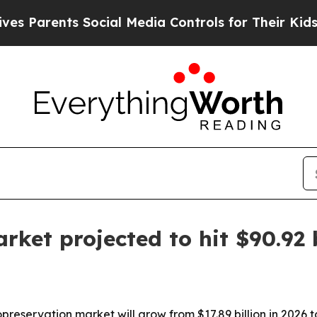
arents Social Media Controls for Their Kids. Shou
rket projected to hit $90.92 
reservation market will grow from $17.89 billion in 2026 to