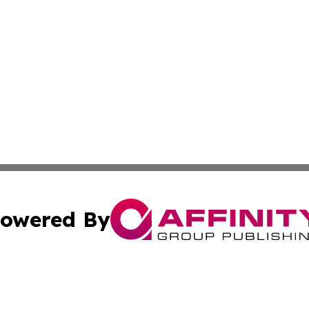
owered By
ubmit Press Release
Terms & Conditions
Copyright/DMCA
nc. dba Affinity Group Publishing & Everything Worth Read