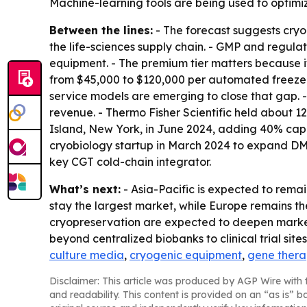
Machine-learning tools are being used to optimiz
Between the lines:
- The forecast suggests cryo
the life-sciences supply chain. - GMP and regu
equipment. - The premium tier matters because i
from $45,000 to $120,000 per automated freezer,
service models are emerging to close that gap. 
revenue. - Thermo Fisher Scientific held about
Island, New York, in June 2024, adding 40% capa
cryobiology startup in March 2024 to expand DMS
key CGT cold-chain integrator.
What’s next:
- Asia-Pacific is expected to rema
stay the largest market, while Europe remains t
cryopreservation are expected to deepen market 
beyond centralized biobanks to clinical trial sites a
culture media
,
cryogenic equipment
,
gene ther
Disclaimer: This article was produced by AGP Wire with t
and readability. This content is provided on an “as is” b