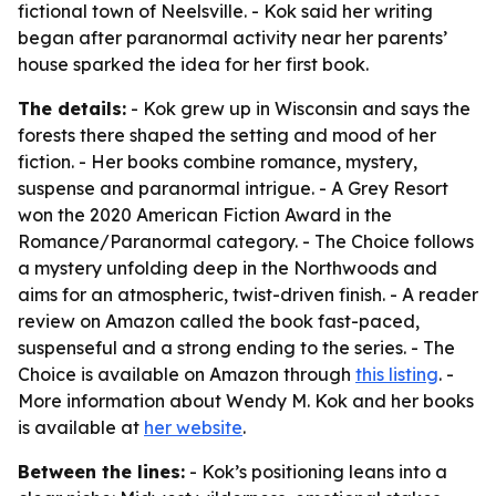
fictional town of Neelsville. - Kok said her writing
began after paranormal activity near her parents’
house sparked the idea for her first book.
The details:
- Kok grew up in Wisconsin and says the
forests there shaped the setting and mood of her
fiction. - Her books combine romance, mystery,
suspense and paranormal intrigue. - A Grey Resort
won the 2020 American Fiction Award in the
Romance/Paranormal category. - The Choice follows
a mystery unfolding deep in the Northwoods and
aims for an atmospheric, twist-driven finish. - A reader
review on Amazon called the book fast-paced,
suspenseful and a strong ending to the series. - The
Choice is available on Amazon through
this listing
. -
More information about Wendy M. Kok and her books
is available at
her website
.
Between the lines:
- Kok’s positioning leans into a