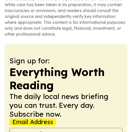
While care has been taken in its preparation, it may contain
inaccuracies or omissions, and readers should consult the
original source and independently verify key information
where appropriate. This content is for informational purposes
only and does not constitute legal, financial, investment, or
other professional advice.
Sign up for:
Everything Worth
Reading
The daily local news briefing
you can trust. Every day.
Subscribe now.
Email Address