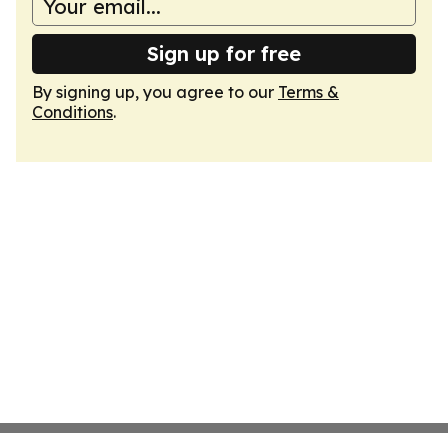
Sign up for free
By signing up, you agree to our
Terms &
Conditions
.