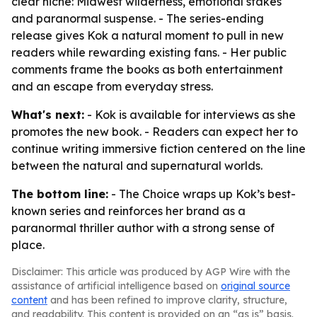
clear niche: Midwest wilderness, emotional stakes
and paranormal suspense. - The series-ending
release gives Kok a natural moment to pull in new
readers while rewarding existing fans. - Her public
comments frame the books as both entertainment
and an escape from everyday stress.
What's next:
- Kok is available for interviews as she
promotes the new book. - Readers can expect her to
continue writing immersive fiction centered on the line
between the natural and supernatural worlds.
The bottom line:
- The Choice wraps up Kok’s best-
known series and reinforces her brand as a
paranormal thriller author with a strong sense of
place.
Disclaimer: This article was produced by AGP Wire with the
assistance of artificial intelligence based on
original source
content
and has been refined to improve clarity, structure,
and readability. This content is provided on an “as is” basis.