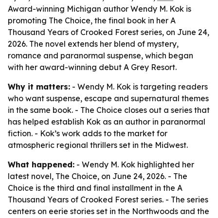
Award-winning Michigan author Wendy M. Kok is
promoting The Choice, the final book in her A
Thousand Years of Crooked Forest series, on June 24,
2026. The novel extends her blend of mystery,
romance and paranormal suspense, which began
with her award-winning debut A Grey Resort.
Why it matters:
- Wendy M. Kok is targeting readers
who want suspense, escape and supernatural themes
in the same book. - The Choice closes out a series that
has helped establish Kok as an author in paranormal
fiction. - Kok’s work adds to the market for
atmospheric regional thrillers set in the Midwest.
What happened:
- Wendy M. Kok highlighted her
latest novel, The Choice, on June 24, 2026. - The
Choice is the third and final installment in the A
Thousand Years of Crooked Forest series. - The series
centers on eerie stories set in the Northwoods and the