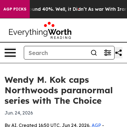
Floor Around 40%. Well, it Didn’t
As war With Iran D
AGP PICKS
Wendy M. Kok caps
Northwoods paranormal
series with The Choice
Jun. 24, 2026
By AI, Created 16:50 UTC, Jun 24, 2026,
AGP
-