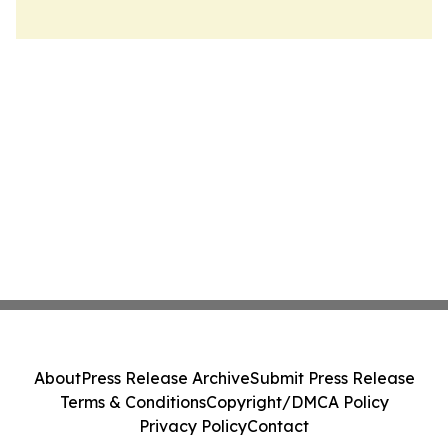
About
Press Release Archive
Submit Press Release
Terms & Conditions
Copyright/DMCA Policy
Privacy Policy
Contact