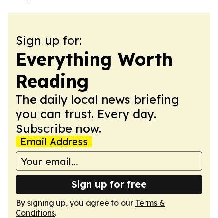
Sign up for:
Everything Worth
Reading
The daily local news briefing
you can trust. Every day.
Subscribe now.
Email Address
Sign up for free
By signing up, you agree to our
Terms &
Conditions
.