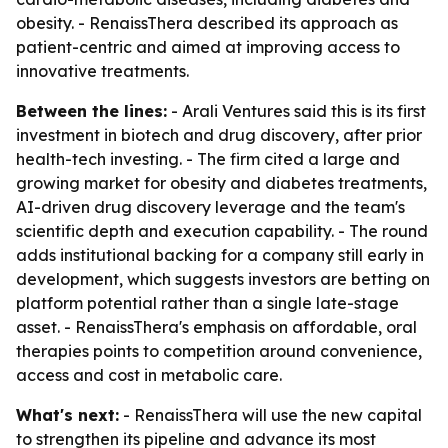
obesity. - RenaissThera described its approach as
patient-centric and aimed at improving access to
innovative treatments.
Between the lines:
- Arali Ventures said this is its first
investment in biotech and drug discovery, after prior
health-tech investing. - The firm cited a large and
growing market for obesity and diabetes treatments,
AI-driven drug discovery leverage and the team's
scientific depth and execution capability. - The round
adds institutional backing for a company still early in
development, which suggests investors are betting on
platform potential rather than a single late-stage
asset. - RenaissThera's emphasis on affordable, oral
therapies points to competition around convenience,
access and cost in metabolic care.
What's next:
- RenaissThera will use the new capital
to strengthen its pipeline and advance its most