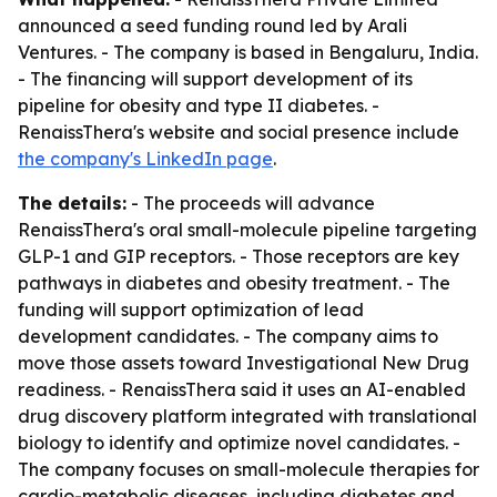
announced a seed funding round led by Arali
Ventures. - The company is based in Bengaluru, India.
- The financing will support development of its
pipeline for obesity and type II diabetes. -
RenaissThera's website and social presence include
the company's LinkedIn page
.
The details:
- The proceeds will advance
RenaissThera's oral small-molecule pipeline targeting
GLP-1 and GIP receptors. - Those receptors are key
pathways in diabetes and obesity treatment. - The
funding will support optimization of lead
development candidates. - The company aims to
move those assets toward Investigational New Drug
readiness. - RenaissThera said it uses an AI-enabled
drug discovery platform integrated with translational
biology to identify and optimize novel candidates. -
The company focuses on small-molecule therapies for
cardio-metabolic diseases, including diabetes and