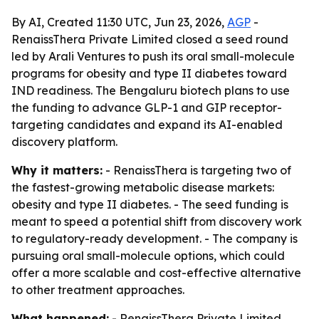
By AI, Created 11:30 UTC, Jun 23, 2026,
AGP
-
RenaissThera Private Limited closed a seed round
led by Arali Ventures to push its oral small-molecule
programs for obesity and type II diabetes toward
IND readiness. The Bengaluru biotech plans to use
the funding to advance GLP-1 and GIP receptor-
targeting candidates and expand its AI-enabled
discovery platform.
Why it matters:
- RenaissThera is targeting two of
the fastest-growing metabolic disease markets:
obesity and type II diabetes. - The seed funding is
meant to speed a potential shift from discovery work
to regulatory-ready development. - The company is
pursuing oral small-molecule options, which could
offer a more scalable and cost-effective alternative
to other treatment approaches.
What happened:
- RenaissThera Private Limited