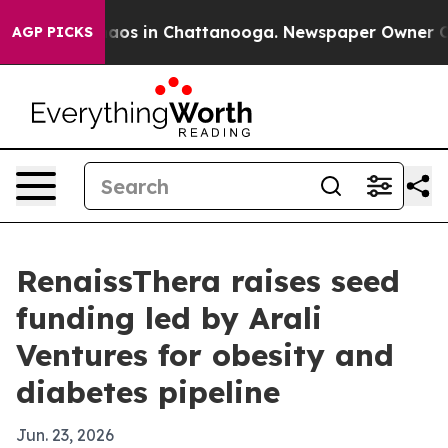
ollapse
Chaos in Chattanooga. Newspaper Owner Calls 
AGP PICKS
RenaissThera raises seed
funding led by Arali
Ventures for obesity and
diabetes pipeline
Jun. 23, 2026