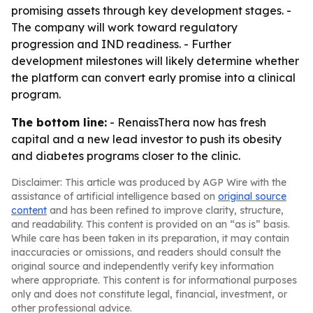
promising assets through key development stages. -
The company will work toward regulatory
progression and IND readiness. - Further
development milestones will likely determine whether
the platform can convert early promise into a clinical
program.
The bottom line:
- RenaissThera now has fresh
capital and a new lead investor to push its obesity
and diabetes programs closer to the clinic.
Disclaimer: This article was produced by AGP Wire with the
assistance of artificial intelligence based on
original source
content
and has been refined to improve clarity, structure,
and readability. This content is provided on an “as is” basis.
While care has been taken in its preparation, it may contain
inaccuracies or omissions, and readers should consult the
original source and independently verify key information
where appropriate. This content is for informational purposes
only and does not constitute legal, financial, investment, or
other professional advice.