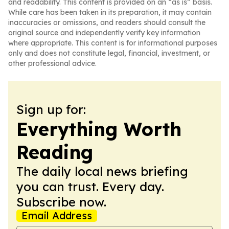
and readability. This content is provided on an “as is” basis.
While care has been taken in its preparation, it may contain
inaccuracies or omissions, and readers should consult the
original source and independently verify key information
where appropriate. This content is for informational purposes
only and does not constitute legal, financial, investment, or
other professional advice.
Sign up for:
Everything Worth
Reading
The daily local news briefing
you can trust. Every day.
Subscribe now.
Email Address