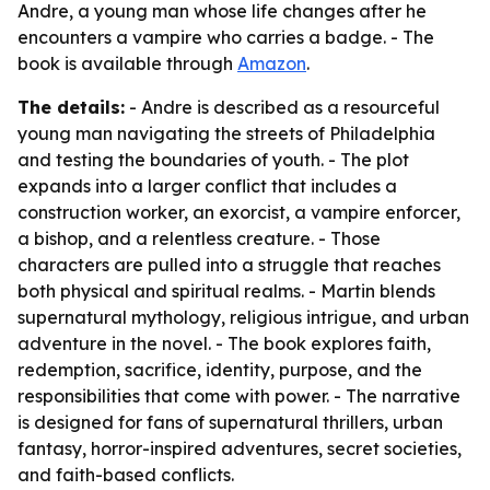
Andre, a young man whose life changes after he
encounters a vampire who carries a badge. - The
book is available through
Amazon
.
The details:
- Andre is described as a resourceful
young man navigating the streets of Philadelphia
and testing the boundaries of youth. - The plot
expands into a larger conflict that includes a
construction worker, an exorcist, a vampire enforcer,
a bishop, and a relentless creature. - Those
characters are pulled into a struggle that reaches
both physical and spiritual realms. - Martin blends
supernatural mythology, religious intrigue, and urban
adventure in the novel. - The book explores faith,
redemption, sacrifice, identity, purpose, and the
responsibilities that come with power. - The narrative
is designed for fans of supernatural thrillers, urban
fantasy, horror-inspired adventures, secret societies,
and faith-based conflicts.