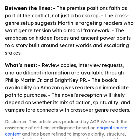
Between the lines:
- The premise positions faith as
part of the conflict, not just a backdrop. - The cross-
genre setup suggests Martin is targeting readers who
want genre tension with a moral framework. - The
emphasis on hidden forces and ancient power points
to a story built around secret worlds and escalating
stakes.
What's next:
- Review copies, interview requests,
and additional information are available through
Phillip Martin Jr. and BrightKey PR. - The book's
availability on Amazon gives readers an immediate
path to purchase. - The novel's reception will likely
depend on whether its mix of action, spirituality, and
vampire lore connects with crossover genre readers.
Disclaimer: This article was produced by AGP Wire with the
assistance of artificial intelligence based on
original source
content
and has been refined to improve clarity, structure,