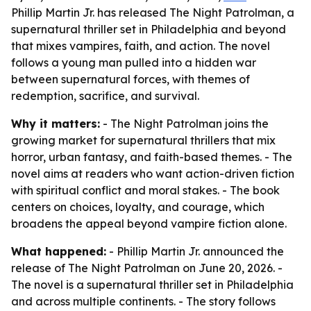
Phillip Martin Jr. has released The Night Patrolman, a
supernatural thriller set in Philadelphia and beyond
that mixes vampires, faith, and action. The novel
follows a young man pulled into a hidden war
between supernatural forces, with themes of
redemption, sacrifice, and survival.
Why it matters:
- The Night Patrolman joins the
growing market for supernatural thrillers that mix
horror, urban fantasy, and faith-based themes. - The
novel aims at readers who want action-driven fiction
with spiritual conflict and moral stakes. - The book
centers on choices, loyalty, and courage, which
broadens the appeal beyond vampire fiction alone.
What happened:
- Phillip Martin Jr. announced the
release of The Night Patrolman on June 20, 2026. -
The novel is a supernatural thriller set in Philadelphia
and across multiple continents. - The story follows