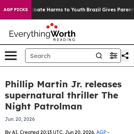
on Fund to Abate Harms to Youth
Brazil Gives Parents S
AGP PICKS
Phillip Martin Jr. releases
supernatural thriller The
Night Patrolman
Jun. 20, 2026
By AI, Created 20:13 UTC, Jun 20, 2026,
AGP
-