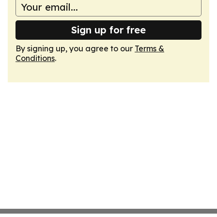
Sign up for free
By signing up, you agree to our
Terms &
Conditions
.