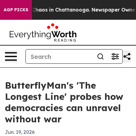
 Collapse
Chaos in Chattanooga. Newspaper Owner Call
AGP PICKS
ButterflyMan's 'The
Longest Line' probes how
democracies can unravel
without war
Jun. 19, 2026