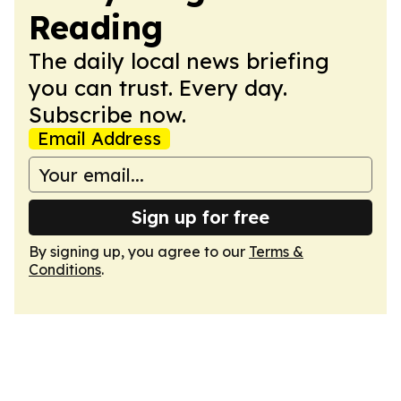
Reading
The daily local news briefing
you can trust. Every day.
Subscribe now.
Email Address
Sign up for free
By signing up, you agree to our
Terms &
Conditions
.