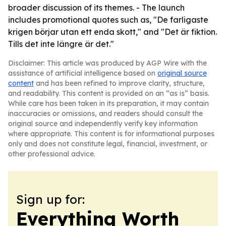
broader discussion of its themes. - The launch
includes promotional quotes such as, "De farligaste
krigen börjar utan ett enda skott," and "Det är fiktion.
Tills det inte längre är det."
Disclaimer: This article was produced by AGP Wire with the
assistance of artificial intelligence based on
original source
content
and has been refined to improve clarity, structure,
and readability. This content is provided on an “as is” basis.
While care has been taken in its preparation, it may contain
inaccuracies or omissions, and readers should consult the
original source and independently verify key information
where appropriate. This content is for informational purposes
only and does not constitute legal, financial, investment, or
other professional advice.
Sign up for:
Everything Worth