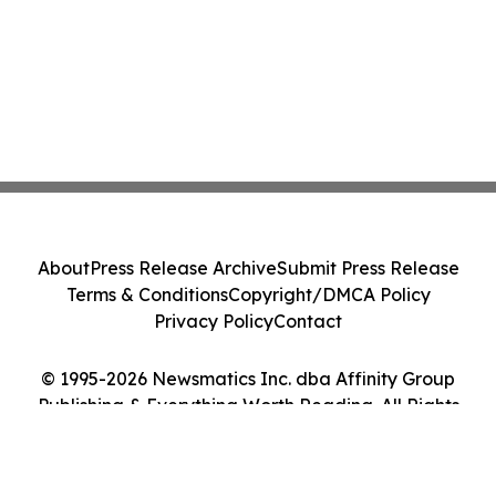
About
Press Release Archive
Submit Press Release
Terms & Conditions
Copyright/DMCA Policy
Privacy Policy
Contact
© 1995-2026 Newsmatics Inc. dba Affinity Group
Publishing & Everything Worth Reading. All Rights
Reserved.
Cookie Settings / Your Privacy Choices