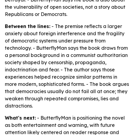
the vulnerability of open societies, not a story about
Republicans or Democrats.
Between the lines:
- The premise reflects a larger
anxiety about foreign interference and the fragility
of democratic systems under pressure from
technology. - ButterflyMan says the book draws from
a personal background in a communist authoritarian
society shaped by censorship, propaganda,
indoctrination and fear. - The author says those
experiences helped recognize similar patterns in
more modern, sophisticated forms. - The book argues
that democracies usually do not fail all at once; they
weaken through repeated compromises, lies and
distractions.
What's next:
- ButterflyMan is positioning the novel
as both entertainment and warning, with future
attention likely centered on reader response and