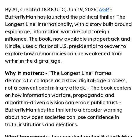
By AI, Created 18:48 UTC, Jun 19, 2026,
AGP
-
ButterflyMan has launched the political thriller 'The
Longest Line' internationally, with a story built around
espionage, information warfare and foreign
influence. The book, now available in paperback and
Kindle, uses a fictional U.S. presidential takeover to
explore how democracies can be weakened from
within in the digital age.
Why it matters:
- "The Longest Line" frames
democratic collapse as a slow, digital-age process,
not a conventional military attack. - The book centers
on how information warfare, propaganda and
algorithm-driven division can erode public trust. -
ButterflyMan ties the thriller to a broader warning
about how open societies can lose confidence in
truth, institutions and elections.
What happened:
- Independent author ButterflyMan