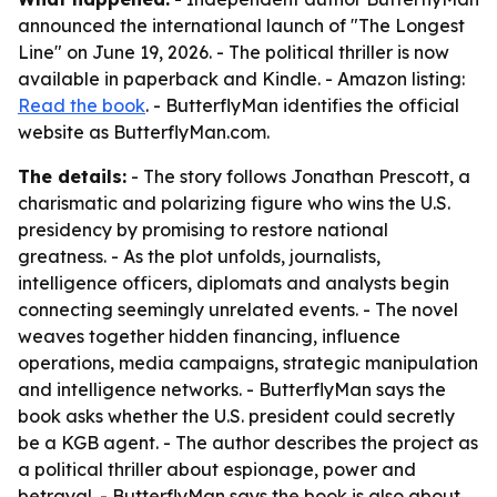
announced the international launch of "The Longest
Line" on June 19, 2026. - The political thriller is now
available in paperback and Kindle. - Amazon listing:
Read the book
. - ButterflyMan identifies the official
website as ButterflyMan.com.
The details:
- The story follows Jonathan Prescott, a
charismatic and polarizing figure who wins the U.S.
presidency by promising to restore national
greatness. - As the plot unfolds, journalists,
intelligence officers, diplomats and analysts begin
connecting seemingly unrelated events. - The novel
weaves together hidden financing, influence
operations, media campaigns, strategic manipulation
and intelligence networks. - ButterflyMan says the
book asks whether the U.S. president could secretly
be a KGB agent. - The author describes the project as
a political thriller about espionage, power and
betrayal. - ButterflyMan says the book is also about