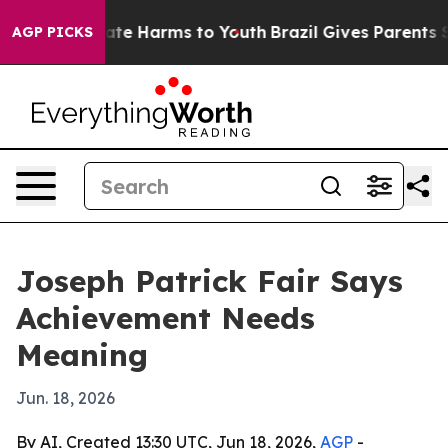
Fund to Abate Harms to Youth
Brazil Gives Parents Soci
AGP PICKS
Joseph Patrick Fair Says
Achievement Needs
Meaning
Jun. 18, 2026
By AI, Created 13:30 UTC, Jun 18, 2026,
AGP
-