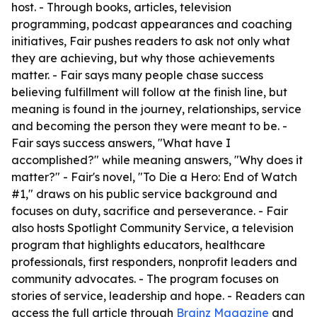
host. - Through books, articles, television
programming, podcast appearances and coaching
initiatives, Fair pushes readers to ask not only what
they are achieving, but why those achievements
matter. - Fair says many people chase success
believing fulfillment will follow at the finish line, but
meaning is found in the journey, relationships, service
and becoming the person they were meant to be. -
Fair says success answers, "What have I
accomplished?" while meaning answers, "Why does it
matter?" - Fair's novel, "To Die a Hero: End of Watch
#1," draws on his public service background and
focuses on duty, sacrifice and perseverance. - Fair
also hosts Spotlight Community Service, a television
program that highlights educators, healthcare
professionals, first responders, nonprofit leaders and
community advocates. - The program focuses on
stories of service, leadership and hope. - Readers can
access the full article through
Brainz Magazine
and