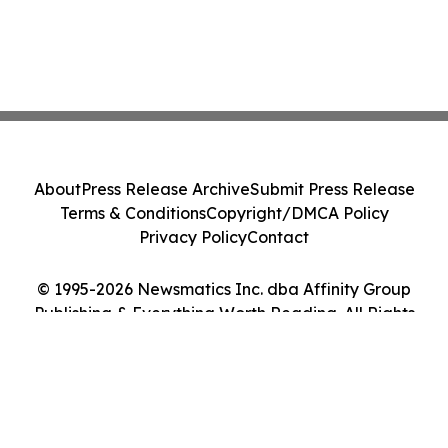
About
Press Release Archive
Submit Press Release
Terms & Conditions
Copyright/DMCA Policy
Privacy Policy
Contact
© 1995-2026 Newsmatics Inc. dba Affinity Group
Publishing & Everything Worth Reading. All Rights
Reserved.
Cookie Settings / Your Privacy Choices