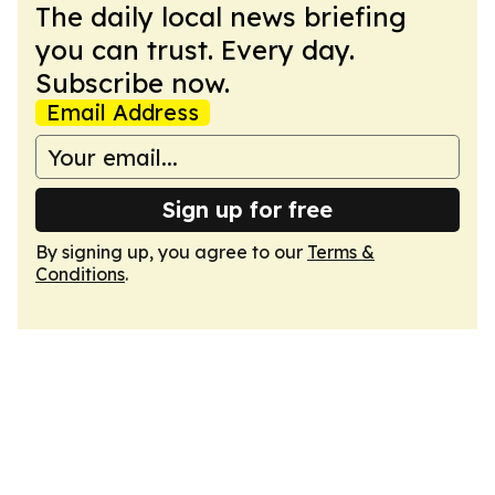
The daily local news briefing
you can trust. Every day.
Subscribe now.
Email Address
Sign up for free
By signing up, you agree to our
Terms &
Conditions
.