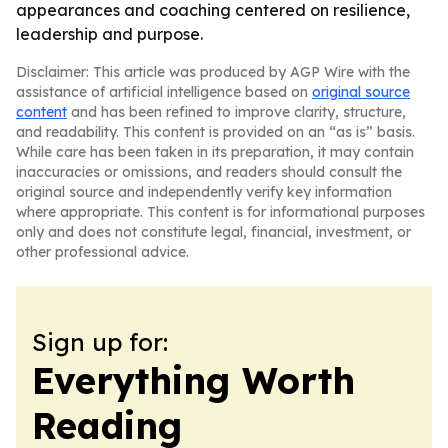
appearances and coaching centered on resilience,
leadership and purpose.
Disclaimer: This article was produced by AGP Wire with the
assistance of artificial intelligence based on
original source
content
and has been refined to improve clarity, structure,
and readability. This content is provided on an “as is” basis.
While care has been taken in its preparation, it may contain
inaccuracies or omissions, and readers should consult the
original source and independently verify key information
where appropriate. This content is for informational purposes
only and does not constitute legal, financial, investment, or
other professional advice.
Sign up for:
Everything Worth
Reading