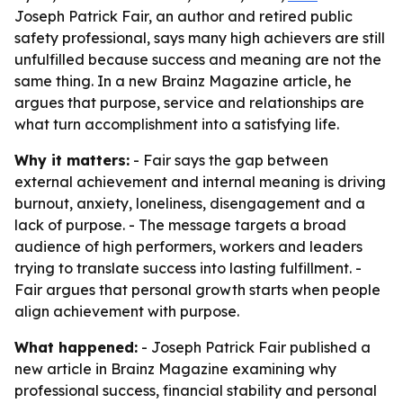
Joseph Patrick Fair, an author and retired public
safety professional, says many high achievers are still
unfulfilled because success and meaning are not the
same thing. In a new Brainz Magazine article, he
argues that purpose, service and relationships are
what turn accomplishment into a satisfying life.
Why it matters:
- Fair says the gap between
external achievement and internal meaning is driving
burnout, anxiety, loneliness, disengagement and a
lack of purpose. - The message targets a broad
audience of high performers, workers and leaders
trying to translate success into lasting fulfillment. -
Fair argues that personal growth starts when people
align achievement with purpose.
What happened:
- Joseph Patrick Fair published a
new article in Brainz Magazine examining why
professional success, financial stability and personal