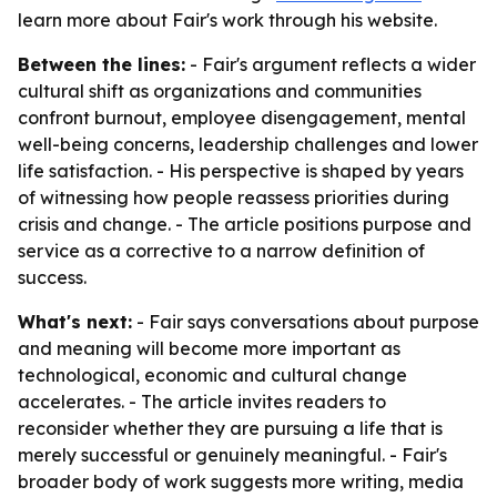
learn more about Fair's work through his website.
Between the lines:
- Fair's argument reflects a wider
cultural shift as organizations and communities
confront burnout, employee disengagement, mental
well-being concerns, leadership challenges and lower
life satisfaction. - His perspective is shaped by years
of witnessing how people reassess priorities during
crisis and change. - The article positions purpose and
service as a corrective to a narrow definition of
success.
What's next:
- Fair says conversations about purpose
and meaning will become more important as
technological, economic and cultural change
accelerates. - The article invites readers to
reconsider whether they are pursuing a life that is
merely successful or genuinely meaningful. - Fair's
broader body of work suggests more writing, media