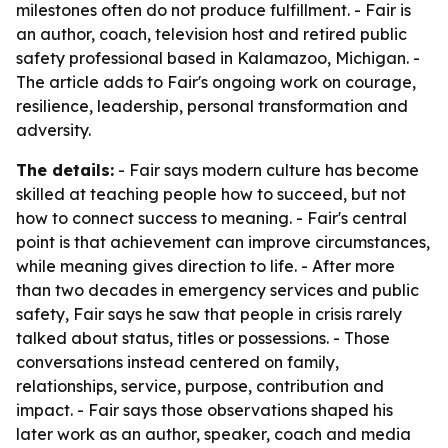
milestones often do not produce fulfillment. - Fair is
an author, coach, television host and retired public
safety professional based in Kalamazoo, Michigan. -
The article adds to Fair's ongoing work on courage,
resilience, leadership, personal transformation and
adversity.
The details:
- Fair says modern culture has become
skilled at teaching people how to succeed, but not
how to connect success to meaning. - Fair's central
point is that achievement can improve circumstances,
while meaning gives direction to life. - After more
than two decades in emergency services and public
safety, Fair says he saw that people in crisis rarely
talked about status, titles or possessions. - Those
conversations instead centered on family,
relationships, service, purpose, contribution and
impact. - Fair says those observations shaped his
later work as an author, speaker, coach and media