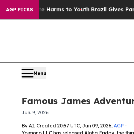
nd to Abate Harms to Youth
Brazil Gives Parents 
AGP PICKS
Menu
Famous James Adventures
Jun. 9, 2026
By AI, Created 20:57 UTC, Jun 09, 2026,
AGP
-
Yoimono LLC has released Aloha Friday, the third