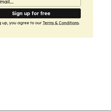
Sign up for free
g up, you agree to our
Terms & Conditions
.