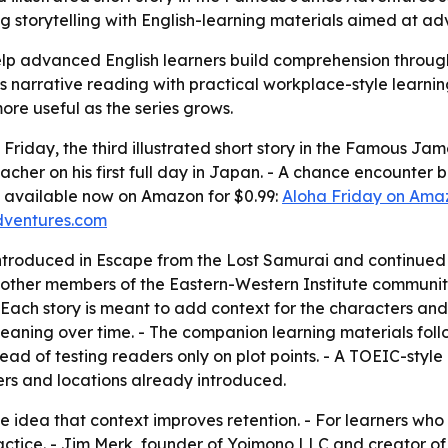
ng storytelling with English-learning materials aimed at a
elp advanced English learners build comprehension through
cts narrative reading with practical workplace-style learnin
re useful as the series grows.
iday, the third illustrated short story in the Famous James
eacher on his first full day in Japan. - A chance encounter
 is available now on Amazon for $0.99:
Aloha Friday on Ama
ventures.com
ntroduced in Escape from the Lost Samurai and continued
other members of the Eastern-Western Institute community. 
 Each story is meant to add context for the characters and 
 meaning over time. - The companion learning materials fol
tead of testing readers only on plot points. - A TOEIC-st
ers and locations already introduced.
he idea that context improves retention. - For learners who
tice. - Jim Merk, founder of Yoimono LLC and creator of t