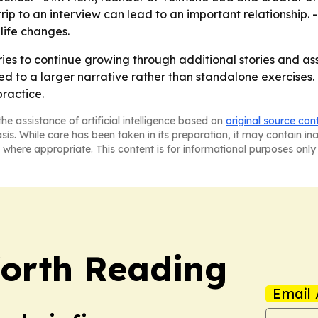
rip to an interview can lead to an important relationship.
life changes.
ries to continue growing through additional stories and as
ed to a larger narrative rather than standalone exercises.
ractice.
he assistance of artificial intelligence based on
original source con
asis. While care has been taken in its preparation, it may contain i
 where appropriate. This content is for informational purposes only 
orth Reading
Email 