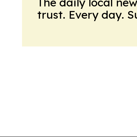
The daily local ne
trust. Every day. 