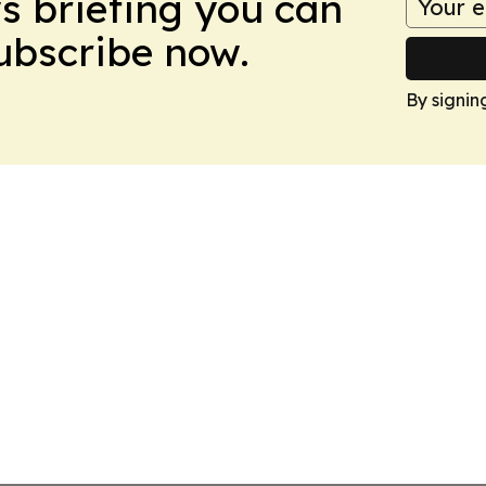
ws briefing you can
Subscribe now.
By signin