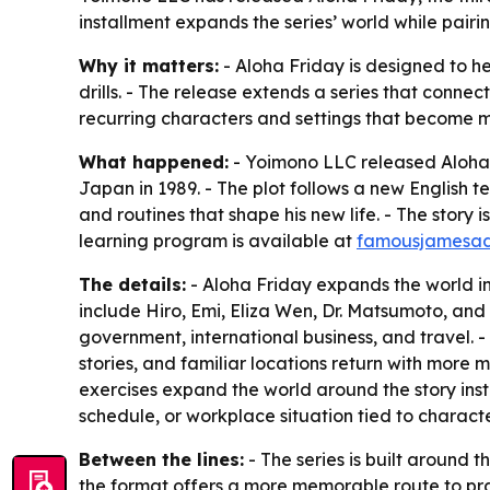
installment expands the series’ world while pairi
Why it matters:
- Aloha Friday is designed to h
drills. - The release extends a series that conne
recurring characters and settings that become mo
What happened:
- Yoimono LLC released Aloha Fr
Japan in 1989. - The plot follows a new English t
and routines that shape his new life. - The story
learning program is available at
famousjamesad
The details:
- Aloha Friday expands the world i
include Hiro, Emi, Eliza Wen, Dr. Matsumoto, and 
government, international business, and travel. -
stories, and familiar locations return with more
exercises expand the world around the story ins
schedule, or workplace situation tied to charact
Between the lines:
- The series is built around t
the format offers a more memorable route to prac