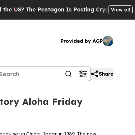
US?
The Pentagon Is Posting Cryptic Biblical Me
View all
Provided by AGP
Share
story Aloha Friday
ries, set in Chiba, Japan in 1989. The new