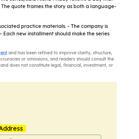
 - The quote frames the story as both a language-
sociated practice materials. - The company is
 - Each new installment should make the series
tent
and has been refined to improve clarity, structure,
naccuracies or omissions, and readers should consult the
and does not constitute legal, financial, investment, or
Address