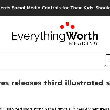
Social Media Controls for Their Kids. Should the 
 releases third illustrated 
 illustrated short story in the Famous James Adventures se