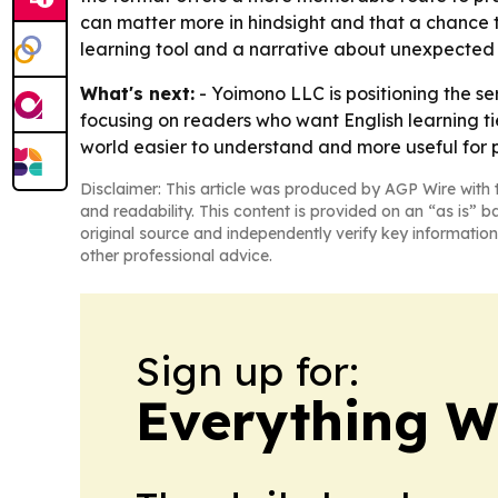
can matter more in hindsight and that a chance t
learning tool and a narrative about unexpected 
What's next:
- Yoimono LLC is positioning the se
focusing on readers who want English learning ti
world easier to understand and more useful for p
Disclaimer: This article was produced by AGP Wire with t
and readability. This content is provided on an “as is” b
original source and independently verify key information
other professional advice.
Sign up for:
Everything W