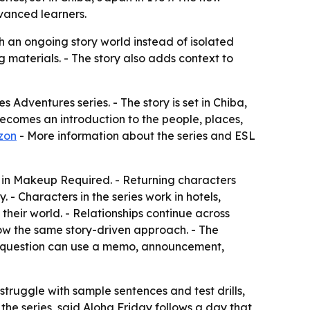
dvanced learners.
 an ongoing story world instead of isolated
g materials. - The story also adds context to
 Adventures series. - The story is set in Chiba,
 becomes an introduction to the people, places,
zon
- More information about the series and ESL
 in Makeup Required. - Returning characters
- Characters in the series work in hotels,
their world. - Relationships continue across
low the same story-driven approach. - The
yle question can use a memo, announcement,
 struggle with sample sentences and test drills,
he series, said Aloha Friday follows a day that