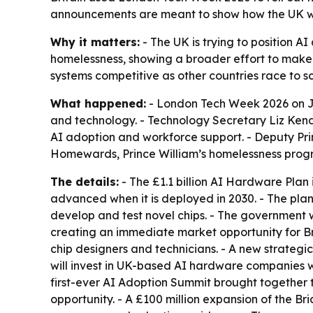
announcements are meant to show how the UK wan
Why it matters:
- The UK is trying to position A
homelessness, showing a broader effort to make 
systems competitive as other countries race to sc
What happened:
- London Tech Week 2026 on J
and technology. - Technology Secretary Liz Kend
AI adoption and workforce support. - Deputy Pri
Homewards, Prince William’s homelessness prog
The details:
- The £1.1 billion AI Hardware Plan
advanced when it is deployed in 2030. - The pla
develop and test novel chips. - The government 
creating an immediate market opportunity for Brit
chip designers and technicians. - A new strategic 
will invest in UK-based AI hardware companies wit
first-ever AI Adoption Summit brought together 
opportunity. - A £100 million expansion of the Br