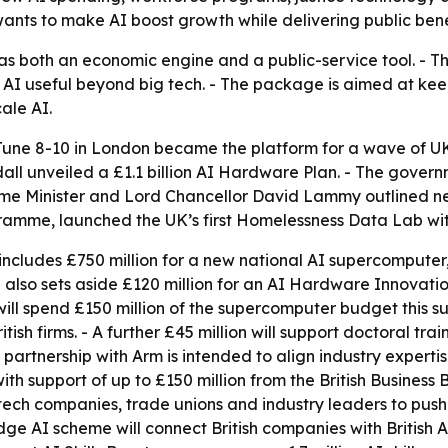
ts to make AI boost growth while delivering public bene
I as both an economic engine and a public-service tool. - 
AI useful beyond big tech. - The package is aimed at kee
ale AI.
une 8-10 in London became the platform for a wave of 
all unveiled a £1.1 billion AI Hardware Plan. - The gover
me Minister and Lord Chancellor David Lammy outlined new 
ramme, launched the UK’s first Homelessness Data Lab wi
 includes £750 million for a new national AI supercompute
n also sets aside £120 million for an AI Hardware Innovat
will spend £150 million of the supercomputer budget this 
ish firms. - A further £45 million will support doctoral tr
partnership with Arm is intended to align industry expertis
h support of up to £150 million from the British Business Ba
tech companies, trade unions and industry leaders to pus
idge AI scheme will connect British companies with British A