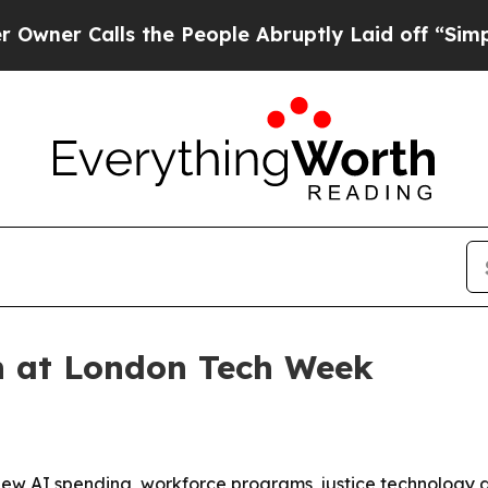
Calls the People Abruptly Laid off “Simply a M
h at London Tech Week
new AI spending, workforce programs, justice technology 