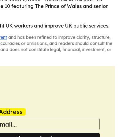
e 10 featuring The Prince of Wales and senior
efit UK workers and improve UK public services.
tent
and has been refined to improve clarity, structure,
naccuracies or omissions, and readers should consult the
and does not constitute legal, financial, investment, or
Address