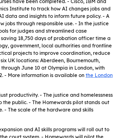
ourses have been completed. - Cisco, IBM and
mics Institute to track how AI changes jobs and
data and insights to inform future policy. - A
 jobs through responsible use. - In the justice
tools for judges and streamlined case
saving 18,750 days of probation officer time a
gy, government, local authorities and frontline
ical projects to improve coordination, reduce
’ six UK locations: Aberdeen, Bournemouth,
 through June 10 at Olympia in London, with
 - More information is available on
the London
just productivity. - The justice and homelessness
o the public. - The Homewards pilot stands out
. - The scale of the hardware and skills
ansion and AI skills programs will roll out to
 the court system. - Homewards will pilot the