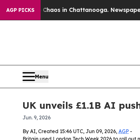
ollapse
Chaos in Chattanooga. Newspaper Owner 
AGP PICKS
Menu
UK unveils £1.1B AI pus
Jun. 9, 2026
By AI, Created 15:46 UTC, Jun 09, 2026,
AGP
-
Britain used London Tech Week 2026 to roll out 