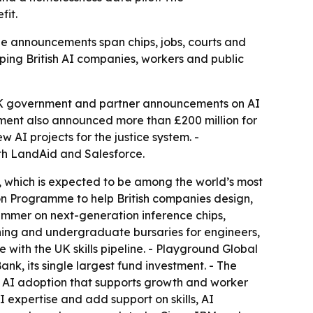
fit.
The announcements span chips, jobs, courts and
ping British AI companies, workers and public
UK government and partner announcements on AI
nment also announced more than £200 million for
AI projects for the justice system. -
th LandAid and Salesforce.
r, which is expected to be among the world’s most
ion Programme to help British companies design,
summer on next-generation inference chips,
aining and undergraduate bursaries for engineers,
e with the UK skills pipeline. - Playground Global
nk, its single largest fund investment. - The
h AI adoption that supports growth and worker
I expertise and add support on skills, AI