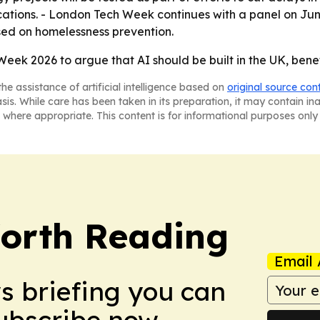
ocations. - London Tech Week continues with a panel on Jun
used on homelessness prevention.
 Week 2026 to argue that AI should be built in the UK, ben
he assistance of artificial intelligence based on
original source con
asis. While care has been taken in its preparation, it may contain i
 where appropriate. This content is for informational purposes only 
orth Reading
Email 
ws briefing you can
Subscribe now.