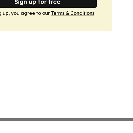
Sign up for free
g up, you agree to our
Terms & Conditions
.