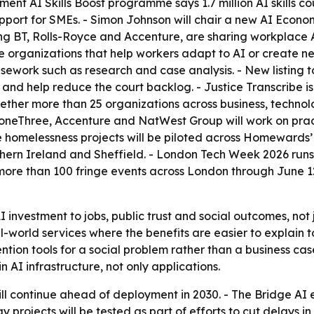
nt AI Skills Boost programme says 1.7 million AI skills c
pport for SMEs. - Simon Johnson will chair a new AI Econo
g BT, Rolls-Royce and Accenture, are sharing workplace AI 
 organizations that help workers adapt to AI or create new
casework such as research and case analysis. - New listing 
d help reduce the court backlog. - Justice Transcribe is 
ether more than 25 organizations across business, technolo
oneThree, Accenture and NatWest Group will work on pract
he homelessness projects will be piloted across Homewards
hern Ireland and Sheffield. - London Tech Week 2026 runs
re than 100 fringe events across London through June 12.
I investment to jobs, public trust and social outcomes, not 
world services where the benefits are easier to explain t
ion tools for a social problem rather than a business case
 AI infrastructure, not only applications.
 continue ahead of deployment in 2030. - The Bridge AI exp
 projects will be tested as part of efforts to cut delays in