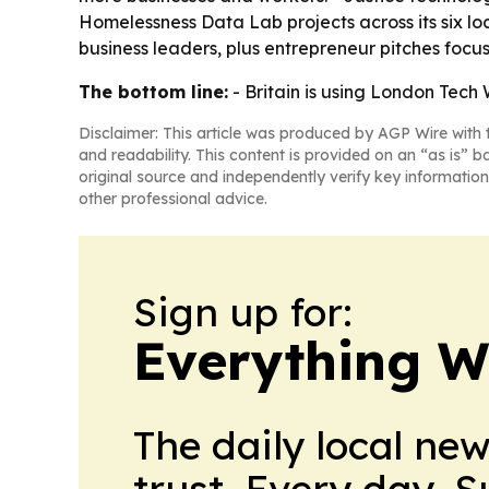
Homelessness Data Lab projects across its six l
business leaders, plus entrepreneur pitches foc
The bottom line:
- Britain is using London Tech
Disclaimer: This article was produced by AGP Wire with t
and readability. This content is provided on an “as is” b
original source and independently verify key information
other professional advice.
Sign up for:
Everything W
The daily local ne
trust. Every day. 