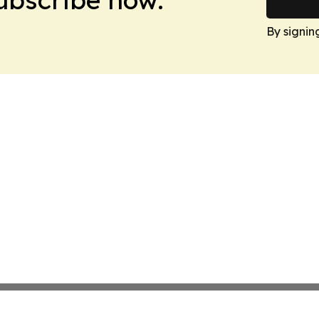
By signin