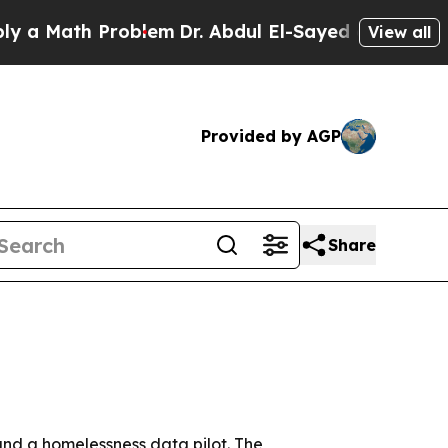
ath Problem
Dr. Abdul El-Sayed on Historic Michi
View all
Provided by AGP
Share
and a homelessness data pilot. The