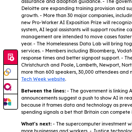
assurance and adoption guidance. - The governme
Deloitte are expanding training provision and su
growth. - More than 30 major companies, includin
new Pro-Worker AI Exposition Prize will recognize
system, AI legal assistants will support routine 
management are intended to move cases faster an
year. - The Homelessness Data Lab will bring tog
services. - Members including Bloomberg, Vodaf
response times and better signpost support. - T
Christchurch and Poole, Lambeth, Newport, Nort
more than 600 speakers, 30,000 attendees and mo
Tech Week website
.
Between the lines:
- The government is linking A
announcements suggest a push to show AI in real-
because it frames data and technology as prevent
spending signals a bet that Britain can compete in
What's next:
- The supercomputer investment will
more businesses and workers. - Justice technology