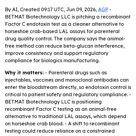
By AI, Created 09:17 UTC, Jun 09, 2026,
AGP
-
BETMAT Biotechnology LLC is pitching a recombinant
Factor C endotoxin test as a cleaner alternative to
horseshoe crab-based LAL assays for parenteral
drug quality control. The company says the animal-
free method can reduce beta-glucan interference,
improve consistency and support regulatory
compliance for biologics manufacturing.
Why it matters:
- Parenteral drugs such as
injectables, vaccines and monoclonal antibodies can
enter the bloodstream directly, so endotoxin control is
critical to patient safety and regulatory compliance. -
BETMAT Biotechnology LLC is positioning
recombinant Factor C testing as an animal-free
alternative to traditional LAL assays, which depend
on horseshoe crab blood. - A shift to recombinant
testing could reduce reliance on a constrained