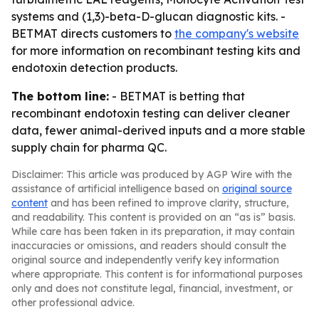
systems and (1,3)-beta-D-glucan diagnostic kits. -
BETMAT directs customers to
the company's website
for more information on recombinant testing kits and
endotoxin detection products.
The bottom line:
- BETMAT is betting that
recombinant endotoxin testing can deliver cleaner
data, fewer animal-derived inputs and a more stable
supply chain for pharma QC.
Disclaimer: This article was produced by AGP Wire with the
assistance of artificial intelligence based on
original source
content
and has been refined to improve clarity, structure,
and readability. This content is provided on an “as is” basis.
While care has been taken in its preparation, it may contain
inaccuracies or omissions, and readers should consult the
original source and independently verify key information
where appropriate. This content is for informational purposes
only and does not constitute legal, financial, investment, or
other professional advice.