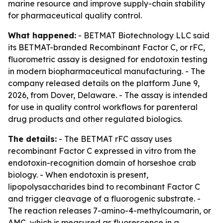
marine resource and improve supply-chain stability
for pharmaceutical quality control.
What happened:
- BETMAT Biotechnology LLC said
its BETMAT-branded Recombinant Factor C, or rFC,
fluorometric assay is designed for endotoxin testing
in modern biopharmaceutical manufacturing. - The
company released details on the platform June 9,
2026, from Dover, Delaware. - The assay is intended
for use in quality control workflows for parenteral
drug products and other regulated biologics.
The details:
- The BETMAT rFC assay uses
recombinant Factor C expressed in vitro from the
endotoxin-recognition domain of horseshoe crab
biology. - When endotoxin is present,
lipopolysaccharides bind to recombinant Factor C
and trigger cleavage of a fluorogenic substrate. -
The reaction releases 7-amino-4-methylcoumarin, or
AMC, which is measured as fluorescence in a