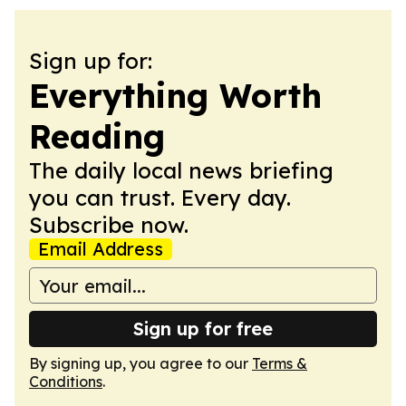
Sign up for:
Everything Worth
Reading
The daily local news briefing
you can trust. Every day.
Subscribe now.
Email Address
Sign up for free
By signing up, you agree to our
Terms &
Conditions
.