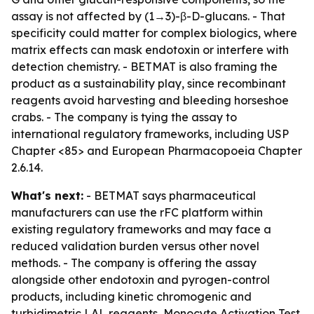
assay is not affected by (1→3)-β-D-glucans. - That
specificity could matter for complex biologics, where
matrix effects can mask endotoxin or interfere with
detection chemistry. - BETMAT is also framing the
product as a sustainability play, since recombinant
reagents avoid harvesting and bleeding horseshoe
crabs. - The company is tying the assay to
international regulatory frameworks, including USP
Chapter <85> and European Pharmacopoeia Chapter
2.6.14.
What's next:
- BETMAT says pharmaceutical
manufacturers can use the rFC platform within
existing regulatory frameworks and may face a
reduced validation burden versus other novel
methods. - The company is offering the assay
alongside other endotoxin and pyrogen-control
products, including kinetic chromogenic and
turbidimetric LAL reagents, Monocyte Activation Test