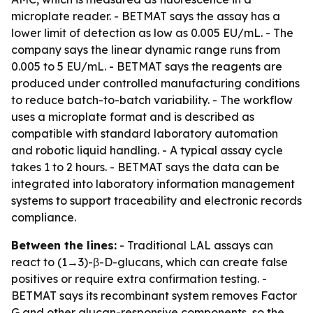
microplate reader. - BETMAT says the assay has a
lower limit of detection as low as 0.005 EU/mL. - The
company says the linear dynamic range runs from
0.005 to 5 EU/mL. - BETMAT says the reagents are
produced under controlled manufacturing conditions
to reduce batch-to-batch variability. - The workflow
uses a microplate format and is described as
compatible with standard laboratory automation
and robotic liquid handling. - A typical assay cycle
takes 1 to 2 hours. - BETMAT says the data can be
integrated into laboratory information management
systems to support traceability and electronic records
compliance.
Between the lines:
- Traditional LAL assays can
react to (1→3)-β-D-glucans, which can create false
positives or require extra confirmation testing. -
BETMAT says its recombinant system removes Factor
G and other glucan-responsive components, so the