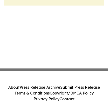
About
Press Release Archive
Submit Press Release
Terms & Conditions
Copyright/DMCA Policy
Privacy Policy
Contact