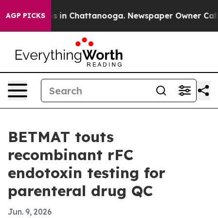
apse
Chaos in Chattanooga. Newspaper Owner Calls the
AGP PICKS
BETMAT touts
recombinant rFC
endotoxin testing for
parenteral drug QC
Jun. 9, 2026