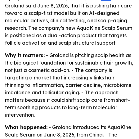
Groland said June 8, 2026, that it is pushing hair care
toward a scalp-first model built on AI-designed
molecular actives, clinical testing, and scalp-aging
research. The company’s new AquaKine Scalp Serum
is positioned as a dual-action product that targets
follicle activation and scalp structural support.
Why it matters:
- Groland is pitching scalp health as
the biological foundation for sustainable hair growth,
not just a cosmetic add-on. - The company is
targeting a market that increasingly links hair
thinning to inflammation, barrier decline, microbiome
imbalance and follicular aging. - The approach
matters because it could shift scalp care from short-
term soothing products to long-term molecular
intervention.
What happened:
- Groland introduced its AquaKine
Scalp Serum on June 8, 2026, from China. - The