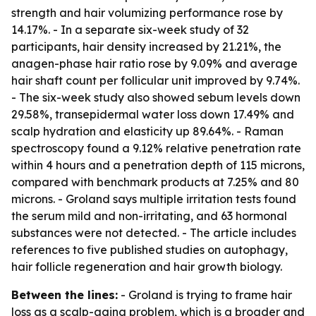
strength and hair volumizing performance rose by
14.17%. - In a separate six-week study of 32
participants, hair density increased by 21.21%, the
anagen-phase hair ratio rose by 9.09% and average
hair shaft count per follicular unit improved by 9.74%.
- The six-week study also showed sebum levels down
29.58%, transepidermal water loss down 17.49% and
scalp hydration and elasticity up 89.64%. - Raman
spectroscopy found a 9.12% relative penetration rate
within 4 hours and a penetration depth of 115 microns,
compared with benchmark products at 7.25% and 80
microns. - Groland says multiple irritation tests found
the serum mild and non-irritating, and 63 hormonal
substances were not detected. - The article includes
references to five published studies on autophagy,
hair follicle regeneration and hair growth biology.
Between the lines:
- Groland is trying to frame hair
loss as a scalp-aging problem, which is a broader and