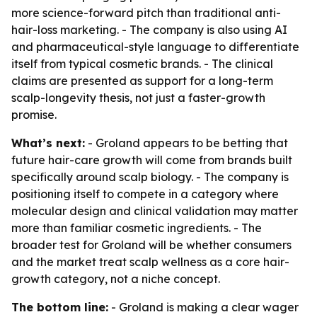
more science-forward pitch than traditional anti-
hair-loss marketing. - The company is also using AI
and pharmaceutical-style language to differentiate
itself from typical cosmetic brands. - The clinical
claims are presented as support for a long-term
scalp-longevity thesis, not just a faster-growth
promise.
What’s next:
- Groland appears to be betting that
future hair-care growth will come from brands built
specifically around scalp biology. - The company is
positioning itself to compete in a category where
molecular design and clinical validation may matter
more than familiar cosmetic ingredients. - The
broader test for Groland will be whether consumers
and the market treat scalp wellness as a core hair-
growth category, not a niche concept.
The bottom line:
- Groland is making a clear wager