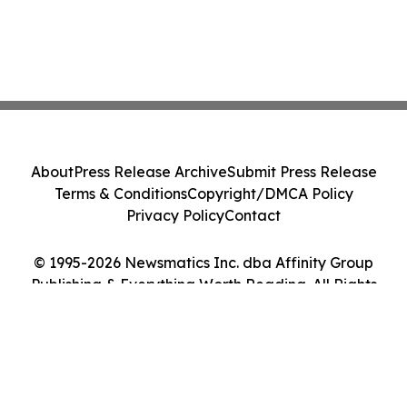
About
Press Release Archive
Submit Press Release
Terms & Conditions
Copyright/DMCA Policy
Privacy Policy
Contact
© 1995-2026 Newsmatics Inc. dba Affinity Group
Publishing & Everything Worth Reading. All Rights
Reserved.
Cookie Settings / Your Privacy Choices