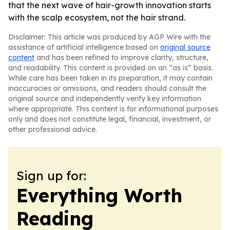
that the next wave of hair-growth innovation starts
with the scalp ecosystem, not the hair strand.
Disclaimer: This article was produced by AGP Wire with the
assistance of artificial intelligence based on
original source
content
and has been refined to improve clarity, structure,
and readability. This content is provided on an “as is” basis.
While care has been taken in its preparation, it may contain
inaccuracies or omissions, and readers should consult the
original source and independently verify key information
where appropriate. This content is for informational purposes
only and does not constitute legal, financial, investment, or
other professional advice.
Sign up for:
Everything Worth
Reading