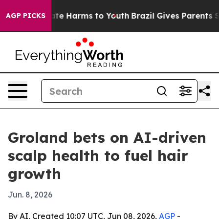
und to Abate Harms to Youth
Brazil Gives Parents Socia
AGP PICKS
Groland bets on AI-driven
scalp health to fuel hair
growth
Jun. 8, 2026
By AI, Created 10:07 UTC, Jun 08, 2026,
AGP
-