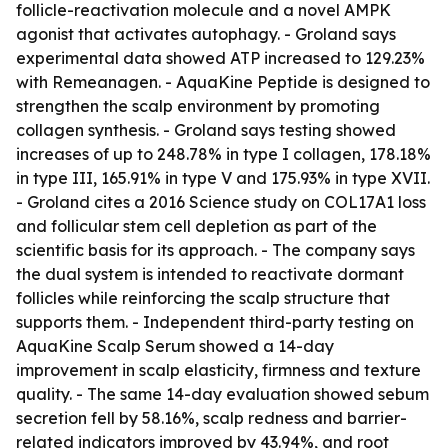
follicle-reactivation molecule and a novel AMPK
agonist that activates autophagy. - Groland says
experimental data showed ATP increased to 129.23%
with Remeanagen. - AquaKine Peptide is designed to
strengthen the scalp environment by promoting
collagen synthesis. - Groland says testing showed
increases of up to 248.78% in type I collagen, 178.18%
in type III, 165.91% in type V and 175.93% in type XVII.
- Groland cites a 2016 Science study on COL17A1 loss
and follicular stem cell depletion as part of the
scientific basis for its approach. - The company says
the dual system is intended to reactivate dormant
follicles while reinforcing the scalp structure that
supports them. - Independent third-party testing on
AquaKine Scalp Serum showed a 14-day
improvement in scalp elasticity, firmness and texture
quality. - The same 14-day evaluation showed sebum
secretion fell by 58.16%, scalp redness and barrier-
related indicators improved by 43.94%, and root