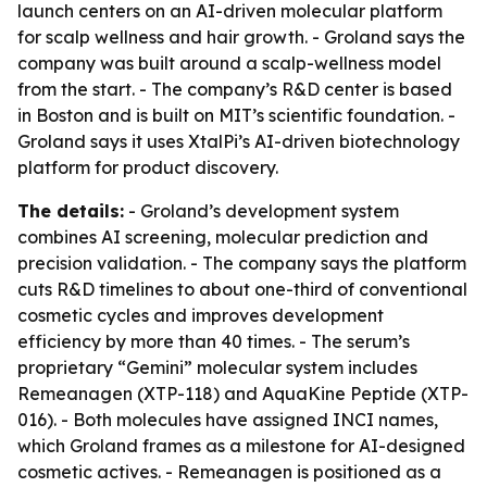
launch centers on an AI-driven molecular platform
for scalp wellness and hair growth. - Groland says the
company was built around a scalp-wellness model
from the start. - The company’s R&D center is based
in Boston and is built on MIT’s scientific foundation. -
Groland says it uses XtalPi’s AI-driven biotechnology
platform for product discovery.
The details:
- Groland’s development system
combines AI screening, molecular prediction and
precision validation. - The company says the platform
cuts R&D timelines to about one-third of conventional
cosmetic cycles and improves development
efficiency by more than 40 times. - The serum’s
proprietary “Gemini” molecular system includes
Remeanagen (XTP-118) and AquaKine Peptide (XTP-
016). - Both molecules have assigned INCI names,
which Groland frames as a milestone for AI-designed
cosmetic actives. - Remeanagen is positioned as a