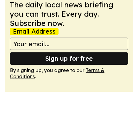
The daily local news briefing
you can trust. Every day.
Subscribe now.
Email Address
Sign up for free
By signing up, you agree to our
Terms &
Conditions
.