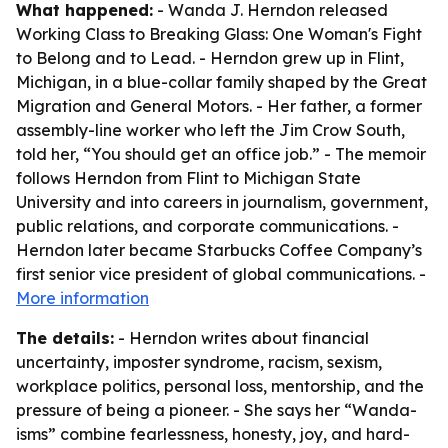
What happened:
- Wanda J. Herndon released
Working Class to Breaking Glass: One Woman's Fight
to Belong and to Lead
. - Herndon grew up in Flint,
Michigan, in a blue-collar family shaped by the Great
Migration and General Motors. - Her father, a former
assembly-line worker who left the Jim Crow South,
told her, “You should get an office job.” - The memoir
follows Herndon from Flint to Michigan State
University and into careers in journalism, government,
public relations, and corporate communications. -
Herndon later became Starbucks Coffee Company’s
first senior vice president of global communications. -
More information
The details:
- Herndon writes about financial
uncertainty, imposter syndrome, racism, sexism,
workplace politics, personal loss, mentorship, and the
pressure of being a pioneer. - She says her “Wanda-
isms” combine fearlessness, honesty, joy, and hard-