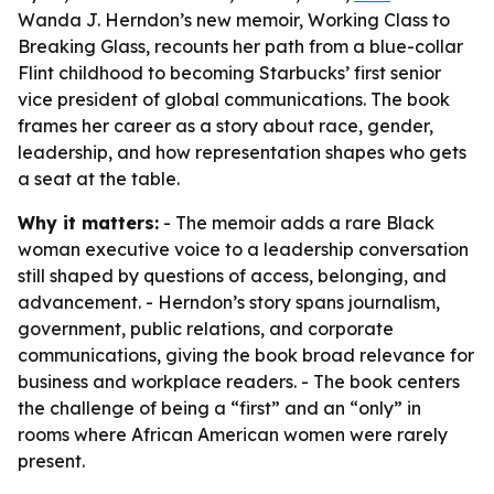
Wanda J. Herndon’s new memoir, Working Class to
Breaking Glass, recounts her path from a blue-collar
Flint childhood to becoming Starbucks’ first senior
vice president of global communications. The book
frames her career as a story about race, gender,
leadership, and how representation shapes who gets
a seat at the table.
Why it matters:
- The memoir adds a rare Black
woman executive voice to a leadership conversation
still shaped by questions of access, belonging, and
advancement. - Herndon’s story spans journalism,
government, public relations, and corporate
communications, giving the book broad relevance for
business and workplace readers. - The book centers
the challenge of being a “first” and an “only” in
rooms where African American women were rarely
present.