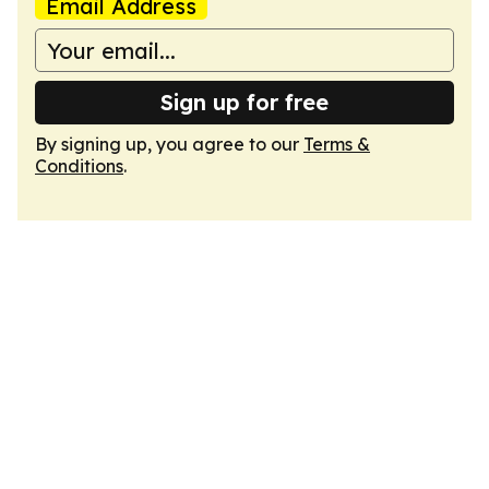
Email Address
Sign up for free
By signing up, you agree to our
Terms &
Conditions
.