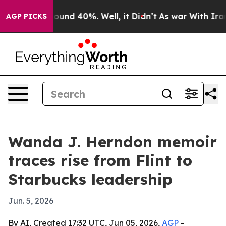
loor Around 40%. Well, it Didn’t
As war With Iran Dr
AGP PICKS
Wanda J. Herndon memoir
traces rise from Flint to
Starbucks leadership
Jun. 5, 2026
By AI, Created 17:32 UTC, Jun 05, 2026,
AGP
-