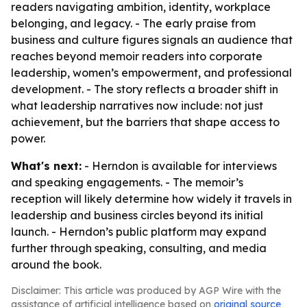
readers navigating ambition, identity, workplace
belonging, and legacy. - The early praise from
business and culture figures signals an audience that
reaches beyond memoir readers into corporate
leadership, women’s empowerment, and professional
development. - The story reflects a broader shift in
what leadership narratives now include: not just
achievement, but the barriers that shape access to
power.
What's next:
- Herndon is available for interviews
and speaking engagements. - The memoir’s
reception will likely determine how widely it travels in
leadership and business circles beyond its initial
launch. - Herndon’s public platform may expand
further through speaking, consulting, and media
around the book.
Disclaimer: This article was produced by AGP Wire with the
assistance of artificial intelligence based on
original source