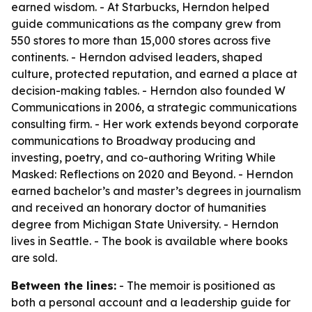
earned wisdom. - At Starbucks, Herndon helped
guide communications as the company grew from
550 stores to more than 15,000 stores across five
continents. - Herndon advised leaders, shaped
culture, protected reputation, and earned a place at
decision-making tables. - Herndon also founded W
Communications in 2006, a strategic communications
consulting firm. - Her work extends beyond corporate
communications to Broadway producing and
investing, poetry, and co-authoring
Writing While
Masked: Reflections on 2020 and Beyond
. - Herndon
earned bachelor’s and master’s degrees in journalism
and received an honorary doctor of humanities
degree from Michigan State University. - Herndon
lives in Seattle. - The book is available where books
are sold.
Between the lines:
- The memoir is positioned as
both a personal account and a leadership guide for