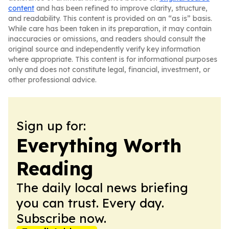
content
and has been refined to improve clarity, structure,
and readability. This content is provided on an “as is” basis.
While care has been taken in its preparation, it may contain
inaccuracies or omissions, and readers should consult the
original source and independently verify key information
where appropriate. This content is for informational purposes
only and does not constitute legal, financial, investment, or
other professional advice.
Sign up for:
Everything Worth
Reading
The daily local news briefing
you can trust. Every day.
Subscribe now.